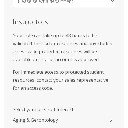
Name
*
Instructors
Your role can take up to 48 hours to be
validated. Instructor resources and any student
access code protected resources will be
available once your account is approved.
For immediate access to protected student
resources, contact your sales representative
for an access code.
Select your areas of interest:
Aging & Gerontology