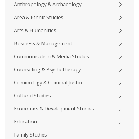
Anthropology & Archaeology
Area & Ethnic Studies
Arts & Humanities
Business & Management
Communication & Media Studies
Counseling & Psychotherapy
Criminology & Criminal Justice
Cultural Studies
Economics & Development Studies
Education
Family Studies