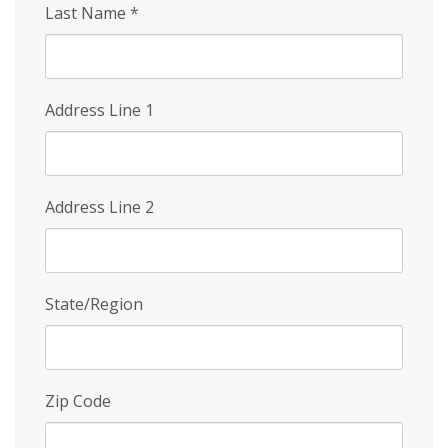
Last Name
*
Address Line 1
Address Line 2
State/Region
Zip Code