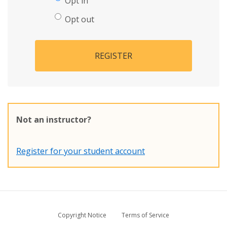
Opt in
Opt out
REGISTER
Not an instructor?
Register for your student account
Copyright Notice
Terms of Service