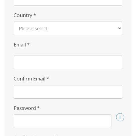
Country
*
Email
*
Confirm Email
*
Password
*