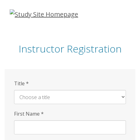
Skip
to
main
content
Instructor Registration
Title
*
First Name
*