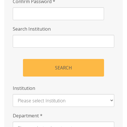
Confirm Password
*
Search Institution
SEARCH
Institution
Enter
Department
*
Institution