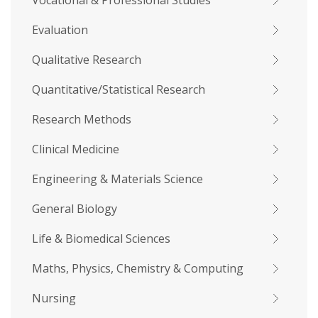
Vocational & Professional Studies
Evaluation
Qualitative Research
Quantitative/Statistical Research
Research Methods
Clinical Medicine
Engineering & Materials Science
General Biology
Life & Biomedical Sciences
Maths, Physics, Chemistry & Computing
Nursing