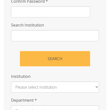
Confirm Password
*
Search Institution
SEARCH
Institution
Enter
Department
*
Institution