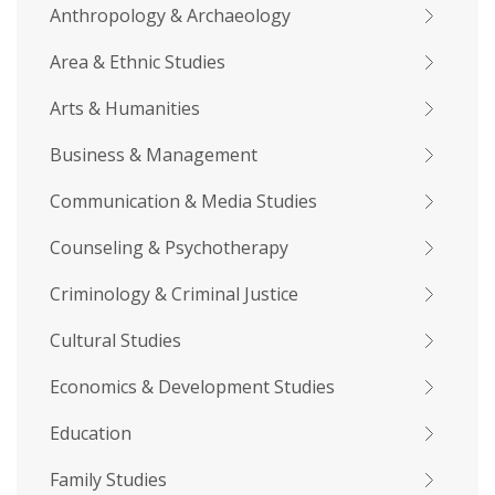
Anthropology & Archaeology
Area & Ethnic Studies
Arts & Humanities
Business & Management
Communication & Media Studies
Counseling & Psychotherapy
Criminology & Criminal Justice
Cultural Studies
Economics & Development Studies
Education
Family Studies