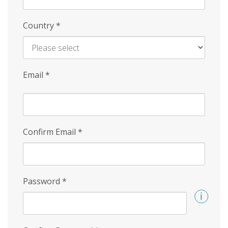
Country
*
Email
*
Confirm Email
*
Password
*