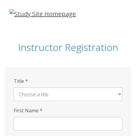
Skip
to
main
content
Instructor Registration
Title
*
First Name
*