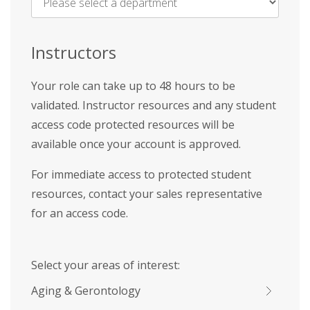
Name
*
Instructors
Your role can take up to 48 hours to be
validated. Instructor resources and any student
access code protected resources will be
available once your account is approved.
For immediate access to protected student
resources, contact your sales representative
for an access code.
Select your areas of interest:
Aging & Gerontology