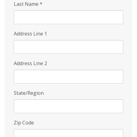
Last Name
*
Address Line 1
Address Line 2
State/Region
Zip Code