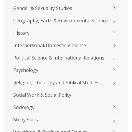
Gender & Sexuality Studies
Geography, Earth & Environmental Science
History
Interpersonal/Domestic Violence
Political Science & International Relations
Psychology
Religion, Theology and Biblical Studies
Social Work & Social Policy
Sociology
Study Skills