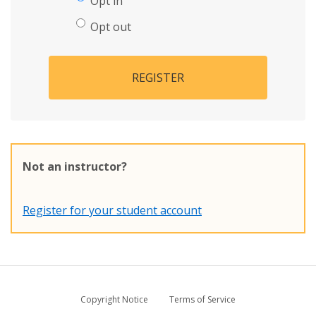
Opt in
Opt out
REGISTER
Not an instructor?
Register for your student account
Copyright Notice
Terms of Service