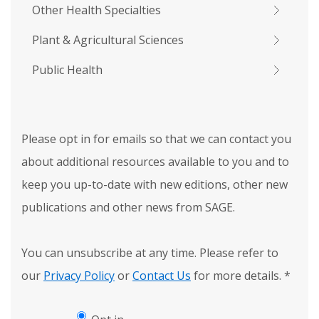
Other Health Specialties
Plant & Agricultural Sciences
Public Health
Please opt in for emails so that we can contact you
about additional resources available to you and to
keep you up-to-date with new editions, other new
publications and other news from SAGE.
You can unsubscribe at any time. Please refer to
our
Privacy Policy
or
Contact Us
for more details.
*