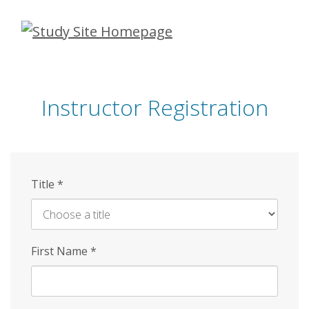
Skip
to
main
content
Instructor Registration
Title
*
First Name
*