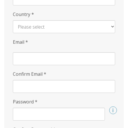
Country
*
Email
*
Confirm Email
*
Password
*