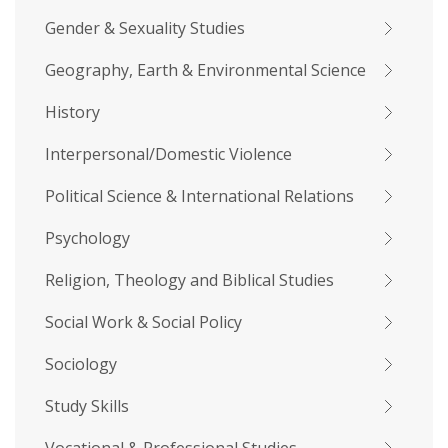
Gender & Sexuality Studies
Geography, Earth & Environmental Science
History
Interpersonal/Domestic Violence
Political Science & International Relations
Psychology
Religion, Theology and Biblical Studies
Social Work & Social Policy
Sociology
Study Skills