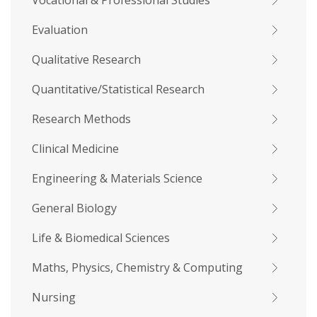
Vocational & Professional Studies
Evaluation
Qualitative Research
Quantitative/Statistical Research
Research Methods
Clinical Medicine
Engineering & Materials Science
General Biology
Life & Biomedical Sciences
Maths, Physics, Chemistry & Computing
Nursing