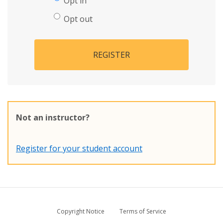
Opt in
Opt out
REGISTER
Not an instructor?
Register for your student account
Copyright Notice
Terms of Service