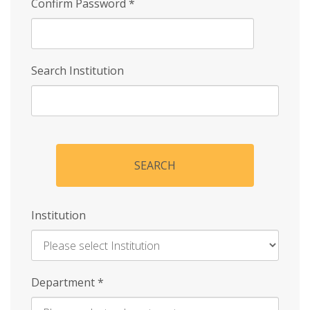
Confirm Password
*
Search Institution
SEARCH
Institution
Enter
Department
*
Institution