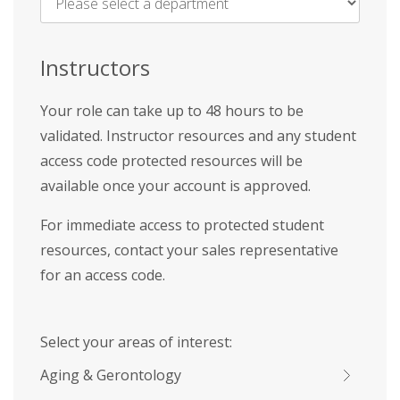
Name
*
Instructors
Your role can take up to 48 hours to be
validated. Instructor resources and any student
access code protected resources will be
available once your account is approved.
For immediate access to protected student
resources, contact your sales representative
for an access code.
Select your areas of interest:
Aging & Gerontology