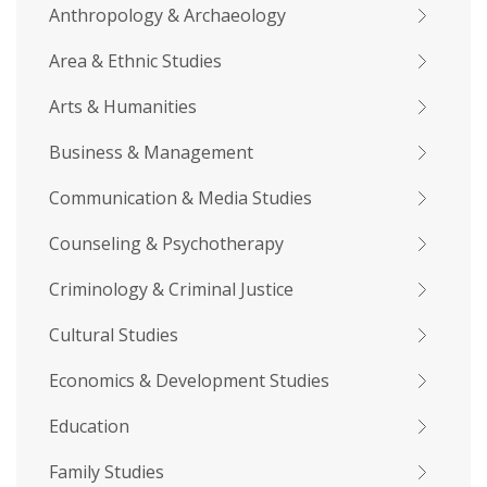
Anthropology & Archaeology
Area & Ethnic Studies
Arts & Humanities
Business & Management
Communication & Media Studies
Counseling & Psychotherapy
Criminology & Criminal Justice
Cultural Studies
Economics & Development Studies
Education
Family Studies