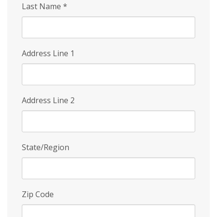
Last Name
*
Address Line 1
Address Line 2
State/Region
Zip Code