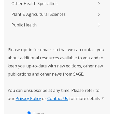
Other Health Specialties
Plant & Agricultural Sciences
Public Health
Please opt in for emails so that we can contact you
about additional resources available to you and to
keep you up-to-date with new editions, other new
publications and other news from SAGE.
You can unsubscribe at any time. Please refer to
our
Privacy Policy
or
Contact Us
for more details.
*