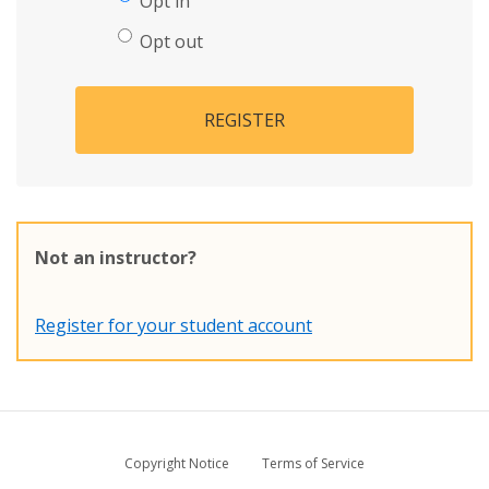
Opt in
Opt out
REGISTER
Not an instructor?
Register for your student account
Copyright Notice
Terms of Service