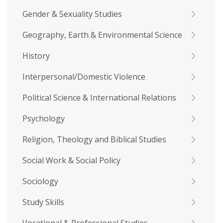
Gender & Sexuality Studies
Geography, Earth & Environmental Science
History
Interpersonal/Domestic Violence
Political Science & International Relations
Psychology
Religion, Theology and Biblical Studies
Social Work & Social Policy
Sociology
Study Skills