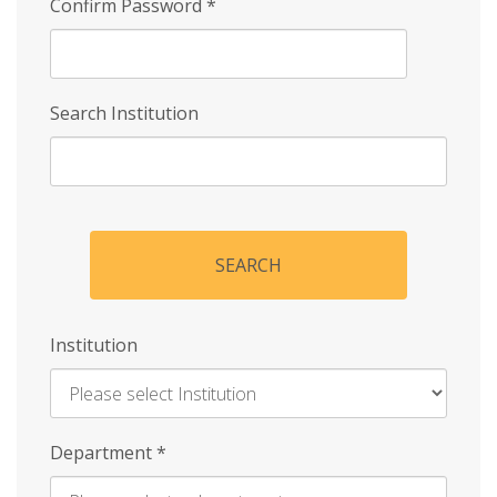
Confirm Password
*
Search Institution
SEARCH
Institution
Enter
Department
*
Institution