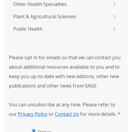
Other Health Specialties
Plant & Agricultural Sciences
Public Health
Please opt in for emails so that we can contact you
about additional resources available to you and to
keep you up-to-date with new editions, other new
publications and other news from SAGE.
You can unsubscribe at any time. Please refer to
our
Privacy Policy
or
Contact Us
for more details.
*