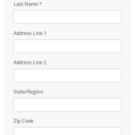
Last Name
*
Address Line 1
Address Line 2
State/Region
Zip Code