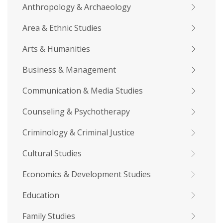
Anthropology & Archaeology
Area & Ethnic Studies
Arts & Humanities
Business & Management
Communication & Media Studies
Counseling & Psychotherapy
Criminology & Criminal Justice
Cultural Studies
Economics & Development Studies
Education
Family Studies