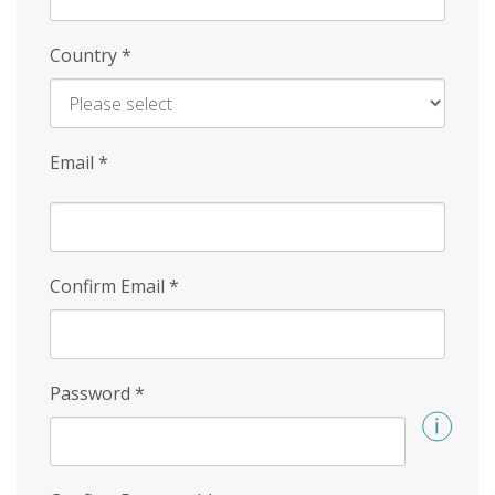
Country
*
Email
*
Confirm Email
*
Password
*