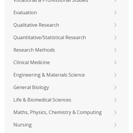
Vocational & Professional Studies
Evaluation
Qualitative Research
Quantitative/Statistical Research
Research Methods
Clinical Medicine
Engineering & Materials Science
General Biology
Life & Biomedical Sciences
Maths, Physics, Chemistry & Computing
Nursing