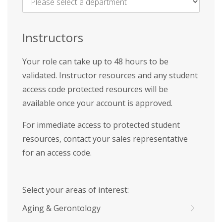
Name
*
Instructors
Your role can take up to 48 hours to be
validated. Instructor resources and any student
access code protected resources will be
available once your account is approved.
For immediate access to protected student
resources, contact your sales representative
for an access code.
Select your areas of interest:
Aging & Gerontology