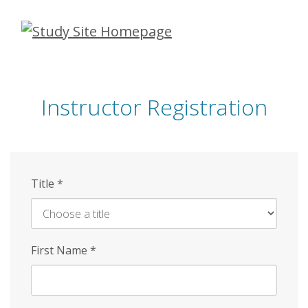
Skip
to
main
content
Instructor Registration
Title
*
First Name
*