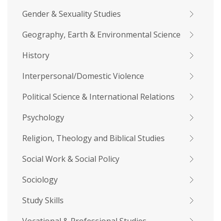
Gender & Sexuality Studies
Geography, Earth & Environmental Science
History
Interpersonal/Domestic Violence
Political Science & International Relations
Psychology
Religion, Theology and Biblical Studies
Social Work & Social Policy
Sociology
Study Skills