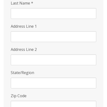
Last Name
*
Address Line 1
Address Line 2
State/Region
Zip Code