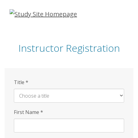
Skip
to
main
content
Instructor Registration
Title
*
First Name
*