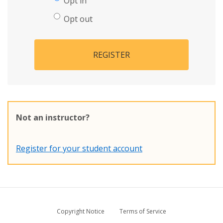
Opt in
Opt out
REGISTER
Not an instructor?
Register for your student account
Copyright Notice
Terms of Service