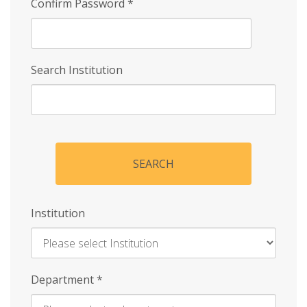
Confirm Password
*
Search Institution
SEARCH
Institution
Enter
Department
*
Institution