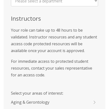
Name
*
Instructors
Your role can take up to 48 hours to be
validated. Instructor resources and any student
access code protected resources will be
available once your account is approved.
For immediate access to protected student
resources, contact your sales representative
for an access code.
Select your areas of interest:
Aging & Gerontology