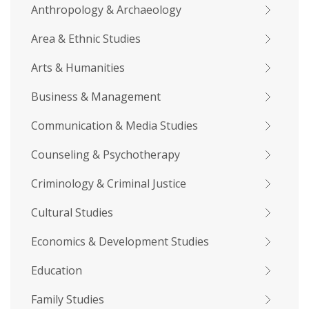
Anthropology & Archaeology
Area & Ethnic Studies
Arts & Humanities
Business & Management
Communication & Media Studies
Counseling & Psychotherapy
Criminology & Criminal Justice
Cultural Studies
Economics & Development Studies
Education
Family Studies