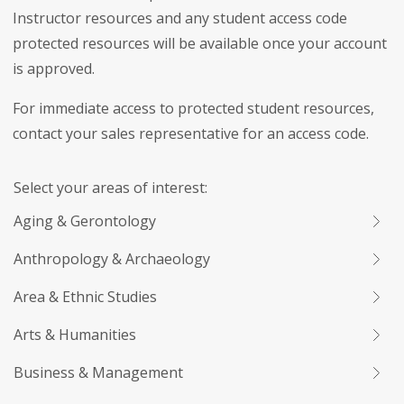
Instructor resources and any student access code
protected resources will be available once your account
is approved.
For immediate access to protected student resources,
contact your sales representative for an access code.
Select your areas of interest:
Aging & Gerontology
Anthropology & Archaeology
Area & Ethnic Studies
Arts & Humanities
Business & Management