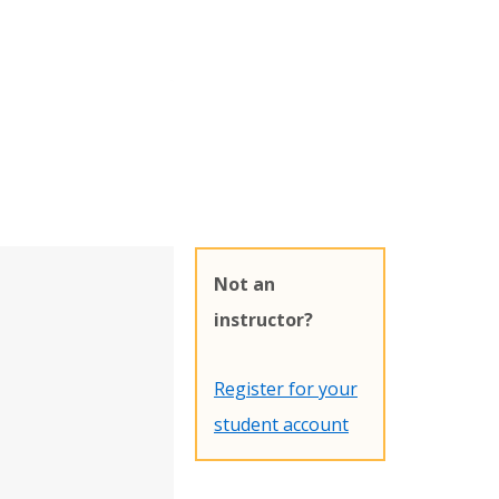
Not an
instructor?
Register for your
student account