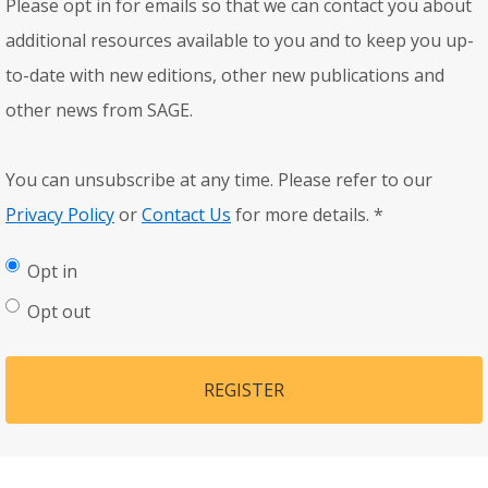
Please opt in for emails so that we can contact you about
additional resources available to you and to keep you up-
to-date with new editions, other new publications and
other news from SAGE.
You can unsubscribe at any time. Please refer to our
Privacy Policy
or
Contact Us
for more details.
*
Opt in
Opt out
REGISTER