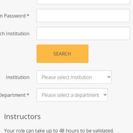
rm Password
*
ch Institution
SEARCH
Institution
Department
*
Instructors
Your role can take up to 48 hours to be validated.