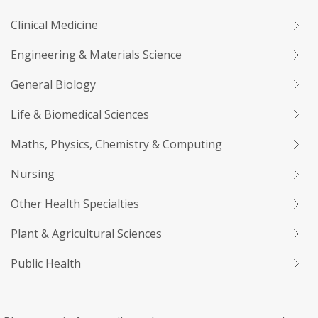
Clinical Medicine
Engineering & Materials Science
General Biology
Life & Biomedical Sciences
Maths, Physics, Chemistry & Computing
Nursing
Other Health Specialties
Plant & Agricultural Sciences
Public Health