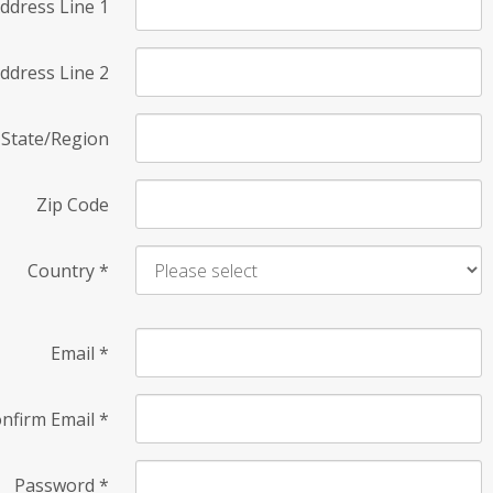
ddress Line 1
ddress Line 2
State/Region
Zip Code
Country
*
Email
*
nfirm Email
*
Password
*