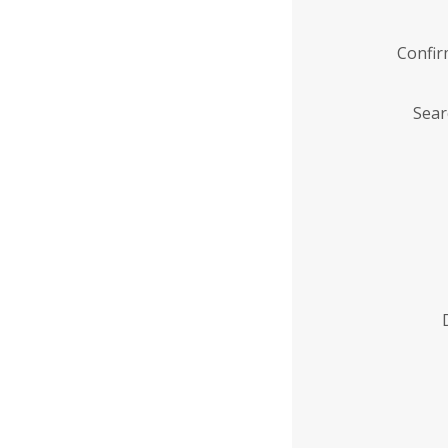
Confi
Sear
Enter
Institution
Name
*