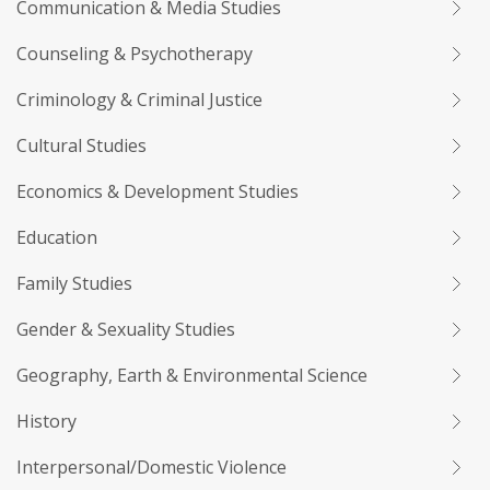
Communication & Media Studies
Counseling & Psychotherapy
Criminology & Criminal Justice
Cultural Studies
Economics & Development Studies
Education
Family Studies
Gender & Sexuality Studies
Geography, Earth & Environmental Science
History
Interpersonal/Domestic Violence