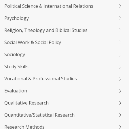
Political Science & International Relations
Psychology
Religion, Theology and Biblical Studies
Social Work & Social Policy
Sociology
Study Skills
Vocational & Professional Studies
Evaluation
Qualitative Research
Quantitative/Statistical Research
Research Methods