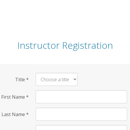
Instructor Registration
Title
*
First Name
*
Last Name
*