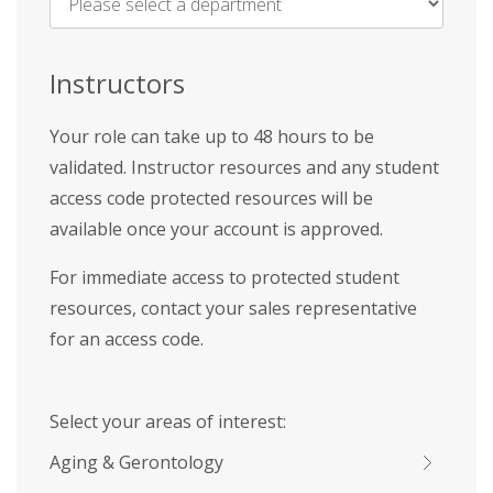
Name
*
Instructors
Your role can take up to 48 hours to be
validated. Instructor resources and any student
access code protected resources will be
available once your account is approved.
For immediate access to protected student
resources, contact your sales representative
for an access code.
Select your areas of interest:
Aging & Gerontology