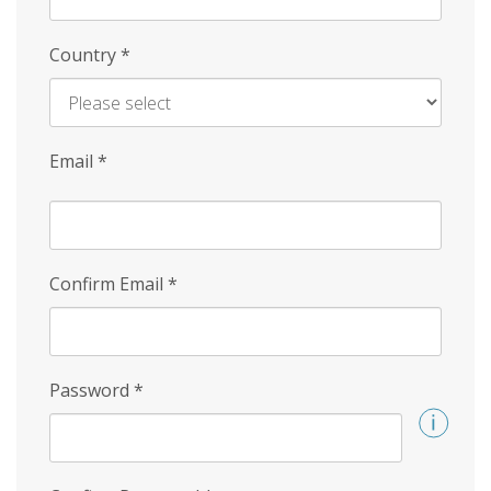
Country
*
Email
*
Confirm Email
*
Password
*