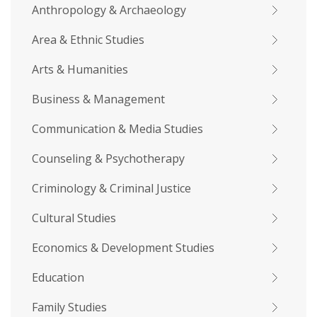
Anthropology & Archaeology
Area & Ethnic Studies
Arts & Humanities
Business & Management
Communication & Media Studies
Counseling & Psychotherapy
Criminology & Criminal Justice
Cultural Studies
Economics & Development Studies
Education
Family Studies