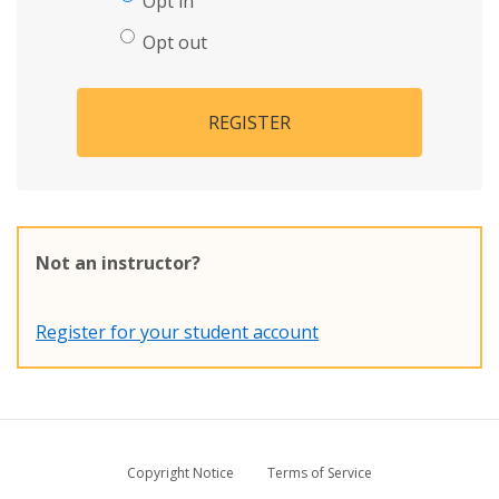
Opt in
Opt out
REGISTER
Not an instructor?
Register for your student account
Copyright Notice
Terms of Service