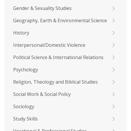
Gender & Sexuality Studies
Geography, Earth & Environmental Science
History
Interpersonal/Domestic Violence
Political Science & International Relations
Psychology
Religion, Theology and Biblical Studies
Social Work & Social Policy
Sociology
Study Skills