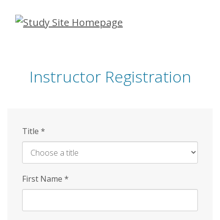
Skip
to
main
content
Instructor Registration
Title
*
First Name
*