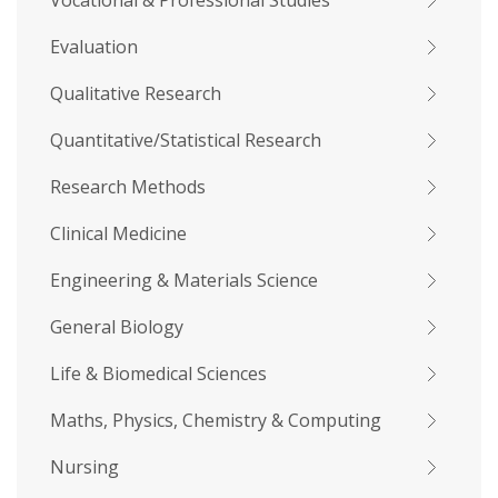
Vocational & Professional Studies
Evaluation
Qualitative Research
Quantitative/Statistical Research
Research Methods
Clinical Medicine
Engineering & Materials Science
General Biology
Life & Biomedical Sciences
Maths, Physics, Chemistry & Computing
Nursing