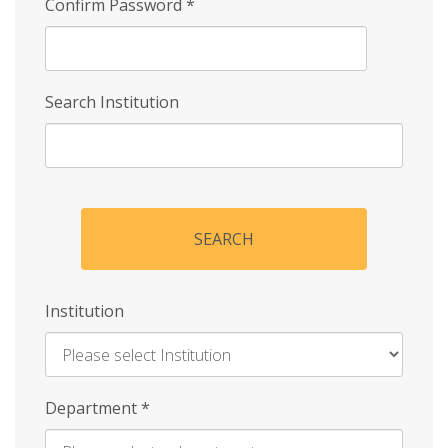
Confirm Password
*
Search Institution
SEARCH
Institution
Enter
Department
*
Institution