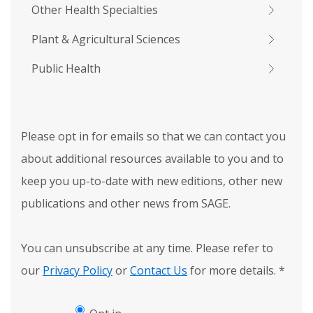
Other Health Specialties
Plant & Agricultural Sciences
Public Health
Please opt in for emails so that we can contact you
about additional resources available to you and to
keep you up-to-date with new editions, other new
publications and other news from SAGE.
You can unsubscribe at any time. Please refer to
our
Privacy Policy
or
Contact Us
for more details.
*