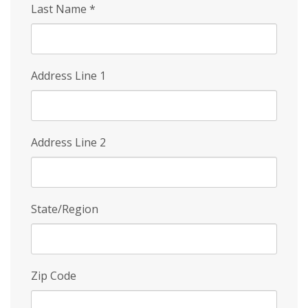
Last Name
*
Address Line 1
Address Line 2
State/Region
Zip Code