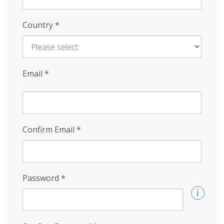
Country
*
Email
*
Confirm Email
*
Password
*