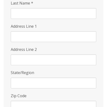
Last Name
*
Address Line 1
Address Line 2
State/Region
Zip Code