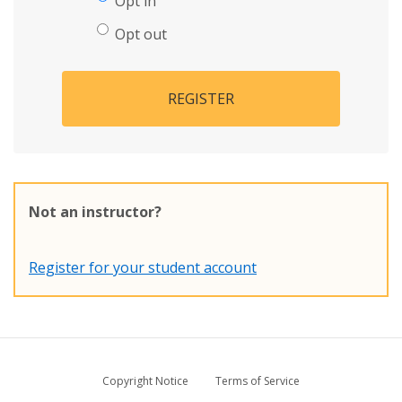
Opt in
Opt out
REGISTER
Not an instructor?
Register for your student account
Copyright Notice
Terms of Service