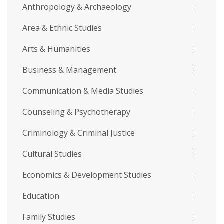
Anthropology & Archaeology
Area & Ethnic Studies
Arts & Humanities
Business & Management
Communication & Media Studies
Counseling & Psychotherapy
Criminology & Criminal Justice
Cultural Studies
Economics & Development Studies
Education
Family Studies