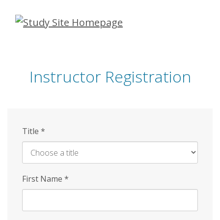
Skip
to
main
content
Instructor Registration
Title
*
First Name
*