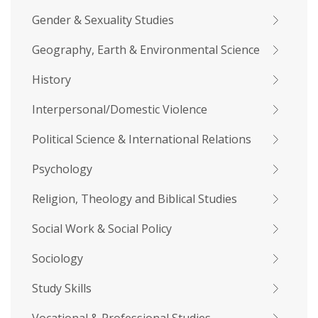
Gender & Sexuality Studies
Geography, Earth & Environmental Science
History
Interpersonal/Domestic Violence
Political Science & International Relations
Psychology
Religion, Theology and Biblical Studies
Social Work & Social Policy
Sociology
Study Skills