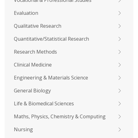
Vocational & Professional Studies
Evaluation
Qualitative Research
Quantitative/Statistical Research
Research Methods
Clinical Medicine
Engineering & Materials Science
General Biology
Life & Biomedical Sciences
Maths, Physics, Chemistry & Computing
Nursing