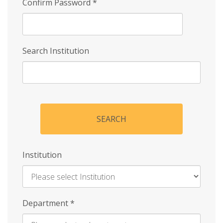
Confirm Password
*
Search Institution
SEARCH
Institution
Enter
Department
*
Institution