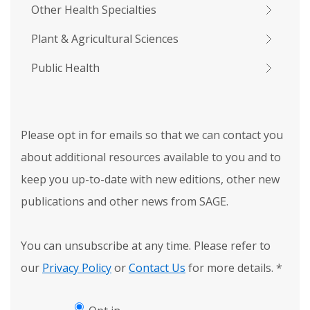
Other Health Specialties
Plant & Agricultural Sciences
Public Health
Please opt in for emails so that we can contact you
about additional resources available to you and to
keep you up-to-date with new editions, other new
publications and other news from SAGE.
You can unsubscribe at any time. Please refer to
our
Privacy Policy
or
Contact Us
for more details.
*