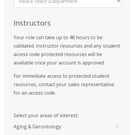
Name
*
Instructors
Your role can take up to 48 hours to be
validated. Instructor resources and any student
access code protected resources will be
available once your account is approved.
For immediate access to protected student
resources, contact your sales representative
for an access code.
Select your areas of interest:
Aging & Gerontology