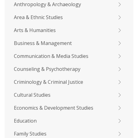
Anthropology & Archaeology
Area & Ethnic Studies
Arts & Humanities
Business & Management
Communication & Media Studies
Counseling & Psychotherapy
Criminology & Criminal Justice
Cultural Studies
Economics & Development Studies
Education
Family Studies