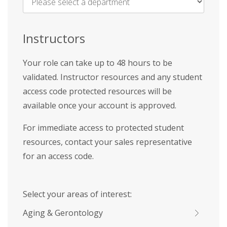
Name
*
Instructors
Your role can take up to 48 hours to be
validated. Instructor resources and any student
access code protected resources will be
available once your account is approved.
For immediate access to protected student
resources, contact your sales representative
for an access code.
Select your areas of interest:
Aging & Gerontology