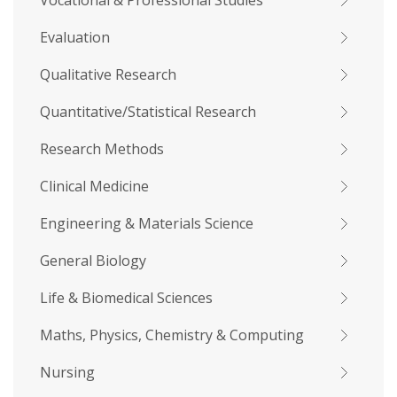
Vocational & Professional Studies
Evaluation
Qualitative Research
Quantitative/Statistical Research
Research Methods
Clinical Medicine
Engineering & Materials Science
General Biology
Life & Biomedical Sciences
Maths, Physics, Chemistry & Computing
Nursing