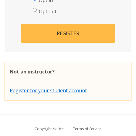
Opt in
Opt out
REGISTER
Not an instructor?
Register for your student account
Copyright Notice
Terms of Service