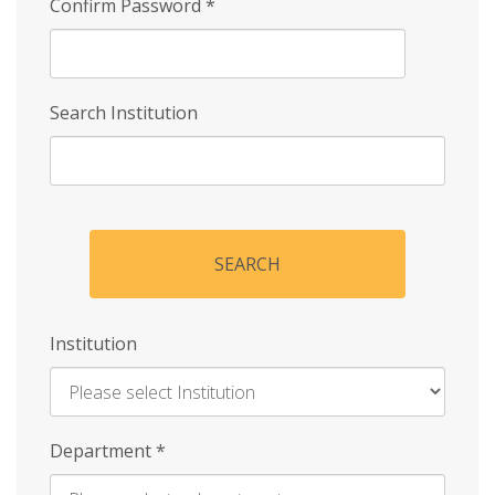
Confirm Password
*
Search Institution
SEARCH
Institution
Enter
Department
*
Institution