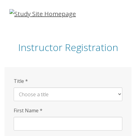
Skip
to
main
content
Instructor Registration
Title
*
First Name
*