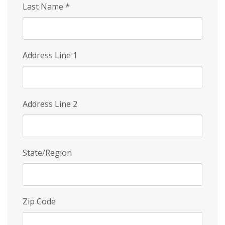
Last Name
*
Address Line 1
Address Line 2
State/Region
Zip Code