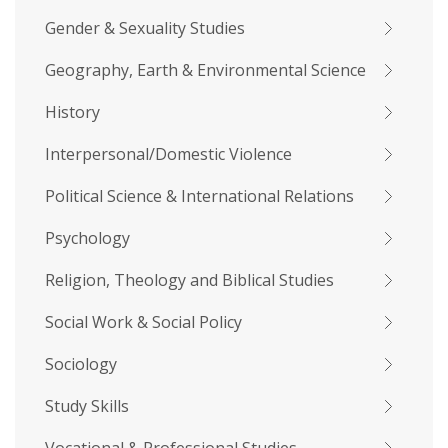
Gender & Sexuality Studies
Geography, Earth & Environmental Science
History
Interpersonal/Domestic Violence
Political Science & International Relations
Psychology
Religion, Theology and Biblical Studies
Social Work & Social Policy
Sociology
Study Skills