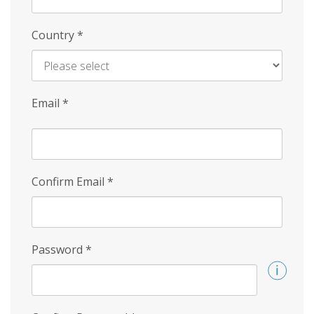
Country
*
Email
*
Confirm Email
*
Password
*