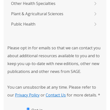
Other Health Specialties
Plant & Agricultural Sciences
Public Health
Please opt in for emails so that we can contact you
about additional resources available to you and to
keep you up-to-date with new editions, other new
publications and other news from SAGE.
You can unsubscribe at any time. Please refer to
our
Privacy Policy
or
Contact Us
for more details.
*