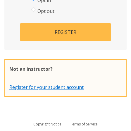
Opt in
Opt out
REGISTER
Not an instructor?
Register for your student account
Copyright Notice
Terms of Service