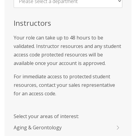
Name
*
Instructors
Your role can take up to 48 hours to be
validated. Instructor resources and any student
access code protected resources will be
available once your account is approved.
For immediate access to protected student
resources, contact your sales representative
for an access code.
Select your areas of interest:
Aging & Gerontology