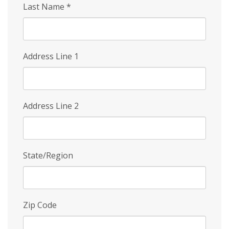
Last Name
*
Address Line 1
Address Line 2
State/Region
Zip Code