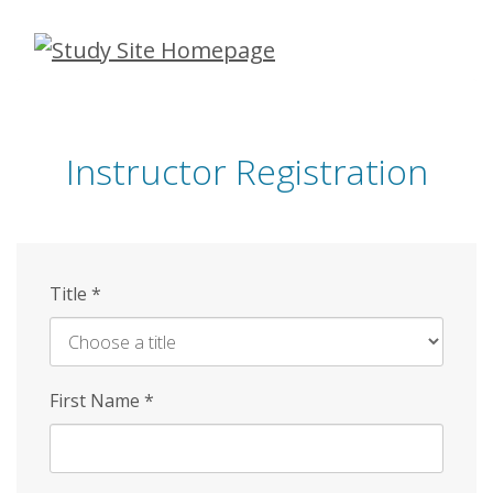
Skip
to
main
content
Instructor Registration
Title
*
First Name
*