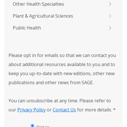
Other Health Specialties
Plant & Agricultural Sciences
Public Health
Please opt in for emails so that we can contact you
about additional resources available to you and to
keep you up-to-date with new editions, other new
publications and other news from SAGE.
You can unsubscribe at any time. Please refer to
our
Privacy Policy
or
Contact Us
for more details.
*