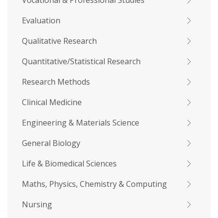
Vocational & Professional Studies
Evaluation
Qualitative Research
Quantitative/Statistical Research
Research Methods
Clinical Medicine
Engineering & Materials Science
General Biology
Life & Biomedical Sciences
Maths, Physics, Chemistry & Computing
Nursing