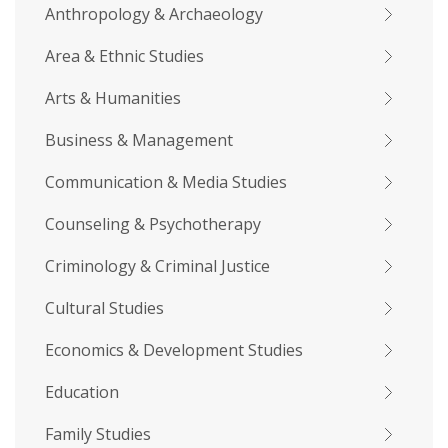
Anthropology & Archaeology
Area & Ethnic Studies
Arts & Humanities
Business & Management
Communication & Media Studies
Counseling & Psychotherapy
Criminology & Criminal Justice
Cultural Studies
Economics & Development Studies
Education
Family Studies