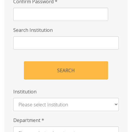
Confirm Password
*
Search Institution
SEARCH
Institution
Enter
Department
*
Institution