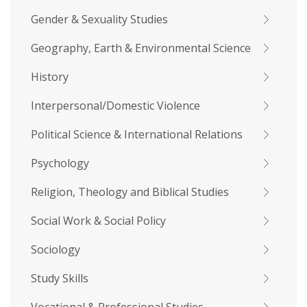
Gender & Sexuality Studies
Geography, Earth & Environmental Science
History
Interpersonal/Domestic Violence
Political Science & International Relations
Psychology
Religion, Theology and Biblical Studies
Social Work & Social Policy
Sociology
Study Skills