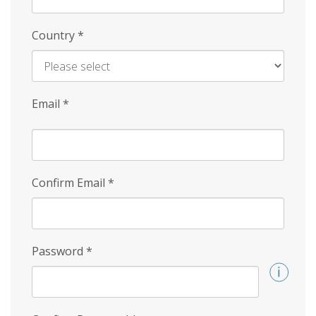
Country
*
Email
*
Confirm Email
*
Password
*