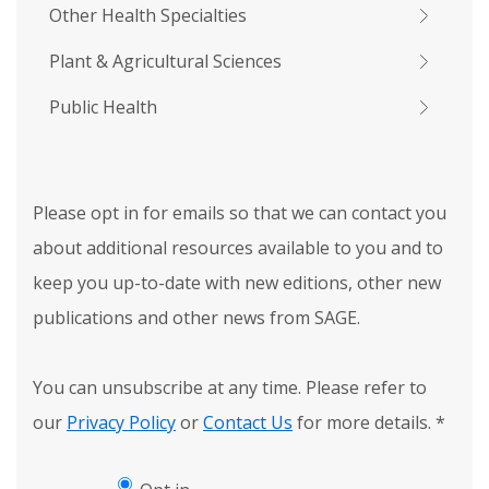
Other Health Specialties
Plant & Agricultural Sciences
Public Health
Please opt in for emails so that we can contact you
about additional resources available to you and to
keep you up-to-date with new editions, other new
publications and other news from SAGE.
You can unsubscribe at any time. Please refer to
our
Privacy Policy
or
Contact Us
for more details.
*