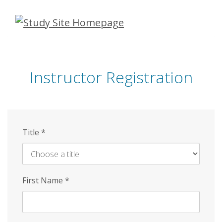
Skip
to
main
content
Instructor Registration
Title
*
First Name
*