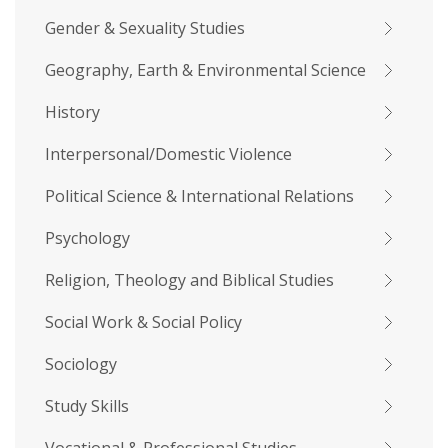
Gender & Sexuality Studies
Geography, Earth & Environmental Science
History
Interpersonal/Domestic Violence
Political Science & International Relations
Psychology
Religion, Theology and Biblical Studies
Social Work & Social Policy
Sociology
Study Skills