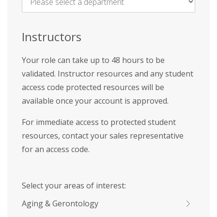
Name
*
Instructors
Your role can take up to 48 hours to be
validated. Instructor resources and any student
access code protected resources will be
available once your account is approved.
For immediate access to protected student
resources, contact your sales representative
for an access code.
Select your areas of interest:
Aging & Gerontology