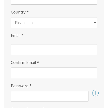
Country
*
Email
*
Confirm Email
*
Password
*