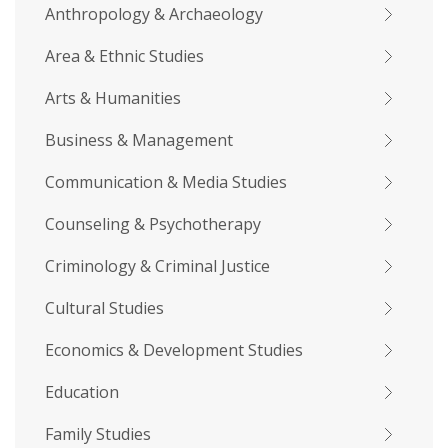
Anthropology & Archaeology
Area & Ethnic Studies
Arts & Humanities
Business & Management
Communication & Media Studies
Counseling & Psychotherapy
Criminology & Criminal Justice
Cultural Studies
Economics & Development Studies
Education
Family Studies