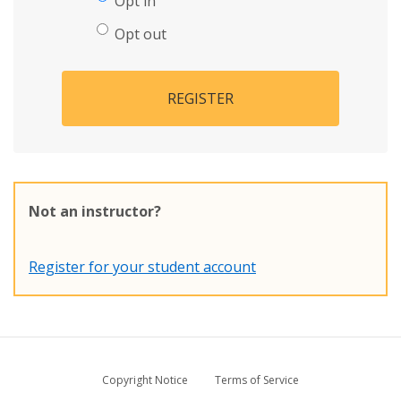
Opt in
Opt out
REGISTER
Not an instructor?
Register for your student account
Copyright Notice
Terms of Service