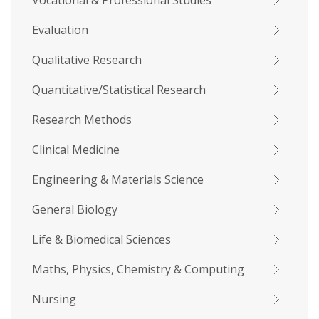
Vocational & Professional Studies
Evaluation
Qualitative Research
Quantitative/Statistical Research
Research Methods
Clinical Medicine
Engineering & Materials Science
General Biology
Life & Biomedical Sciences
Maths, Physics, Chemistry & Computing
Nursing