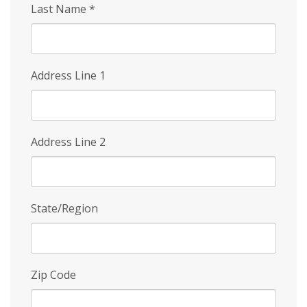
Last Name
*
Address Line 1
Address Line 2
State/Region
Zip Code