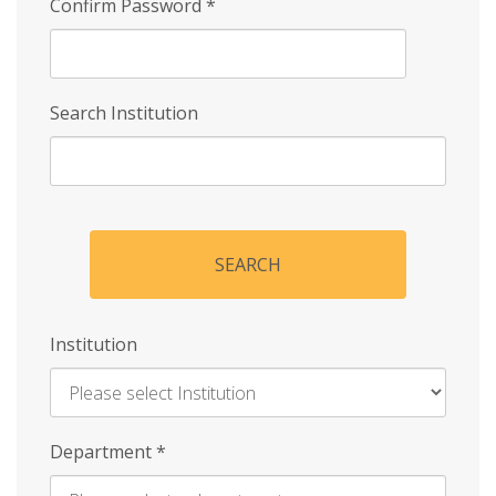
Confirm Password
*
Search Institution
SEARCH
Institution
Enter
Department
*
Institution