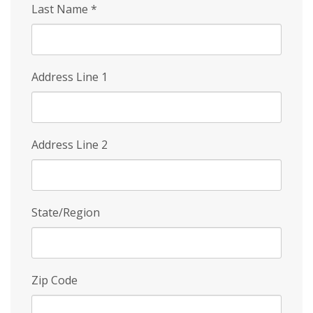
Last Name
*
Address Line 1
Address Line 2
State/Region
Zip Code