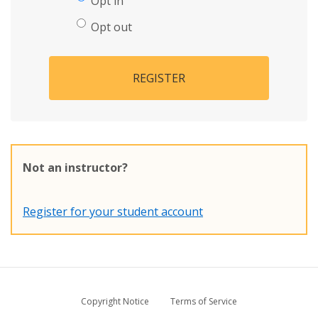
Opt in
Opt out
REGISTER
Not an instructor?
Register for your student account
Copyright Notice
Terms of Service