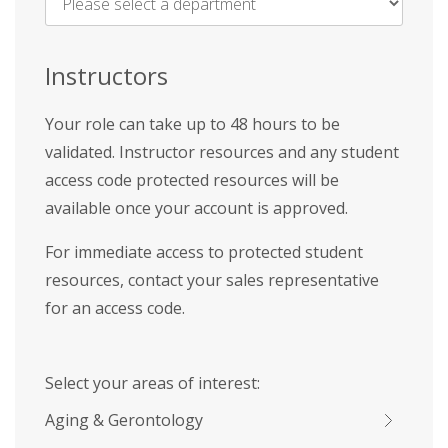
Name
*
Instructors
Your role can take up to 48 hours to be
validated. Instructor resources and any student
access code protected resources will be
available once your account is approved.
For immediate access to protected student
resources, contact your sales representative
for an access code.
Select your areas of interest:
Aging & Gerontology