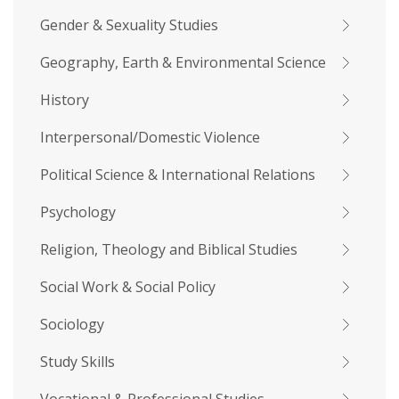
Gender & Sexuality Studies
Geography, Earth & Environmental Science
History
Interpersonal/Domestic Violence
Political Science & International Relations
Psychology
Religion, Theology and Biblical Studies
Social Work & Social Policy
Sociology
Study Skills