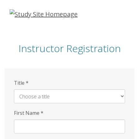
Skip
to
main
content
Instructor Registration
Title
*
First Name
*