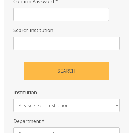
Confirm Password
*
Search Institution
SEARCH
Institution
Enter
Department
*
Institution