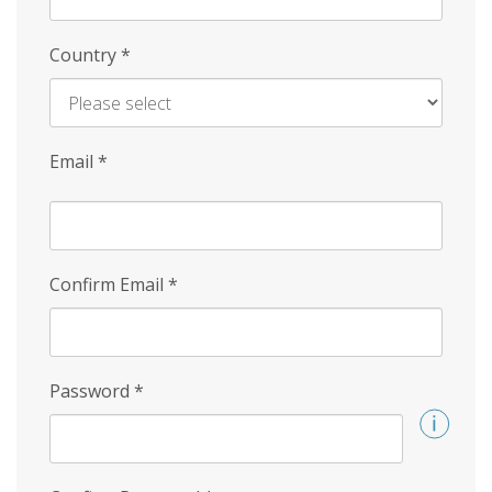
Country
*
Email
*
Confirm Email
*
Password
*