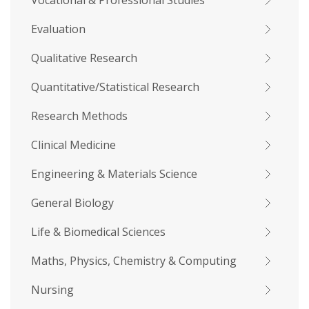
Vocational & Professional Studies
Evaluation
Qualitative Research
Quantitative/Statistical Research
Research Methods
Clinical Medicine
Engineering & Materials Science
General Biology
Life & Biomedical Sciences
Maths, Physics, Chemistry & Computing
Nursing