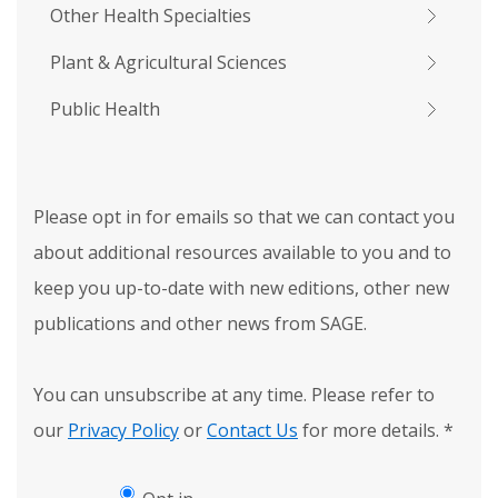
Other Health Specialties
Plant & Agricultural Sciences
Public Health
Please opt in for emails so that we can contact you
about additional resources available to you and to
keep you up-to-date with new editions, other new
publications and other news from SAGE.
You can unsubscribe at any time. Please refer to
our
Privacy Policy
or
Contact Us
for more details.
*