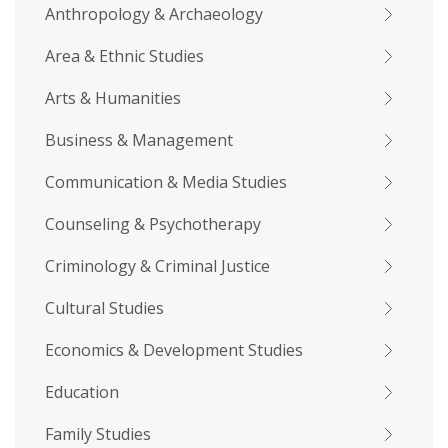
Anthropology & Archaeology
Area & Ethnic Studies
Arts & Humanities
Business & Management
Communication & Media Studies
Counseling & Psychotherapy
Criminology & Criminal Justice
Cultural Studies
Economics & Development Studies
Education
Family Studies