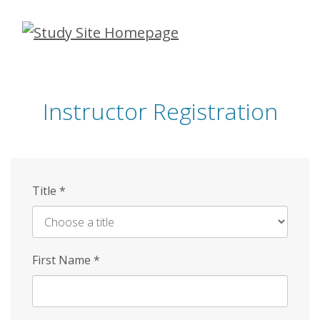
Skip
to
main
content
Instructor Registration
Title
*
First Name
*