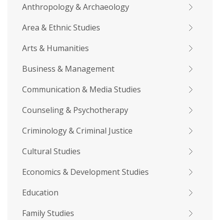
Anthropology & Archaeology
Area & Ethnic Studies
Arts & Humanities
Business & Management
Communication & Media Studies
Counseling & Psychotherapy
Criminology & Criminal Justice
Cultural Studies
Economics & Development Studies
Education
Family Studies