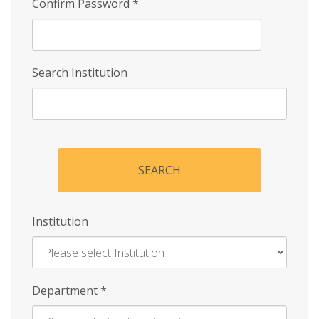
Confirm Password
*
Search Institution
SEARCH
Institution
Enter
Department
*
Institution