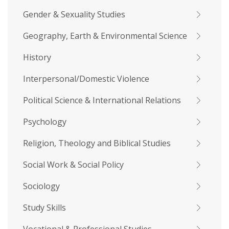
Gender & Sexuality Studies
Geography, Earth & Environmental Science
History
Interpersonal/Domestic Violence
Political Science & International Relations
Psychology
Religion, Theology and Biblical Studies
Social Work & Social Policy
Sociology
Study Skills