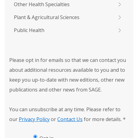
Other Health Specialties
Plant & Agricultural Sciences
Public Health
Please opt in for emails so that we can contact you
about additional resources available to you and to
keep you up-to-date with new editions, other new
publications and other news from SAGE.
You can unsubscribe at any time. Please refer to
our
Privacy Policy
or
Contact Us
for more details.
*