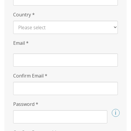
Country
*
Email
*
Confirm Email
*
Password
*