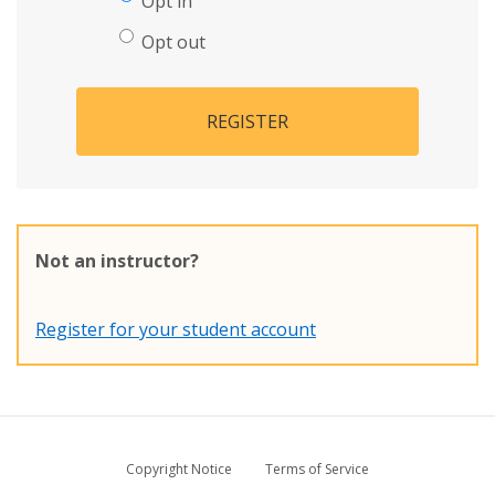
Opt in
Opt out
REGISTER
Not an instructor?
Register for your student account
Copyright Notice
Terms of Service