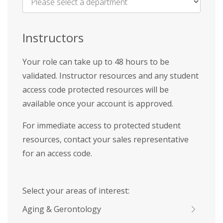
Name
*
Instructors
Your role can take up to 48 hours to be
validated. Instructor resources and any student
access code protected resources will be
available once your account is approved.
For immediate access to protected student
resources, contact your sales representative
for an access code.
Select your areas of interest:
Aging & Gerontology