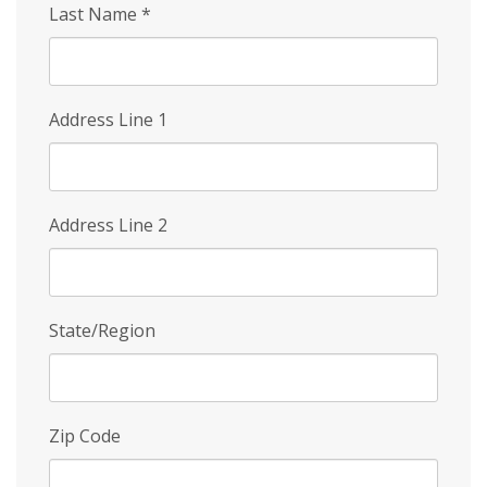
Last Name
*
Address Line 1
Address Line 2
State/Region
Zip Code