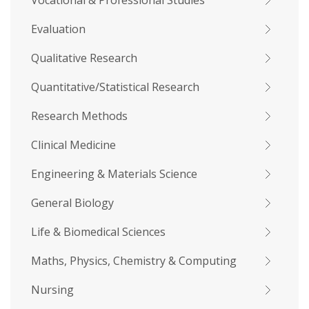
Vocational & Professional Studies
Evaluation
Qualitative Research
Quantitative/Statistical Research
Research Methods
Clinical Medicine
Engineering & Materials Science
General Biology
Life & Biomedical Sciences
Maths, Physics, Chemistry & Computing
Nursing