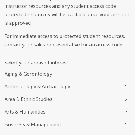
Instructor resources and any student access code
protected resources will be available once your account
is approved.
For immediate access to protected student resources,
contact your sales representative for an access code.
Select your areas of interest:
Aging & Gerontology
Anthropology & Archaeology
Area & Ethnic Studies
Arts & Humanities
Business & Management