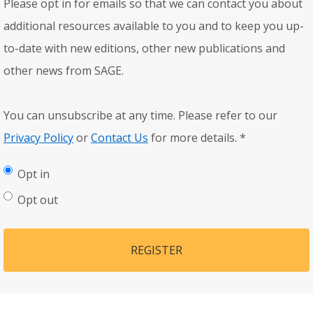
Please opt in for emails so that we can contact you about
additional resources available to you and to keep you up-
to-date with new editions, other new publications and
other news from SAGE.
You can unsubscribe at any time. Please refer to our
Privacy Policy
or
Contact Us
for more details.
*
Opt in
Opt out
REGISTER