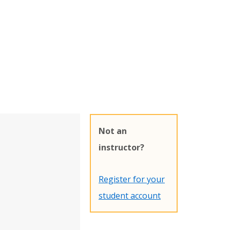
Not an
instructor?
Register for your
student account