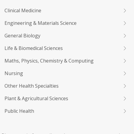
Clinical Medicine
Engineering & Materials Science
General Biology
Life & Biomedical Sciences
Maths, Physics, Chemistry & Computing
Nursing
Other Health Specialties
Plant & Agricultural Sciences
Public Health