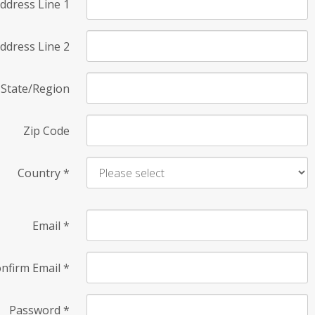
ddress Line 1
ddress Line 2
State/Region
Zip Code
Country
*
Email
*
nfirm Email
*
Password
*