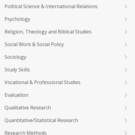
Political Science & International Relations
Psychology
Religion, Theology and Biblical Studies
Social Work & Social Policy
Sociology
Study Skills
Vocational & Professional Studies
Evaluation
Qualitative Research
Quantitative/Statistical Research
Research Methods