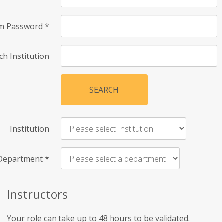
rm Password
*
ch Institution
SEARCH
Institution
Department
*
Instructors
Your role can take up to 48 hours to be validated.