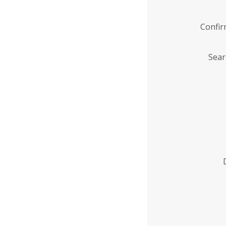
Confi
Sear
Enter
Institution
Name
*