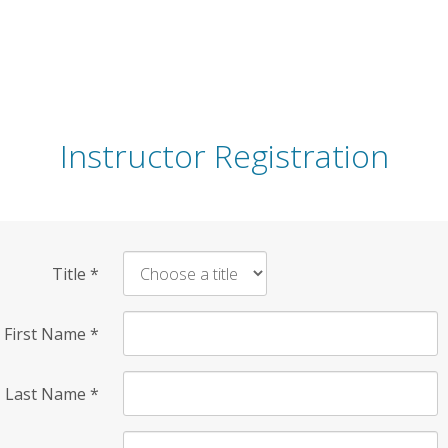
Instructor Registration
Title
*
First Name
*
Last Name
*