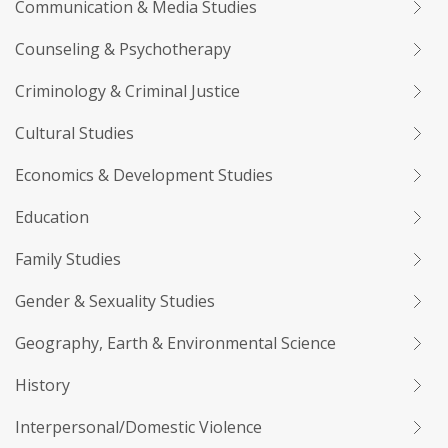
Communication & Media Studies
Counseling & Psychotherapy
Criminology & Criminal Justice
Cultural Studies
Economics & Development Studies
Education
Family Studies
Gender & Sexuality Studies
Geography, Earth & Environmental Science
History
Interpersonal/Domestic Violence