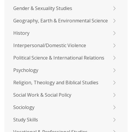
Gender & Sexuality Studies
Geography, Earth & Environmental Science
History
Interpersonal/Domestic Violence
Political Science & International Relations
Psychology
Religion, Theology and Biblical Studies
Social Work & Social Policy
Sociology
Study Skills