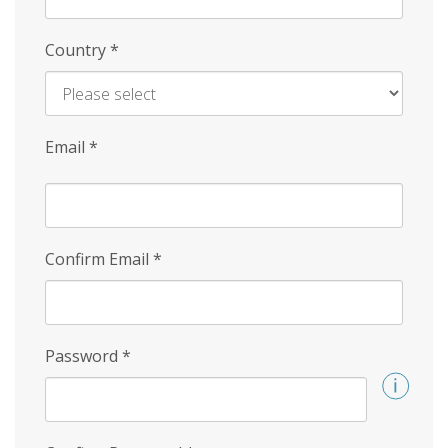
Country
*
Email
*
Confirm Email
*
Password
*