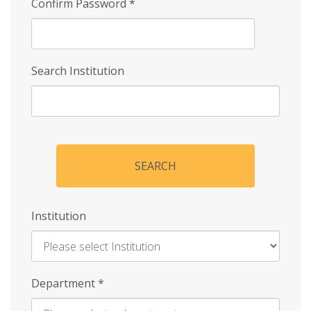
Confirm Password
*
Search Institution
SEARCH
Institution
Enter
Department
*
Institution