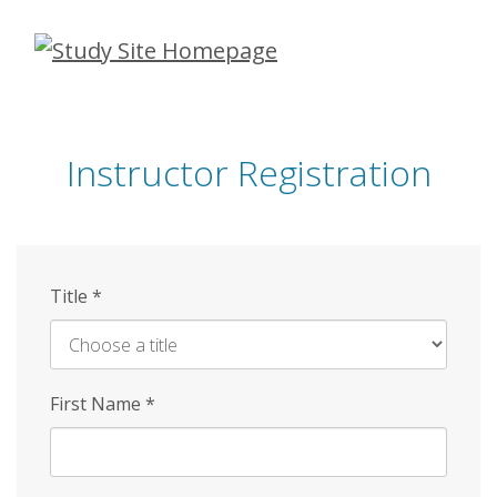
Skip
to
main
content
Instructor Registration
Title
*
First Name
*