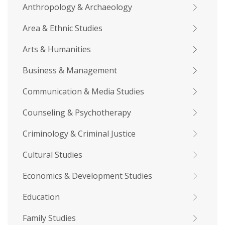
Anthropology & Archaeology
Area & Ethnic Studies
Arts & Humanities
Business & Management
Communication & Media Studies
Counseling & Psychotherapy
Criminology & Criminal Justice
Cultural Studies
Economics & Development Studies
Education
Family Studies