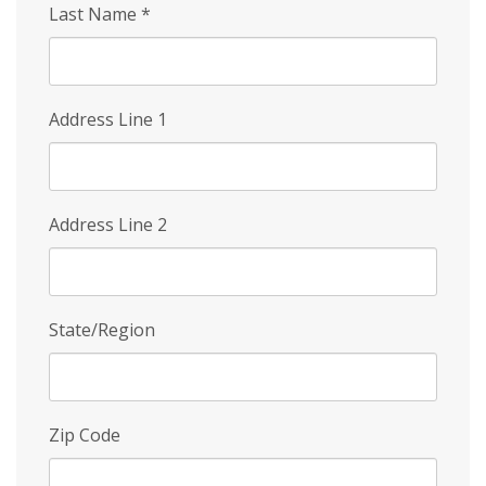
Last Name
*
Address Line 1
Address Line 2
State/Region
Zip Code