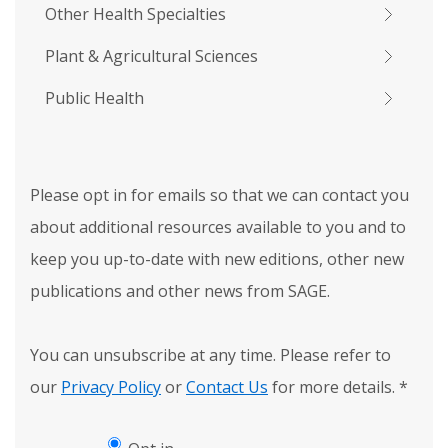
Other Health Specialties
Plant & Agricultural Sciences
Public Health
Please opt in for emails so that we can contact you
about additional resources available to you and to
keep you up-to-date with new editions, other new
publications and other news from SAGE.
You can unsubscribe at any time. Please refer to
our
Privacy Policy
or
Contact Us
for more details.
*