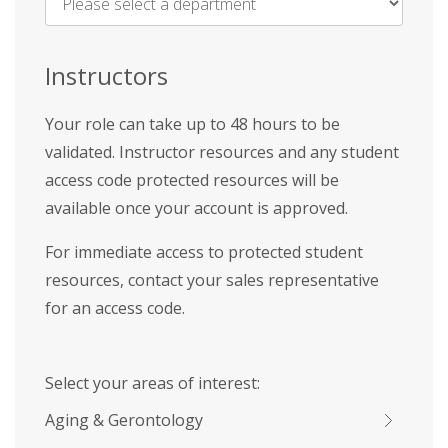
Name
*
Instructors
Your role can take up to 48 hours to be
validated. Instructor resources and any student
access code protected resources will be
available once your account is approved.
For immediate access to protected student
resources, contact your sales representative
for an access code.
Select your areas of interest:
Aging & Gerontology