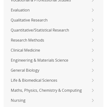
Vocational & Professional Studies
Evaluation
Qualitative Research
Quantitative/Statistical Research
Research Methods
Clinical Medicine
Engineering & Materials Science
General Biology
Life & Biomedical Sciences
Maths, Physics, Chemistry & Computing
Nursing