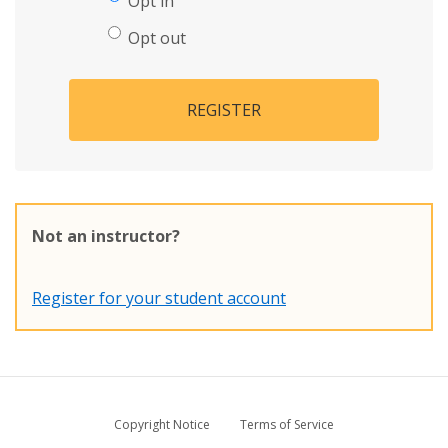
Opt in
Opt out
REGISTER
Not an instructor?
Register for your student account
Copyright Notice
Terms of Service