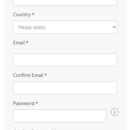
Country
*
Email
*
Confirm Email
*
Password
*