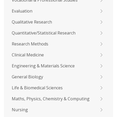
Vocational & Professional Studies
Evaluation
Qualitative Research
Quantitative/Statistical Research
Research Methods
Clinical Medicine
Engineering & Materials Science
General Biology
Life & Biomedical Sciences
Maths, Physics, Chemistry & Computing
Nursing