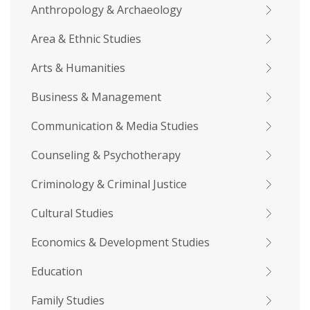
Anthropology & Archaeology
Area & Ethnic Studies
Arts & Humanities
Business & Management
Communication & Media Studies
Counseling & Psychotherapy
Criminology & Criminal Justice
Cultural Studies
Economics & Development Studies
Education
Family Studies