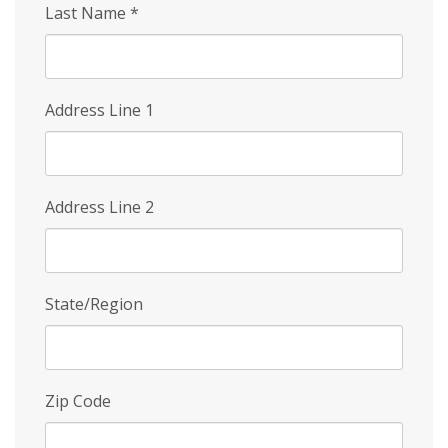
Last Name
*
Address Line 1
Address Line 2
State/Region
Zip Code