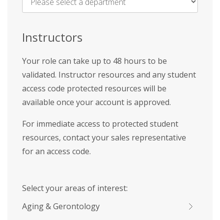
Name
*
Instructors
Your role can take up to 48 hours to be
validated. Instructor resources and any student
access code protected resources will be
available once your account is approved.
For immediate access to protected student
resources, contact your sales representative
for an access code.
Select your areas of interest:
Aging & Gerontology