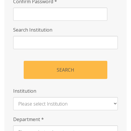
Confirm Password
*
Search Institution
SEARCH
Institution
Enter
Department
*
Institution