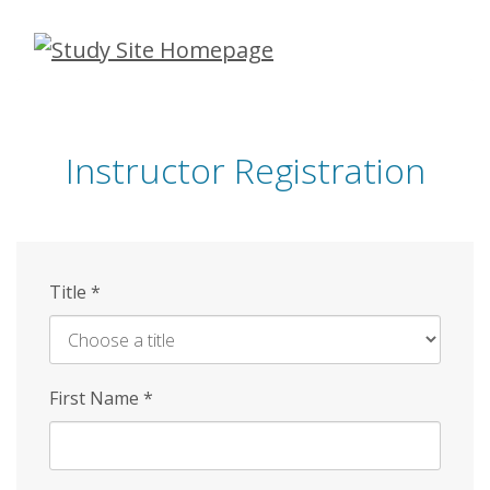
Skip
to
main
content
Instructor Registration
Title
*
First Name
*