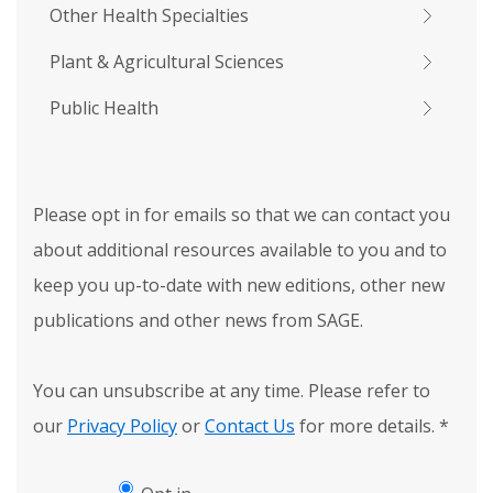
Other Health Specialties
Plant & Agricultural Sciences
Public Health
Please opt in for emails so that we can contact you
about additional resources available to you and to
keep you up-to-date with new editions, other new
publications and other news from SAGE.
You can unsubscribe at any time. Please refer to
our
Privacy Policy
or
Contact Us
for more details.
*