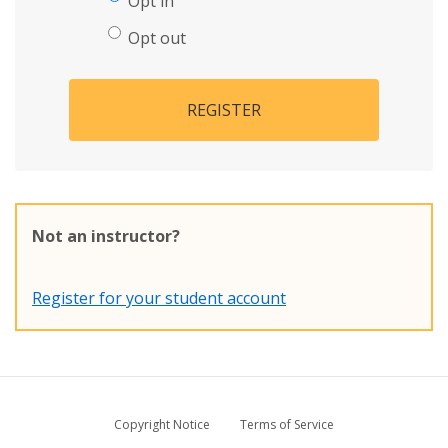
Opt in
Opt out
REGISTER
Not an instructor?
Register for your student account
Copyright Notice
Terms of Service