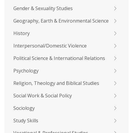
Gender & Sexuality Studies
Geography, Earth & Environmental Science
History
Interpersonal/Domestic Violence
Political Science & International Relations
Psychology
Religion, Theology and Biblical Studies
Social Work & Social Policy
Sociology
Study Skills