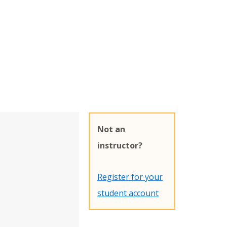
Not an
instructor?
Register for your
student account