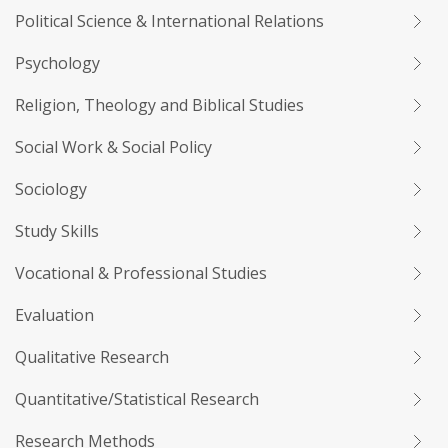
Political Science & International Relations
Psychology
Religion, Theology and Biblical Studies
Social Work & Social Policy
Sociology
Study Skills
Vocational & Professional Studies
Evaluation
Qualitative Research
Quantitative/Statistical Research
Research Methods