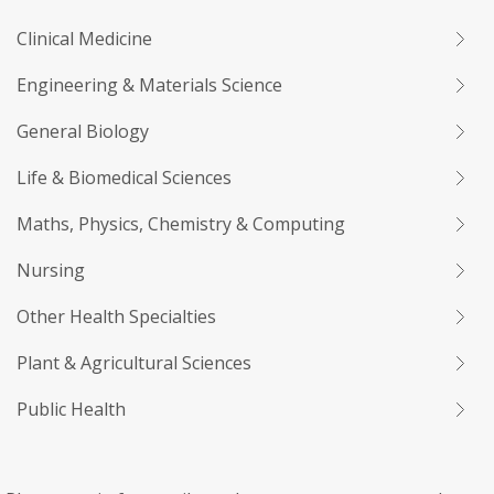
Clinical Medicine
Engineering & Materials Science
General Biology
Life & Biomedical Sciences
Maths, Physics, Chemistry & Computing
Nursing
Other Health Specialties
Plant & Agricultural Sciences
Public Health