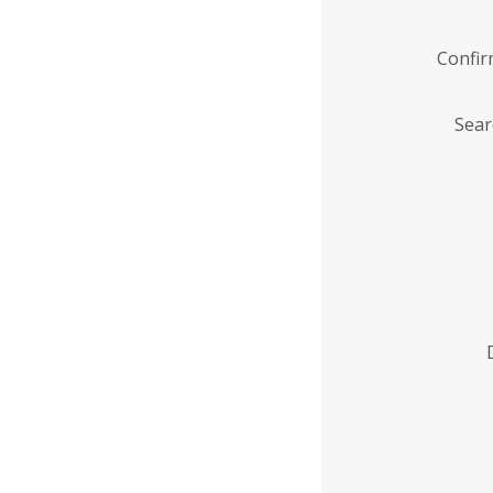
Confi
Sear
Enter
Institution
Name
*