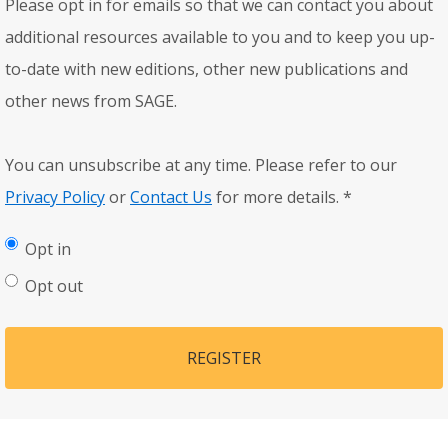
Please opt in for emails so that we can contact you about
additional resources available to you and to keep you up-
to-date with new editions, other new publications and
other news from SAGE.
You can unsubscribe at any time. Please refer to our
Privacy Policy
or
Contact Us
for more details.
*
Opt in
Opt out
REGISTER