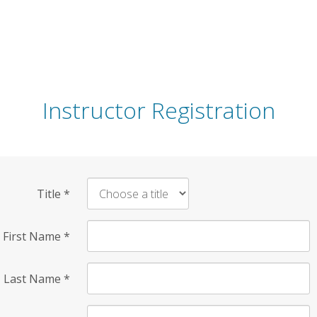
Instructor Registration
Title
*
First Name
*
Last Name
*