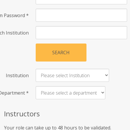
rm Password
*
ch Institution
SEARCH
Institution
Department
*
Instructors
Your role can take up to 48 hours to be validated.