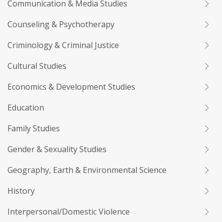
Communication & Media Studies
Counseling & Psychotherapy
Criminology & Criminal Justice
Cultural Studies
Economics & Development Studies
Education
Family Studies
Gender & Sexuality Studies
Geography, Earth & Environmental Science
History
Interpersonal/Domestic Violence