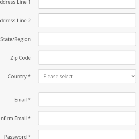
ddress Line 1
ddress Line 2
State/Region
Zip Code
Country
*
Email
*
nfirm Email
*
Password
*