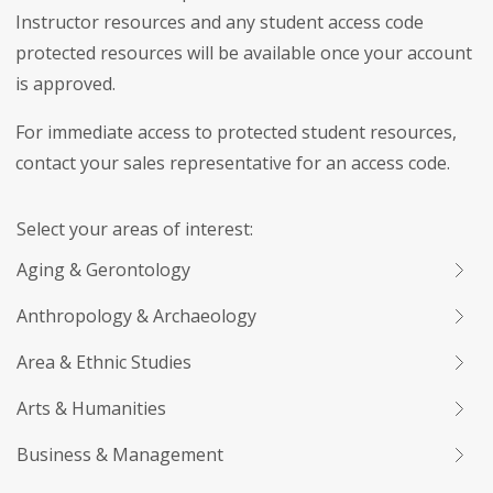
Instructor resources and any student access code
protected resources will be available once your account
is approved.
For immediate access to protected student resources,
contact your sales representative for an access code.
Select your areas of interest:
Aging & Gerontology
Anthropology & Archaeology
Area & Ethnic Studies
Arts & Humanities
Business & Management