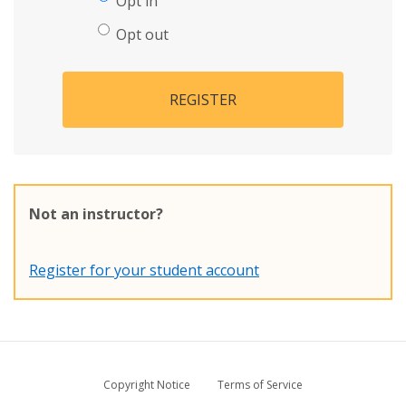
Opt in
Opt out
REGISTER
Not an instructor?
Register for your student account
Copyright Notice
Terms of Service