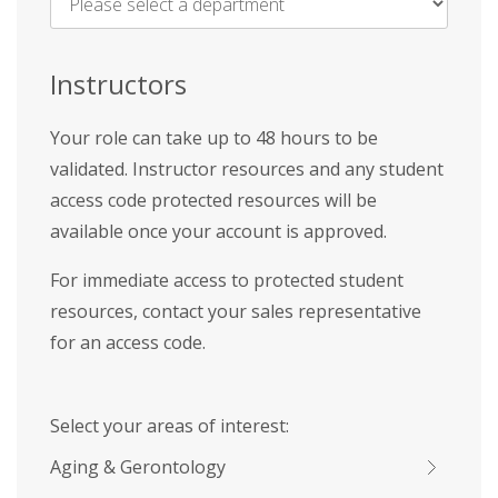
Name
*
Instructors
Your role can take up to 48 hours to be
validated. Instructor resources and any student
access code protected resources will be
available once your account is approved.
For immediate access to protected student
resources, contact your sales representative
for an access code.
Select your areas of interest:
Aging & Gerontology