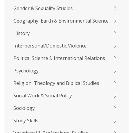
Gender & Sexuality Studies
Geography, Earth & Environmental Science
History
Interpersonal/Domestic Violence
Political Science & International Relations
Psychology
Religion, Theology and Biblical Studies
Social Work & Social Policy
Sociology
Study Skills