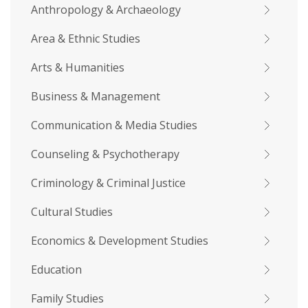
Anthropology & Archaeology
Area & Ethnic Studies
Arts & Humanities
Business & Management
Communication & Media Studies
Counseling & Psychotherapy
Criminology & Criminal Justice
Cultural Studies
Economics & Development Studies
Education
Family Studies