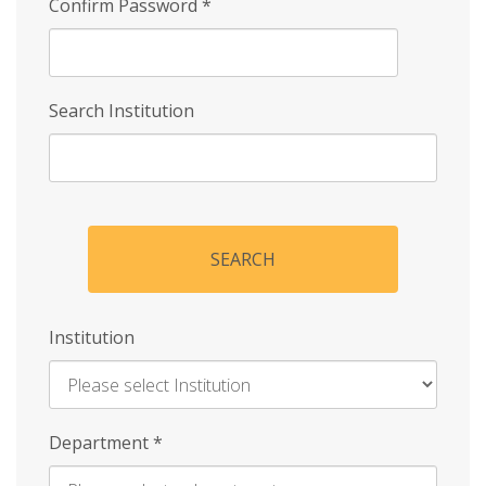
Confirm Password
*
Search Institution
SEARCH
Institution
Enter
Department
*
Institution