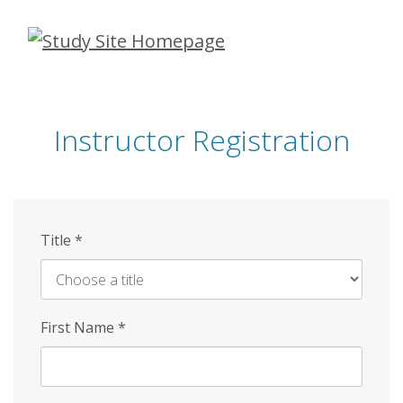
Skip
to
main
content
Instructor Registration
Title
*
First Name
*