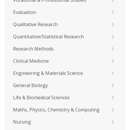
Vocational & Professional Studies
Evaluation
Qualitative Research
Quantitative/Statistical Research
Research Methods
Clinical Medicine
Engineering & Materials Science
General Biology
Life & Biomedical Sciences
Maths, Physics, Chemistry & Computing
Nursing