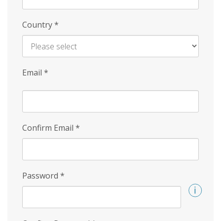
Country
*
Email
*
Confirm Email
*
Password
*