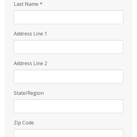
Last Name
*
Address Line 1
Address Line 2
State/Region
Zip Code