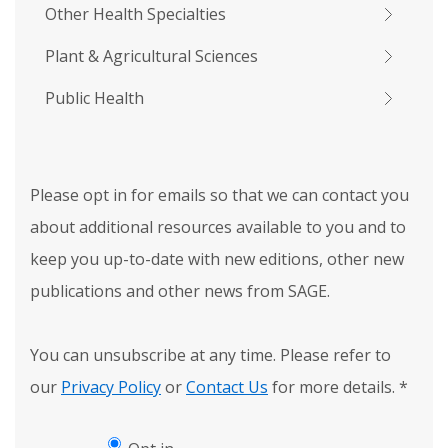
Other Health Specialties
Plant & Agricultural Sciences
Public Health
Please opt in for emails so that we can contact you
about additional resources available to you and to
keep you up-to-date with new editions, other new
publications and other news from SAGE.
You can unsubscribe at any time. Please refer to
our
Privacy Policy
or
Contact Us
for more details.
*