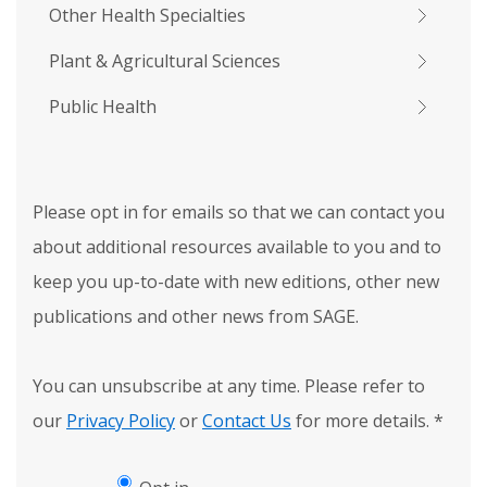
Other Health Specialties
Plant & Agricultural Sciences
Public Health
Please opt in for emails so that we can contact you
about additional resources available to you and to
keep you up-to-date with new editions, other new
publications and other news from SAGE.
You can unsubscribe at any time. Please refer to
our
Privacy Policy
or
Contact Us
for more details.
*