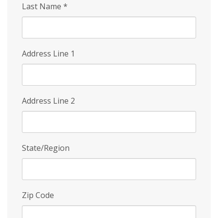
Last Name
*
Address Line 1
Address Line 2
State/Region
Zip Code