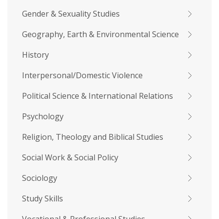
Gender & Sexuality Studies
Geography, Earth & Environmental Science
History
Interpersonal/Domestic Violence
Political Science & International Relations
Psychology
Religion, Theology and Biblical Studies
Social Work & Social Policy
Sociology
Study Skills