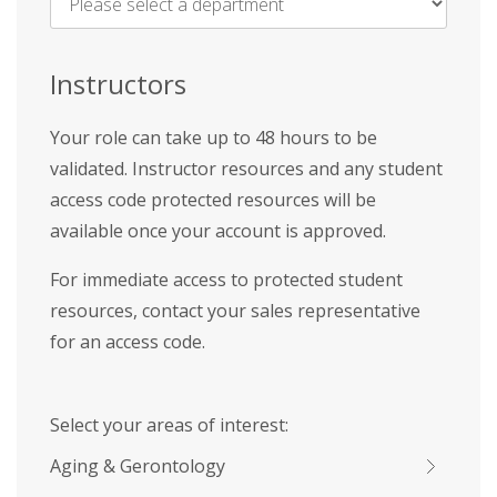
Name
*
Instructors
Your role can take up to 48 hours to be
validated. Instructor resources and any student
access code protected resources will be
available once your account is approved.
For immediate access to protected student
resources, contact your sales representative
for an access code.
Select your areas of interest:
Aging & Gerontology