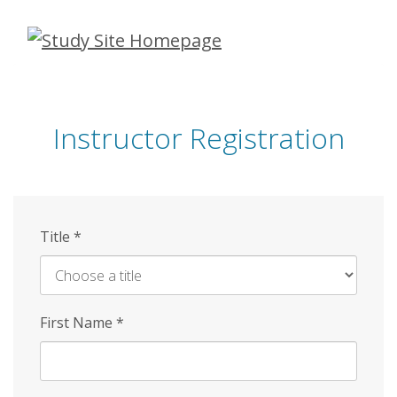
Skip
to
main
content
Instructor Registration
Title
*
First Name
*