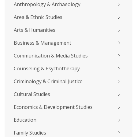
Anthropology & Archaeology
Area & Ethnic Studies
Arts & Humanities
Business & Management
Communication & Media Studies
Counseling & Psychotherapy
Criminology & Criminal Justice
Cultural Studies
Economics & Development Studies
Education
Family Studies