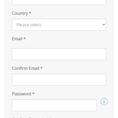
Country
*
Email
*
Confirm Email
*
Password
*