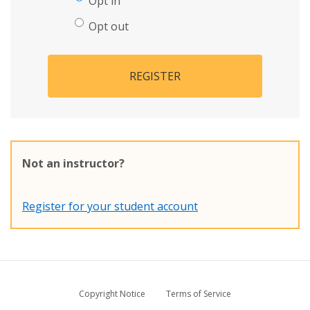
Opt in
Opt out
REGISTER
Not an instructor?
Register for your student account
Copyright Notice
Terms of Service