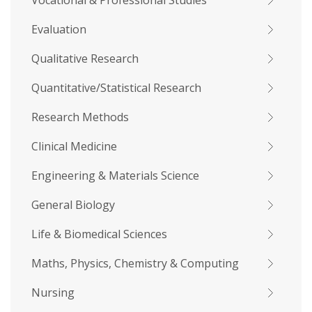
Vocational & Professional Studies
Evaluation
Qualitative Research
Quantitative/Statistical Research
Research Methods
Clinical Medicine
Engineering & Materials Science
General Biology
Life & Biomedical Sciences
Maths, Physics, Chemistry & Computing
Nursing