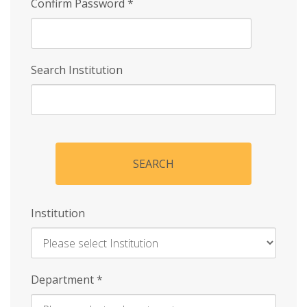
Confirm Password
*
Search Institution
SEARCH
Institution
Enter
Department
*
Institution