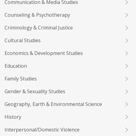
Communication & Media Studies
Counseling & Psychotherapy
Criminology & Criminal Justice
Cultural Studies
Economics & Development Studies
Education
Family Studies
Gender & Sexuality Studies
Geography, Earth & Environmental Science
History
Interpersonal/Domestic Violence