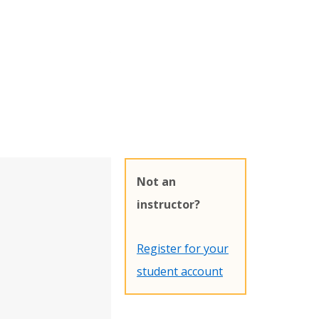
Not an
instructor?
Register for your
student account