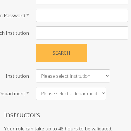
rm Password
*
ch Institution
SEARCH
Institution
Department
*
Instructors
Your role can take up to 48 hours to be validated.