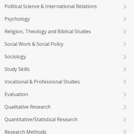
Political Science & International Relations
Psychology
Religion, Theology and Biblical Studies
Social Work & Social Policy
Sociology
Study Skills
Vocational & Professional Studies
Evaluation
Qualitative Research
Quantitative/Statistical Research
Research Methods