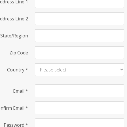
ddress Line 1
ddress Line 2
State/Region
Zip Code
Country
*
Email
*
nfirm Email
*
Password
*