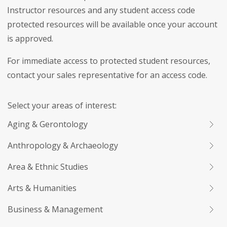
Instructor resources and any student access code
protected resources will be available once your account
is approved.
For immediate access to protected student resources,
contact your sales representative for an access code.
Select your areas of interest:
Aging & Gerontology
Anthropology & Archaeology
Area & Ethnic Studies
Arts & Humanities
Business & Management