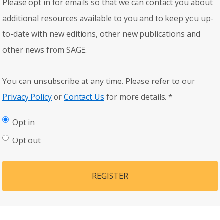
Please opt in for emails so that we can contact you about
additional resources available to you and to keep you up-
to-date with new editions, other new publications and
other news from SAGE.
You can unsubscribe at any time. Please refer to our
Privacy Policy
or
Contact Us
for more details.
*
Opt in
Opt out
REGISTER