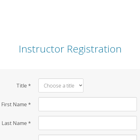
Instructor Registration
Title
*
First Name
*
Last Name
*