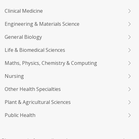
Clinical Medicine
Engineering & Materials Science
General Biology
Life & Biomedical Sciences
Maths, Physics, Chemistry & Computing
Nursing
Other Health Specialties
Plant & Agricultural Sciences
Public Health