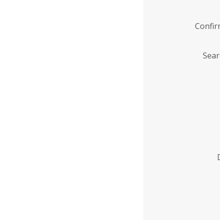
Confi
Sear
Enter
Institution
Name
*