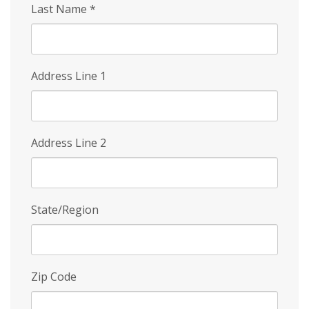
Last Name
*
Address Line 1
Address Line 2
State/Region
Zip Code