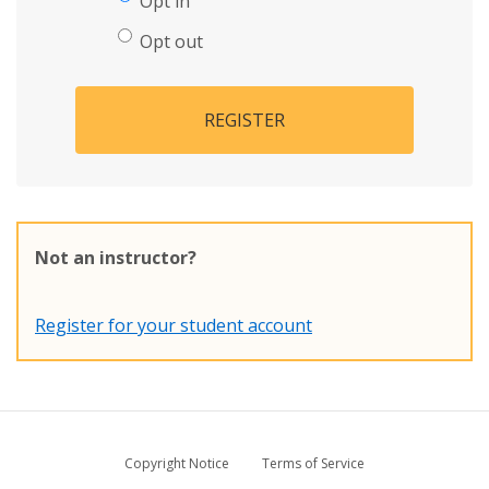
Opt in
Opt out
REGISTER
Not an instructor?
Register for your student account
Copyright Notice
Terms of Service