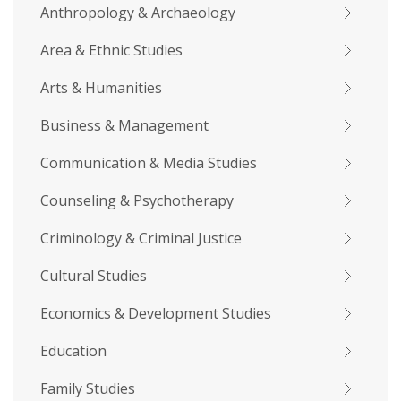
Anthropology & Archaeology
Area & Ethnic Studies
Arts & Humanities
Business & Management
Communication & Media Studies
Counseling & Psychotherapy
Criminology & Criminal Justice
Cultural Studies
Economics & Development Studies
Education
Family Studies