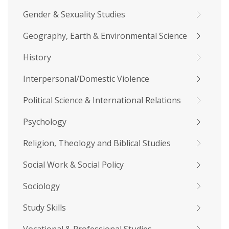
Gender & Sexuality Studies
Geography, Earth & Environmental Science
History
Interpersonal/Domestic Violence
Political Science & International Relations
Psychology
Religion, Theology and Biblical Studies
Social Work & Social Policy
Sociology
Study Skills