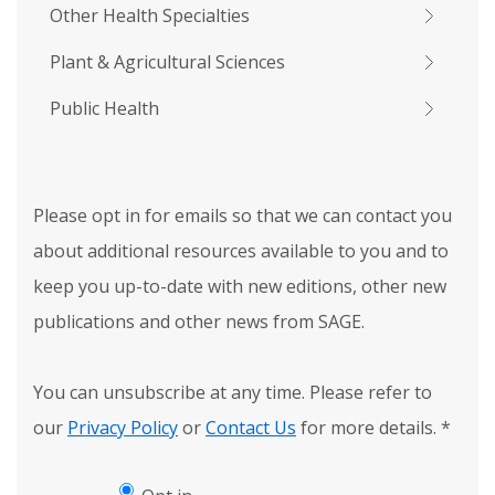
Other Health Specialties
Plant & Agricultural Sciences
Public Health
Please opt in for emails so that we can contact you
about additional resources available to you and to
keep you up-to-date with new editions, other new
publications and other news from SAGE.
You can unsubscribe at any time. Please refer to
our
Privacy Policy
or
Contact Us
for more details.
*