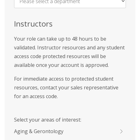
Name
*
Instructors
Your role can take up to 48 hours to be
validated. Instructor resources and any student
access code protected resources will be
available once your account is approved.
For immediate access to protected student
resources, contact your sales representative
for an access code.
Select your areas of interest:
Aging & Gerontology