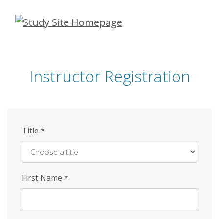
Skip
to
main
content
Instructor Registration
Title
*
First Name
*