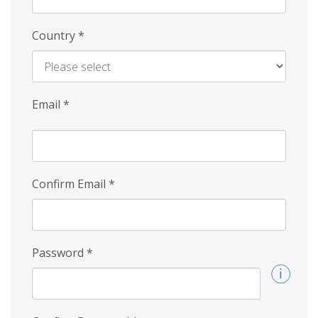
Country
*
Email
*
Confirm Email
*
Password
*