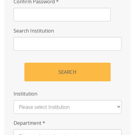
Confirm Password
*
Search Institution
SEARCH
Institution
Enter
Department
*
Institution