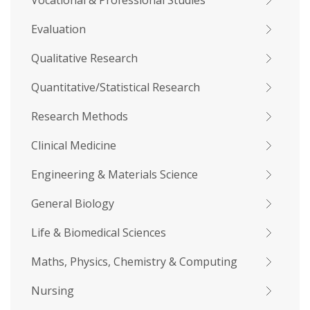
Vocational & Professional Studies
Evaluation
Qualitative Research
Quantitative/Statistical Research
Research Methods
Clinical Medicine
Engineering & Materials Science
General Biology
Life & Biomedical Sciences
Maths, Physics, Chemistry & Computing
Nursing