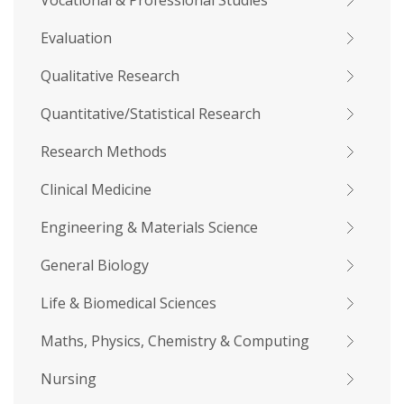
Vocational & Professional Studies
Evaluation
Qualitative Research
Quantitative/Statistical Research
Research Methods
Clinical Medicine
Engineering & Materials Science
General Biology
Life & Biomedical Sciences
Maths, Physics, Chemistry & Computing
Nursing