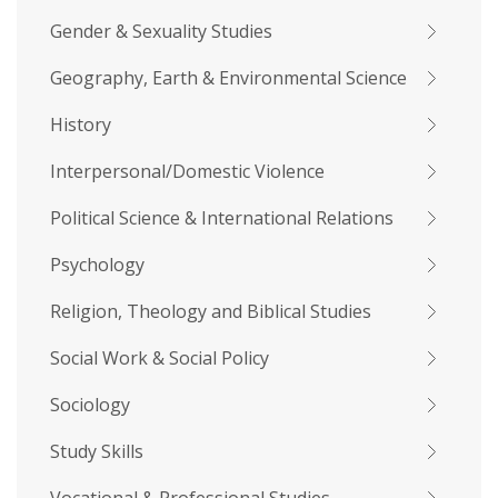
Gender & Sexuality Studies
Geography, Earth & Environmental Science
History
Interpersonal/Domestic Violence
Political Science & International Relations
Psychology
Religion, Theology and Biblical Studies
Social Work & Social Policy
Sociology
Study Skills