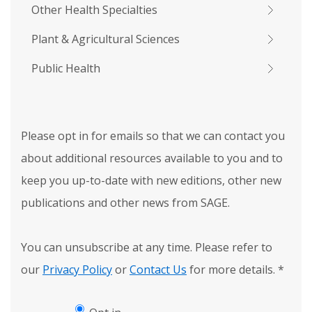
Other Health Specialties
Plant & Agricultural Sciences
Public Health
Please opt in for emails so that we can contact you
about additional resources available to you and to
keep you up-to-date with new editions, other new
publications and other news from SAGE.
You can unsubscribe at any time. Please refer to
our
Privacy Policy
or
Contact Us
for more details.
*