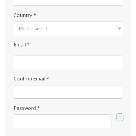
Country
*
Email
*
Confirm Email
*
Password
*