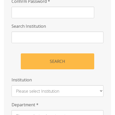
Confirm Password
*
Search Institution
SEARCH
Institution
Enter
Department
*
Institution