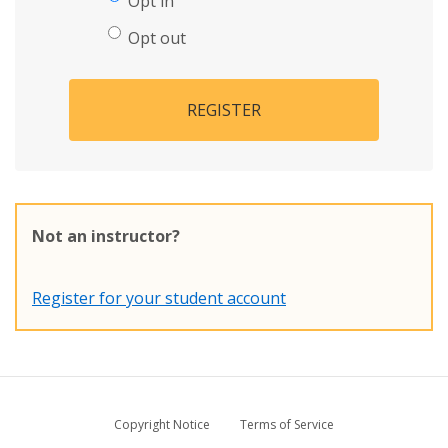
Opt in
Opt out
REGISTER
Not an instructor?
Register for your student account
Copyright Notice
Terms of Service