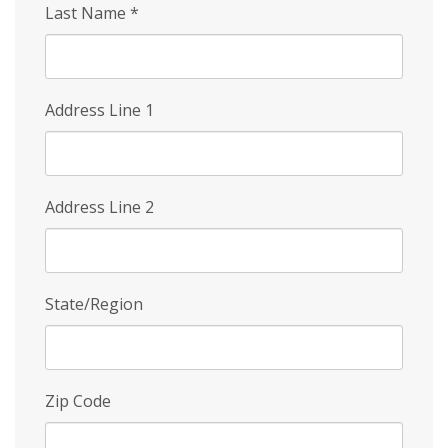
Last Name
*
Address Line 1
Address Line 2
State/Region
Zip Code