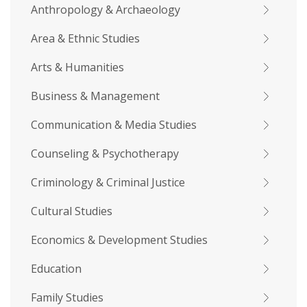
Anthropology & Archaeology
Area & Ethnic Studies
Arts & Humanities
Business & Management
Communication & Media Studies
Counseling & Psychotherapy
Criminology & Criminal Justice
Cultural Studies
Economics & Development Studies
Education
Family Studies