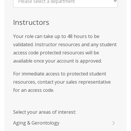
Name
*
Instructors
Your role can take up to 48 hours to be
validated. Instructor resources and any student
access code protected resources will be
available once your account is approved.
For immediate access to protected student
resources, contact your sales representative
for an access code.
Select your areas of interest:
Aging & Gerontology