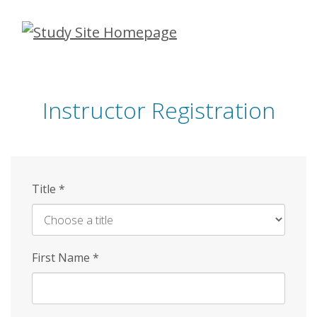
Skip
to
main
content
Instructor Registration
Title
*
First Name
*