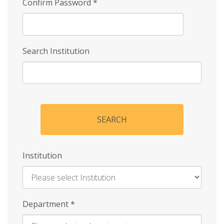
Confirm Password
*
Search Institution
SEARCH
Institution
Enter
Department
*
Institution