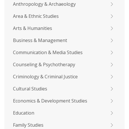
Anthropology & Archaeology
Area & Ethnic Studies
Arts & Humanities
Business & Management
Communication & Media Studies
Counseling & Psychotherapy
Criminology & Criminal Justice
Cultural Studies
Economics & Development Studies
Education
Family Studies