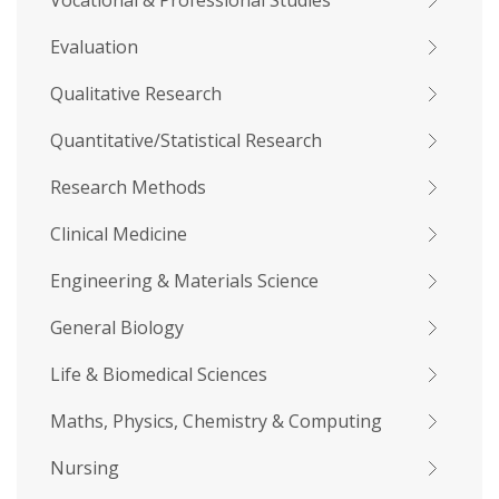
Vocational & Professional Studies
Evaluation
Qualitative Research
Quantitative/Statistical Research
Research Methods
Clinical Medicine
Engineering & Materials Science
General Biology
Life & Biomedical Sciences
Maths, Physics, Chemistry & Computing
Nursing