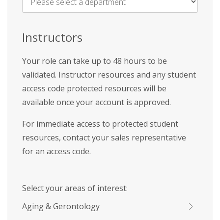
Name
*
Instructors
Your role can take up to 48 hours to be
validated. Instructor resources and any student
access code protected resources will be
available once your account is approved.
For immediate access to protected student
resources, contact your sales representative
for an access code.
Select your areas of interest:
Aging & Gerontology