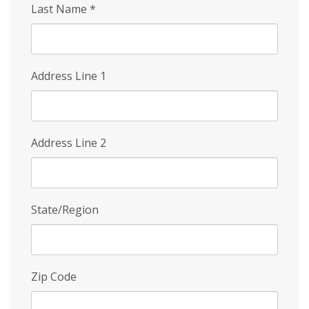
Last Name
*
Address Line 1
Address Line 2
State/Region
Zip Code