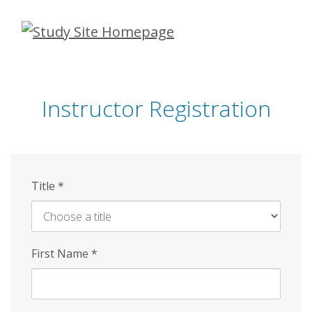
Skip
to
main
content
Instructor Registration
Title
*
First Name
*