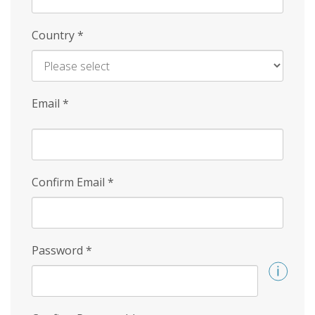
Country
*
Email
*
Confirm Email
*
Password
*