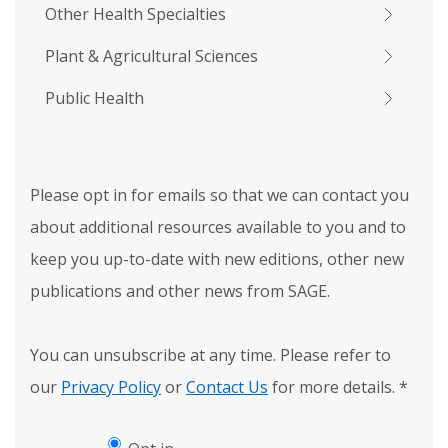
Other Health Specialties
Plant & Agricultural Sciences
Public Health
Please opt in for emails so that we can contact you
about additional resources available to you and to
keep you up-to-date with new editions, other new
publications and other news from SAGE.
You can unsubscribe at any time. Please refer to
our
Privacy Policy
or
Contact Us
for more details.
*