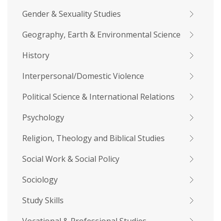
Gender & Sexuality Studies
Geography, Earth & Environmental Science
History
Interpersonal/Domestic Violence
Political Science & International Relations
Psychology
Religion, Theology and Biblical Studies
Social Work & Social Policy
Sociology
Study Skills