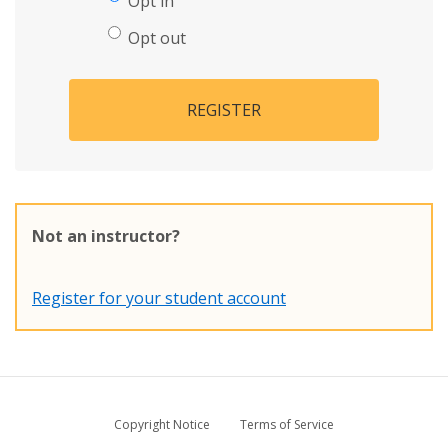
Opt in
Opt out
REGISTER
Not an instructor?
Register for your student account
Copyright Notice
Terms of Service