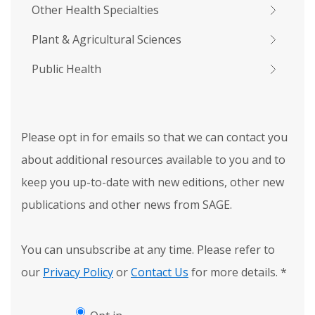
Other Health Specialties
Plant & Agricultural Sciences
Public Health
Please opt in for emails so that we can contact you
about additional resources available to you and to
keep you up-to-date with new editions, other new
publications and other news from SAGE.
You can unsubscribe at any time. Please refer to
our
Privacy Policy
or
Contact Us
for more details.
*