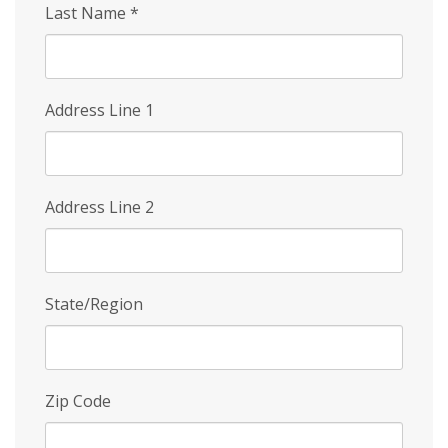
Last Name
*
Address Line 1
Address Line 2
State/Region
Zip Code