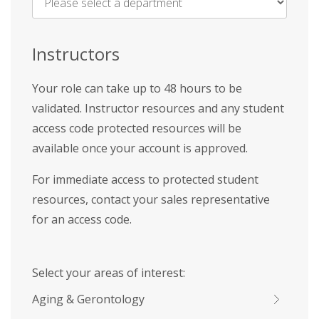
Name
*
Instructors
Your role can take up to 48 hours to be
validated. Instructor resources and any student
access code protected resources will be
available once your account is approved.
For immediate access to protected student
resources, contact your sales representative
for an access code.
Select your areas of interest:
Aging & Gerontology