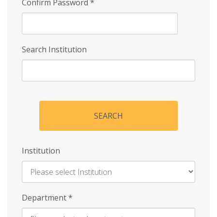
Confirm Password
*
Search Institution
SEARCH
Institution
Enter
Department
*
Institution