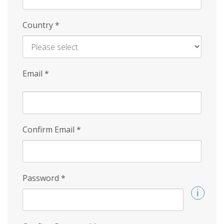
Country
*
Email
*
Confirm Email
*
Password
*