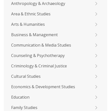
Anthropology & Archaeology
Area & Ethnic Studies
Arts & Humanities
Business & Management
Communication & Media Studies
Counseling & Psychotherapy
Criminology & Criminal Justice
Cultural Studies
Economics & Development Studies
Education
Family Studies