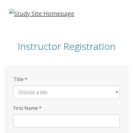
Skip
to
main
content
Instructor Registration
Title
*
First Name
*