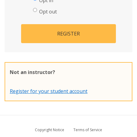
Opt in
Opt out
REGISTER
Not an instructor?
Register for your student account
Copyright Notice
Terms of Service