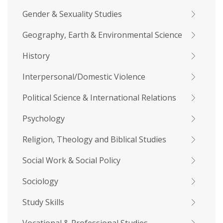
Gender & Sexuality Studies
Geography, Earth & Environmental Science
History
Interpersonal/Domestic Violence
Political Science & International Relations
Psychology
Religion, Theology and Biblical Studies
Social Work & Social Policy
Sociology
Study Skills