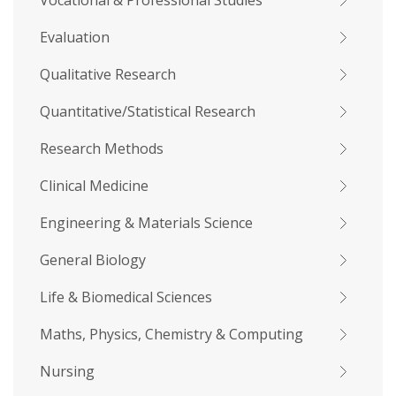
Vocational & Professional Studies
Evaluation
Qualitative Research
Quantitative/Statistical Research
Research Methods
Clinical Medicine
Engineering & Materials Science
General Biology
Life & Biomedical Sciences
Maths, Physics, Chemistry & Computing
Nursing