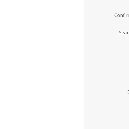
Confi
Sear
Enter
Institution
Name
*