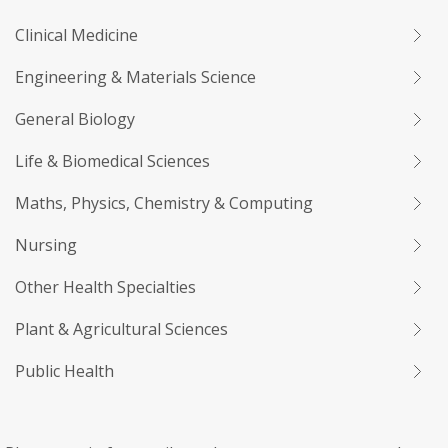
Clinical Medicine
Engineering & Materials Science
General Biology
Life & Biomedical Sciences
Maths, Physics, Chemistry & Computing
Nursing
Other Health Specialties
Plant & Agricultural Sciences
Public Health