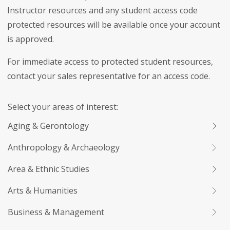
Instructor resources and any student access code
protected resources will be available once your account
is approved.
For immediate access to protected student resources,
contact your sales representative for an access code.
Select your areas of interest:
Aging & Gerontology
Anthropology & Archaeology
Area & Ethnic Studies
Arts & Humanities
Business & Management