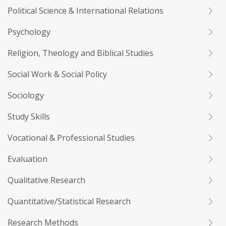
Political Science & International Relations
Psychology
Religion, Theology and Biblical Studies
Social Work & Social Policy
Sociology
Study Skills
Vocational & Professional Studies
Evaluation
Qualitative Research
Quantitative/Statistical Research
Research Methods