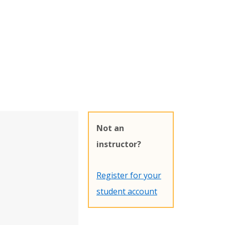
Not an
instructor?
Register for your
student account