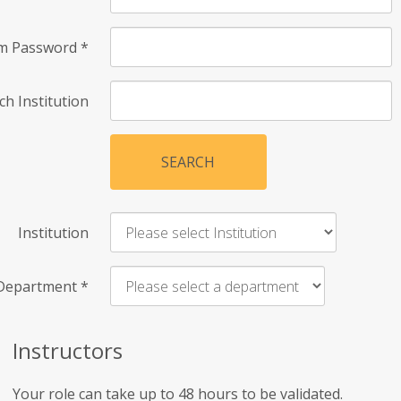
rm Password
*
ch Institution
SEARCH
Institution
Department
*
Instructors
Your role can take up to 48 hours to be validated.