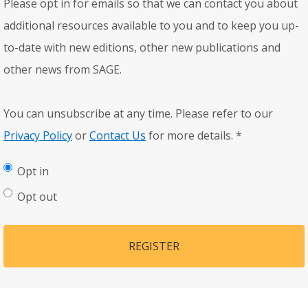
Please opt in for emails so that we can contact you about
additional resources available to you and to keep you up-
to-date with new editions, other new publications and
other news from SAGE.
You can unsubscribe at any time. Please refer to our
Privacy Policy
or
Contact Us
for more details.
*
Opt in
Opt out
REGISTER