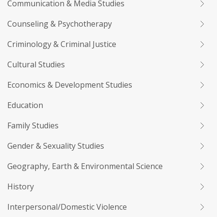
Communication & Media Studies
Counseling & Psychotherapy
Criminology & Criminal Justice
Cultural Studies
Economics & Development Studies
Education
Family Studies
Gender & Sexuality Studies
Geography, Earth & Environmental Science
History
Interpersonal/Domestic Violence