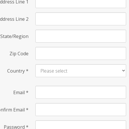
ddress Line 1
ddress Line 2
State/Region
Zip Code
Country
*
Email
*
nfirm Email
*
Password
*