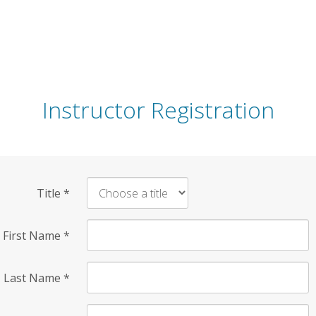
Instructor Registration
Title
*
First Name
*
Last Name
*