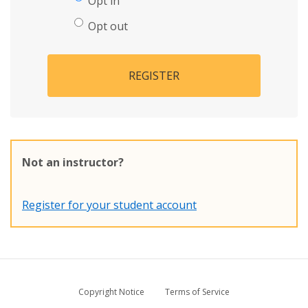
Opt in
Opt out
REGISTER
Not an instructor?
Register for your student account
Copyright Notice
Terms of Service