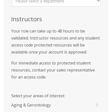
Name
*
Instructors
Your role can take up to 48 hours to be
validated. Instructor resources and any student
access code protected resources will be
available once your account is approved.
For immediate access to protected student
resources, contact your sales representative
for an access code.
Select your areas of interest:
Aging & Gerontology