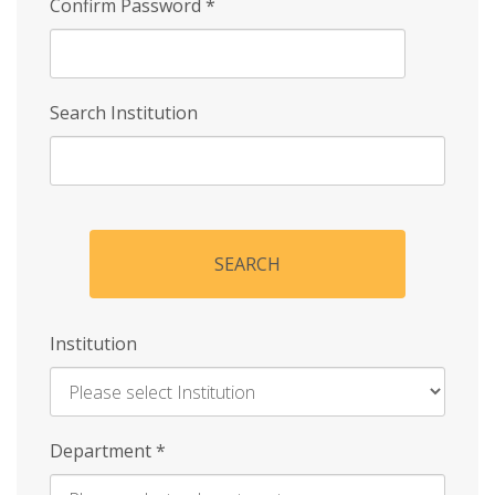
Confirm Password
*
Search Institution
SEARCH
Institution
Enter
Department
*
Institution