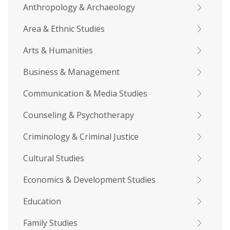
Anthropology & Archaeology
Area & Ethnic Studies
Arts & Humanities
Business & Management
Communication & Media Studies
Counseling & Psychotherapy
Criminology & Criminal Justice
Cultural Studies
Economics & Development Studies
Education
Family Studies