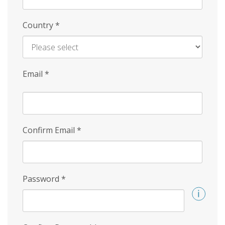
Country
*
Email
*
Confirm Email
*
Password
*