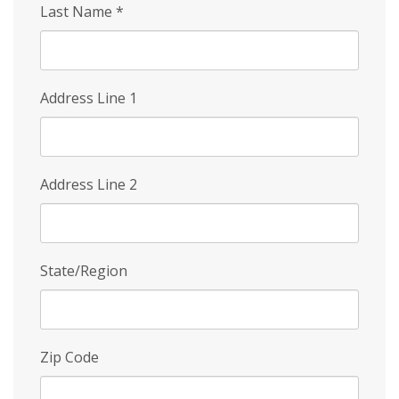
Last Name
*
Address Line 1
Address Line 2
State/Region
Zip Code