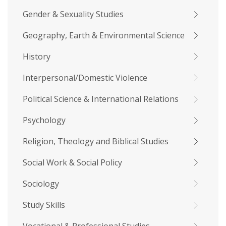
Gender & Sexuality Studies
Geography, Earth & Environmental Science
History
Interpersonal/Domestic Violence
Political Science & International Relations
Psychology
Religion, Theology and Biblical Studies
Social Work & Social Policy
Sociology
Study Skills