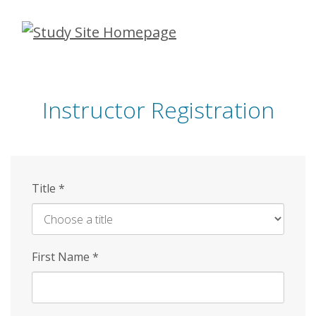
Skip
to
main
content
Instructor Registration
Title
*
First Name
*