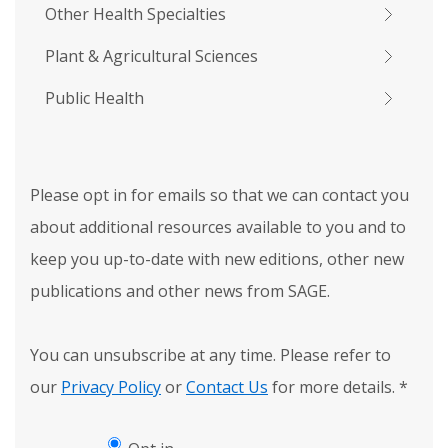
Other Health Specialties
Plant & Agricultural Sciences
Public Health
Please opt in for emails so that we can contact you
about additional resources available to you and to
keep you up-to-date with new editions, other new
publications and other news from SAGE.
You can unsubscribe at any time. Please refer to
our
Privacy Policy
or
Contact Us
for more details.
*