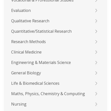
Vocational & Professional Studies
Evaluation
Qualitative Research
Quantitative/Statistical Research
Research Methods
Clinical Medicine
Engineering & Materials Science
General Biology
Life & Biomedical Sciences
Maths, Physics, Chemistry & Computing
Nursing