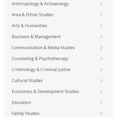
Anthropology & Archaeology
Area & Ethnic Studies
Arts & Humanities
Business & Management
Communication & Media Studies
Counseling & Psychotherapy
Criminology & Criminal Justice
Cultural Studies
Economics & Development Studies
Education
Family Studies