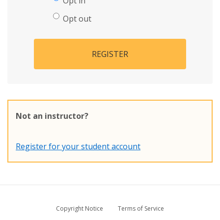
Opt in
Opt out
REGISTER
Not an instructor?
Register for your student account
Copyright Notice
Terms of Service