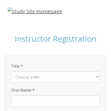
Skip
to
main
content
Instructor Registration
Title
*
First Name
*