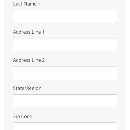
Last Name
*
Address Line 1
Address Line 2
State/Region
Zip Code