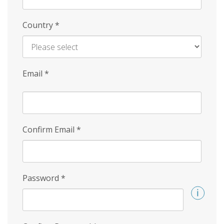
Country
*
Email
*
Confirm Email
*
Password
*