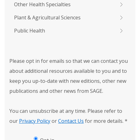
Other Health Specialties
Plant & Agricultural Sciences
Public Health
Please opt in for emails so that we can contact you
about additional resources available to you and to
keep you up-to-date with new editions, other new
publications and other news from SAGE.
You can unsubscribe at any time. Please refer to
our
Privacy Policy
or
Contact Us
for more details.
*