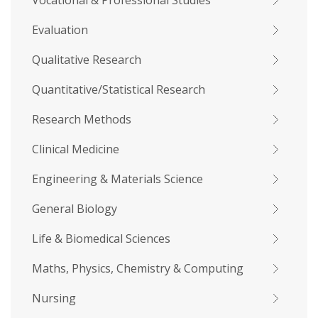
Vocational & Professional Studies
Evaluation
Qualitative Research
Quantitative/Statistical Research
Research Methods
Clinical Medicine
Engineering & Materials Science
General Biology
Life & Biomedical Sciences
Maths, Physics, Chemistry & Computing
Nursing