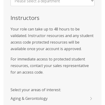
Name
*
Instructors
Your role can take up to 48 hours to be
validated. Instructor resources and any student
access code protected resources will be
available once your account is approved.
For immediate access to protected student
resources, contact your sales representative
for an access code.
Select your areas of interest:
Aging & Gerontology