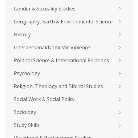
Gender & Sexuality Studies
Geography, Earth & Environmental Science
History
Interpersonal/Domestic Violence
Political Science & International Relations
Psychology
Religion, Theology and Biblical Studies
Social Work & Social Policy
Sociology
Study Skills