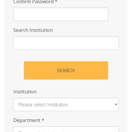
Confirm Password
*
Search Institution
SEARCH
Institution
Enter
Department
*
Institution