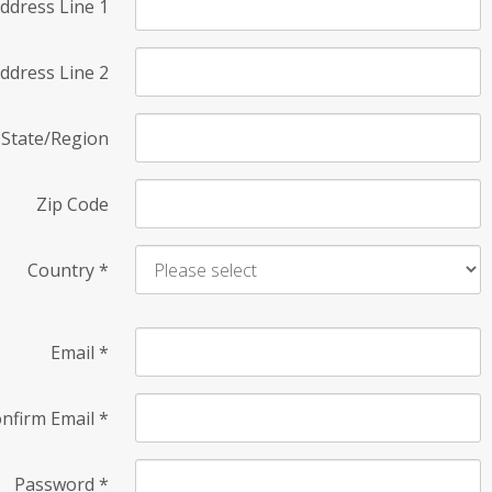
ddress Line 1
ddress Line 2
State/Region
Zip Code
Country
*
Email
*
nfirm Email
*
Password
*