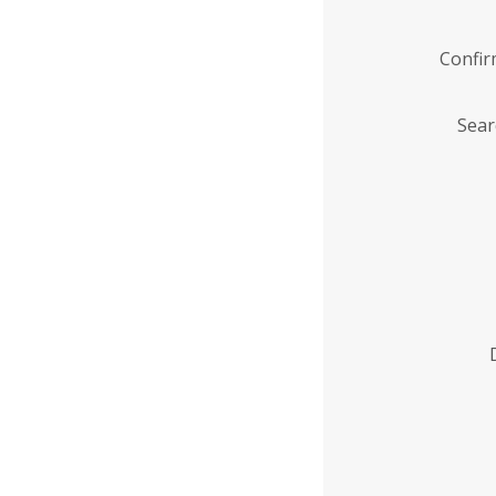
Confi
Sear
Enter
Institution
Name
*