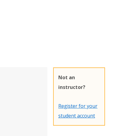
Not an
instructor?
Register for your
student account