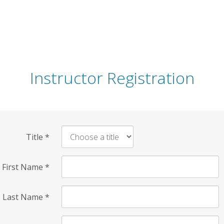
Instructor Registration
Title
*
First Name
*
Last Name
*