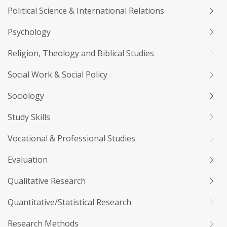
Political Science & International Relations
Psychology
Religion, Theology and Biblical Studies
Social Work & Social Policy
Sociology
Study Skills
Vocational & Professional Studies
Evaluation
Qualitative Research
Quantitative/Statistical Research
Research Methods