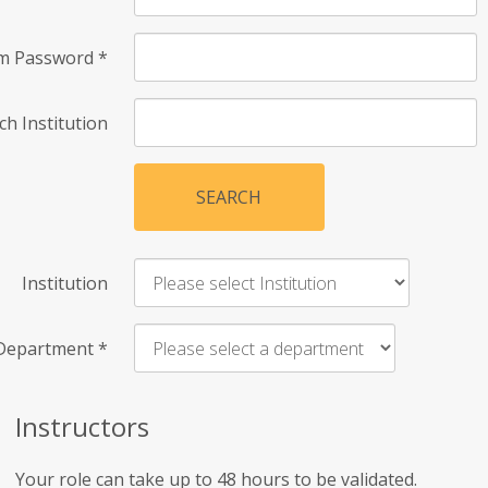
rm Password
*
ch Institution
SEARCH
Institution
Department
*
Instructors
Your role can take up to 48 hours to be validated.