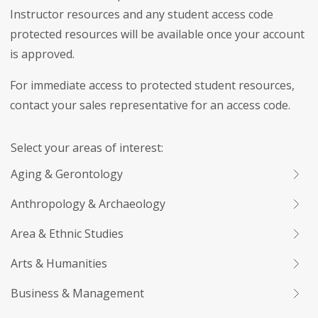
Instructor resources and any student access code
protected resources will be available once your account
is approved.
For immediate access to protected student resources,
contact your sales representative for an access code.
Select your areas of interest:
Aging & Gerontology
Anthropology & Archaeology
Area & Ethnic Studies
Arts & Humanities
Business & Management