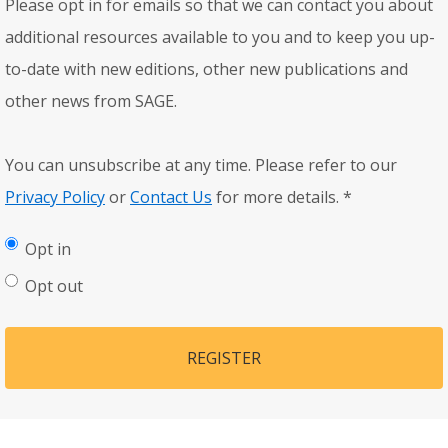
Please opt in for emails so that we can contact you about
additional resources available to you and to keep you up-
to-date with new editions, other new publications and
other news from SAGE.
You can unsubscribe at any time. Please refer to our
Privacy Policy
or
Contact Us
for more details.
*
Opt in
Opt out
REGISTER