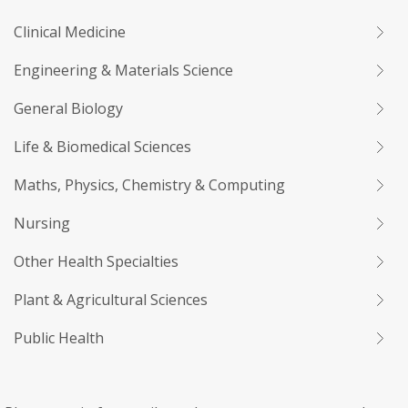
Clinical Medicine
Engineering & Materials Science
General Biology
Life & Biomedical Sciences
Maths, Physics, Chemistry & Computing
Nursing
Other Health Specialties
Plant & Agricultural Sciences
Public Health