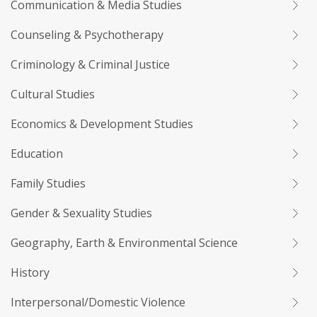
Communication & Media Studies
Counseling & Psychotherapy
Criminology & Criminal Justice
Cultural Studies
Economics & Development Studies
Education
Family Studies
Gender & Sexuality Studies
Geography, Earth & Environmental Science
History
Interpersonal/Domestic Violence