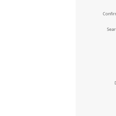
Confi
Sear
Enter
Institution
Name
*