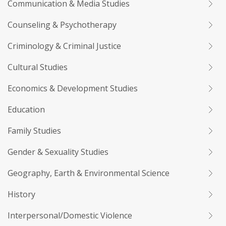
Communication & Media Studies
Counseling & Psychotherapy
Criminology & Criminal Justice
Cultural Studies
Economics & Development Studies
Education
Family Studies
Gender & Sexuality Studies
Geography, Earth & Environmental Science
History
Interpersonal/Domestic Violence