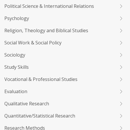
Political Science & International Relations
Psychology
Religion, Theology and Biblical Studies
Social Work & Social Policy
Sociology
Study Skills
Vocational & Professional Studies
Evaluation
Qualitative Research
Quantitative/Statistical Research
Research Methods