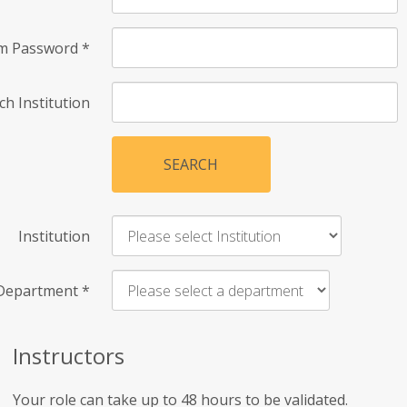
rm Password
*
ch Institution
SEARCH
Institution
Department
*
Instructors
Your role can take up to 48 hours to be validated.