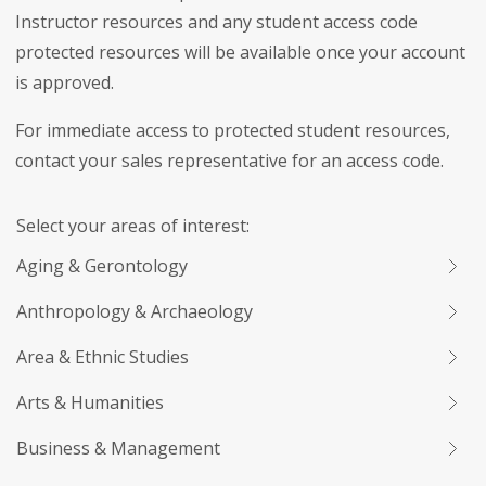
Instructor resources and any student access code
protected resources will be available once your account
is approved.
For immediate access to protected student resources,
contact your sales representative for an access code.
Select your areas of interest:
Aging & Gerontology
Anthropology & Archaeology
Area & Ethnic Studies
Arts & Humanities
Business & Management