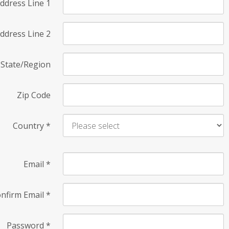
ddress Line 1
ddress Line 2
State/Region
Zip Code
Country
*
Email
*
nfirm Email
*
Password
*