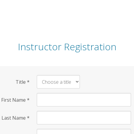
Instructor Registration
Title
*
First Name
*
Last Name
*