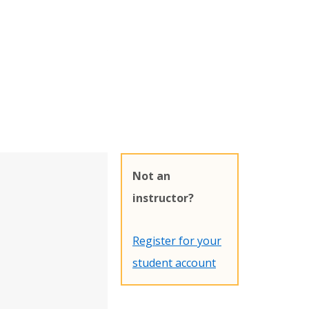
Not an
instructor?
Register for your
student account