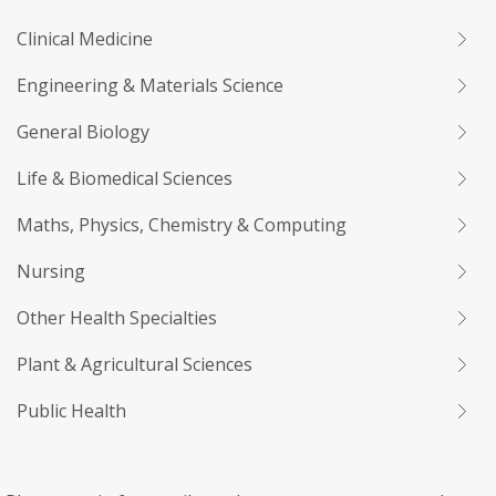
Clinical Medicine
Engineering & Materials Science
General Biology
Life & Biomedical Sciences
Maths, Physics, Chemistry & Computing
Nursing
Other Health Specialties
Plant & Agricultural Sciences
Public Health