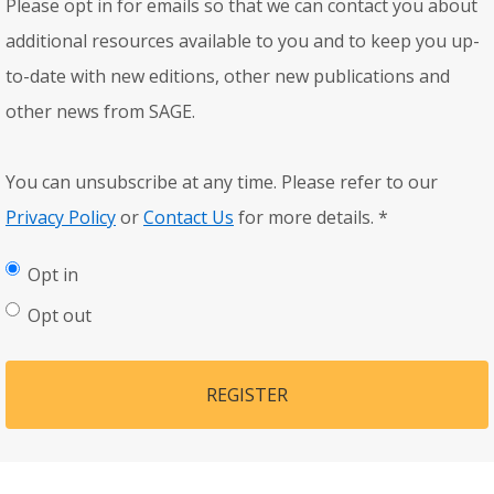
Please opt in for emails so that we can contact you about
additional resources available to you and to keep you up-
to-date with new editions, other new publications and
other news from SAGE.
You can unsubscribe at any time. Please refer to our
Privacy Policy
or
Contact Us
for more details.
*
Opt in
Opt out
REGISTER