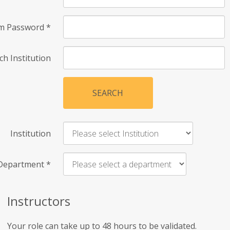
rm Password
*
ch Institution
SEARCH
Institution
Department
*
Instructors
Your role can take up to 48 hours to be validated.