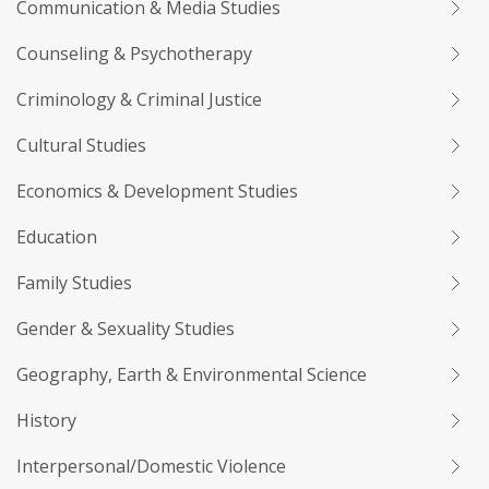
Communication & Media Studies
Counseling & Psychotherapy
Criminology & Criminal Justice
Cultural Studies
Economics & Development Studies
Education
Family Studies
Gender & Sexuality Studies
Geography, Earth & Environmental Science
History
Interpersonal/Domestic Violence