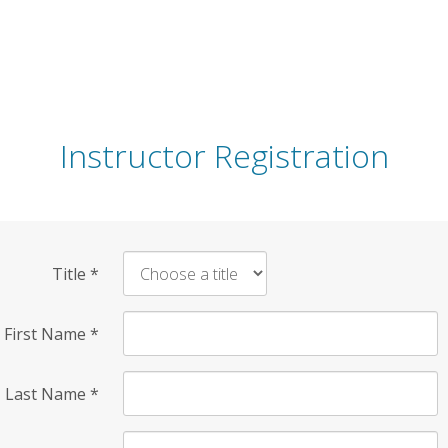
Instructor Registration
Title
*
First Name
*
Last Name
*