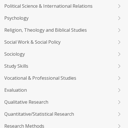
Political Science & International Relations
Psychology
Religion, Theology and Biblical Studies
Social Work & Social Policy
Sociology
Study Skills
Vocational & Professional Studies
Evaluation
Qualitative Research
Quantitative/Statistical Research
Research Methods