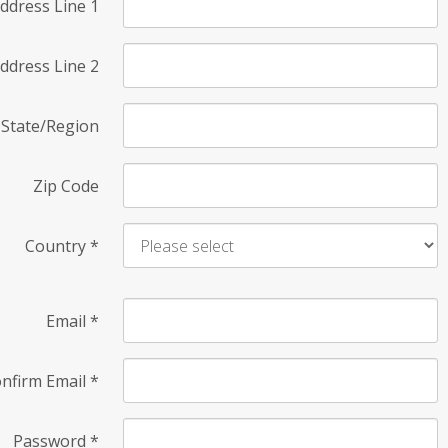
ddress Line 1
ddress Line 2
State/Region
Zip Code
Country
*
Email
*
nfirm Email
*
Password
*