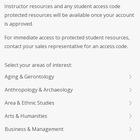
Instructor resources and any student access code
protected resources will be available once your account
is approved.
For immediate access to protected student resources,
contact your sales representative for an access code.
Select your areas of interest:
Aging & Gerontology
Anthropology & Archaeology
Area & Ethnic Studies
Arts & Humanities
Business & Management