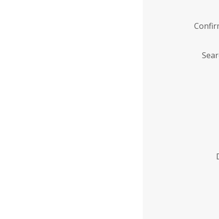
Confi
Sear
Enter
Institution
Name
*