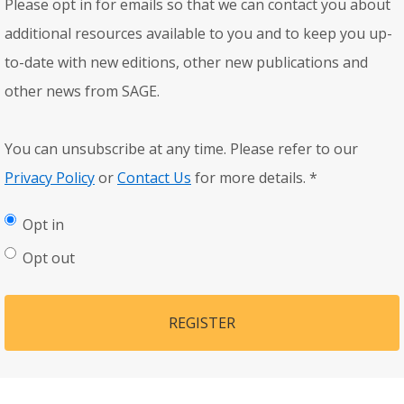
Please opt in for emails so that we can contact you about
additional resources available to you and to keep you up-
to-date with new editions, other new publications and
other news from SAGE.
You can unsubscribe at any time. Please refer to our
Privacy Policy
or
Contact Us
for more details.
*
Opt in
Opt out
REGISTER