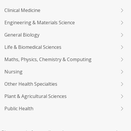
Clinical Medicine
Engineering & Materials Science
General Biology
Life & Biomedical Sciences
Maths, Physics, Chemistry & Computing
Nursing
Other Health Specialties
Plant & Agricultural Sciences
Public Health