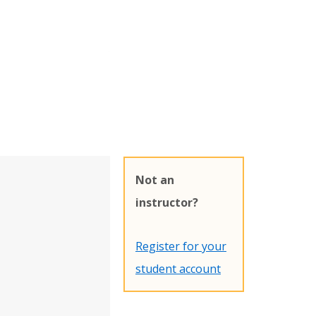
Not an
instructor?
Register for your
student account