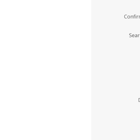
Confi
Sear
Enter
Institution
Name
*