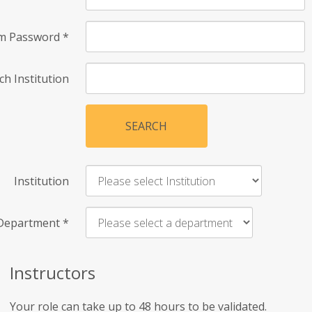
rm Password
*
ch Institution
SEARCH
Institution
Department
*
Instructors
Your role can take up to 48 hours to be validated.