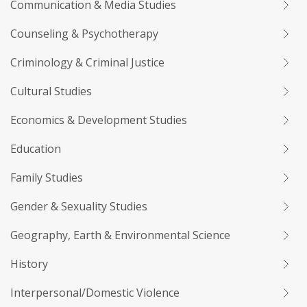
Communication & Media Studies
Counseling & Psychotherapy
Criminology & Criminal Justice
Cultural Studies
Economics & Development Studies
Education
Family Studies
Gender & Sexuality Studies
Geography, Earth & Environmental Science
History
Interpersonal/Domestic Violence