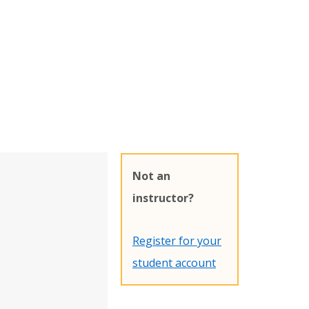
Not an
instructor?
Register for your
student account