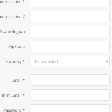
ddress Line 1
ddress Line 2
State/Region
Zip Code
Country
*
Email
*
nfirm Email
*
Password
*