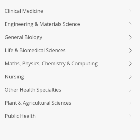
Clinical Medicine
Engineering & Materials Science
General Biology
Life & Biomedical Sciences
Maths, Physics, Chemistry & Computing
Nursing
Other Health Specialties
Plant & Agricultural Sciences
Public Health