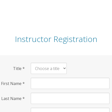
Instructor Registration
Title
*
First Name
*
Last Name
*