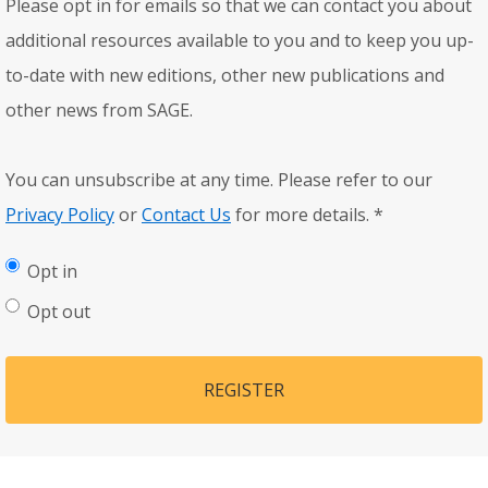
Please opt in for emails so that we can contact you about
additional resources available to you and to keep you up-
to-date with new editions, other new publications and
other news from SAGE.
You can unsubscribe at any time. Please refer to our
Privacy Policy
or
Contact Us
for more details.
*
Opt in
Opt out
REGISTER