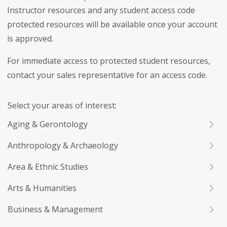
Instructor resources and any student access code
protected resources will be available once your account
is approved.
For immediate access to protected student resources,
contact your sales representative for an access code.
Select your areas of interest:
Aging & Gerontology
Anthropology & Archaeology
Area & Ethnic Studies
Arts & Humanities
Business & Management