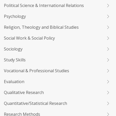
Political Science & International Relations
Psychology
Religion, Theology and Biblical Studies
Social Work & Social Policy
Sociology
Study Skills
Vocational & Professional Studies
Evaluation
Qualitative Research
Quantitative/Statistical Research
Research Methods