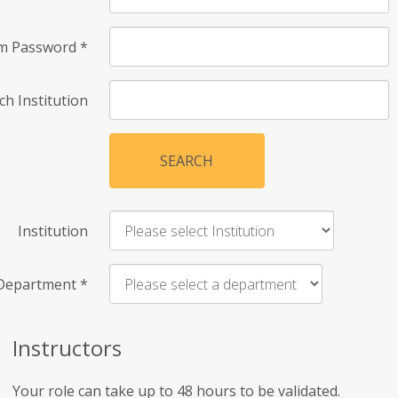
rm Password
*
ch Institution
SEARCH
Institution
Department
*
Instructors
Your role can take up to 48 hours to be validated.