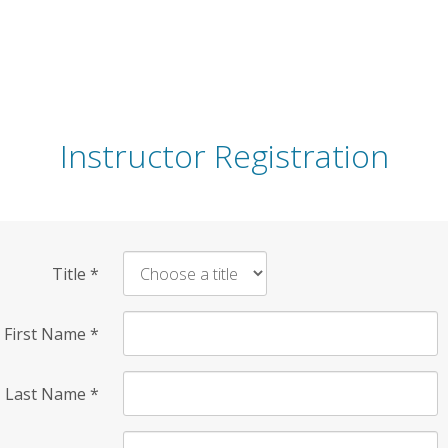
Instructor Registration
Title
*
First Name
*
Last Name
*