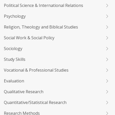
Political Science & International Relations
Psychology
Religion, Theology and Biblical Studies
Social Work & Social Policy
Sociology
Study Skills
Vocational & Professional Studies
Evaluation
Qualitative Research
Quantitative/Statistical Research
Research Methods