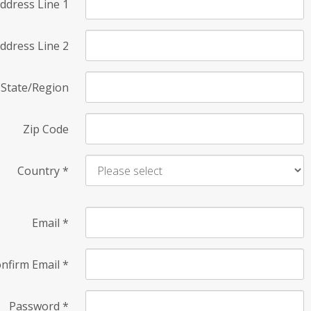
ddress Line 1
ddress Line 2
State/Region
Zip Code
Country
*
Email
*
nfirm Email
*
Password
*