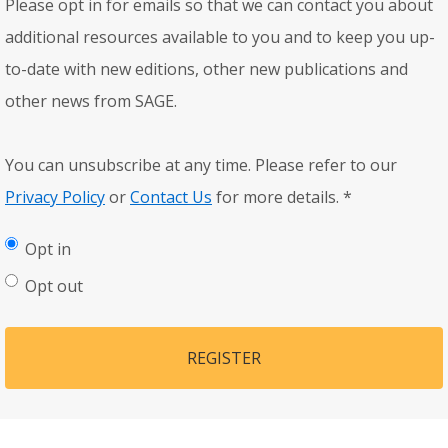
Please opt in for emails so that we can contact you about
additional resources available to you and to keep you up-
to-date with new editions, other new publications and
other news from SAGE.
You can unsubscribe at any time. Please refer to our
Privacy Policy
or
Contact Us
for more details.
*
Opt in
Opt out
REGISTER