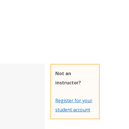
Not an
instructor?
Register for your
student account