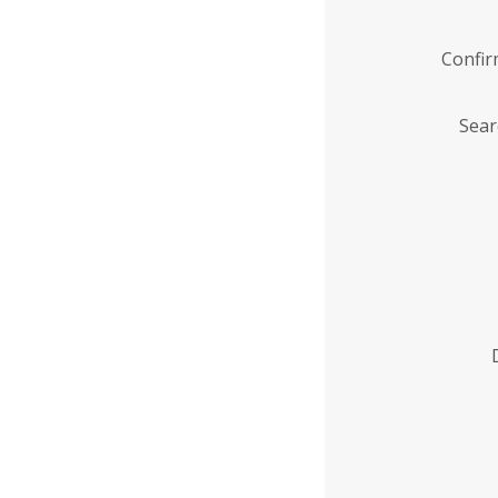
Confi
Sear
Enter
Institution
Name
*