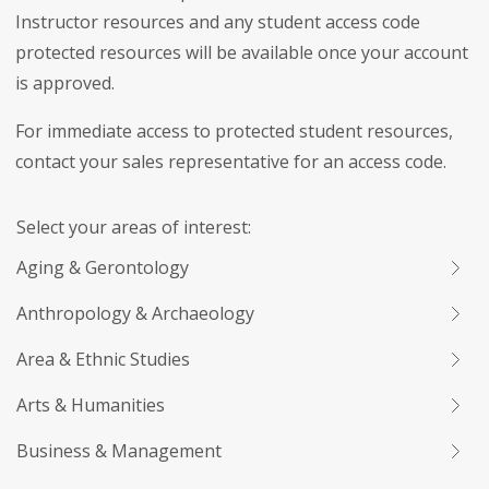
Instructor resources and any student access code
protected resources will be available once your account
is approved.
For immediate access to protected student resources,
contact your sales representative for an access code.
Select your areas of interest:
Aging & Gerontology
Anthropology & Archaeology
Area & Ethnic Studies
Arts & Humanities
Business & Management