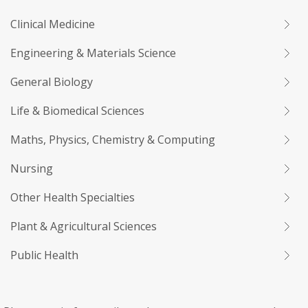
Clinical Medicine
Engineering & Materials Science
General Biology
Life & Biomedical Sciences
Maths, Physics, Chemistry & Computing
Nursing
Other Health Specialties
Plant & Agricultural Sciences
Public Health