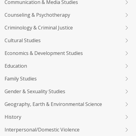
Communication & Media Studies
Counseling & Psychotherapy
Criminology & Criminal Justice
Cultural Studies
Economics & Development Studies
Education
Family Studies
Gender & Sexuality Studies
Geography, Earth & Environmental Science
History
Interpersonal/Domestic Violence