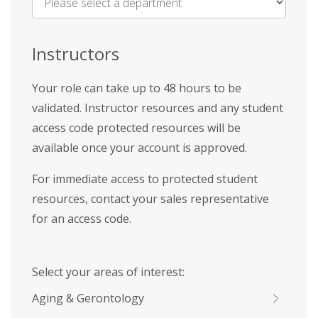
Name
*
Instructors
Your role can take up to 48 hours to be
validated. Instructor resources and any student
access code protected resources will be
available once your account is approved.
For immediate access to protected student
resources, contact your sales representative
for an access code.
Select your areas of interest:
Aging & Gerontology