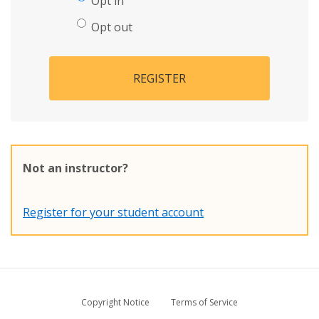
Opt in
Opt out
REGISTER
Not an instructor?
Register for your student account
Copyright Notice
Terms of Service