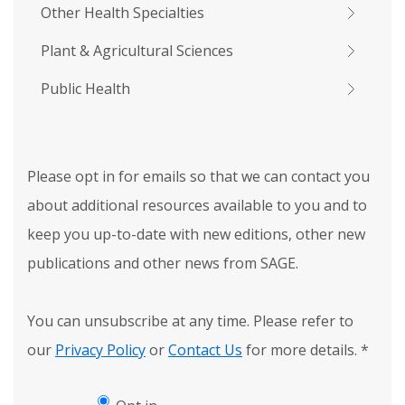
Other Health Specialties
Plant & Agricultural Sciences
Public Health
Please opt in for emails so that we can contact you
about additional resources available to you and to
keep you up-to-date with new editions, other new
publications and other news from SAGE.
You can unsubscribe at any time. Please refer to
our
Privacy Policy
or
Contact Us
for more details.
*