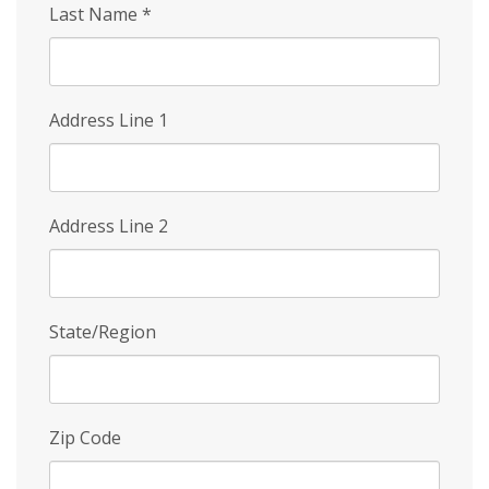
Last Name
*
Address Line 1
Address Line 2
State/Region
Zip Code