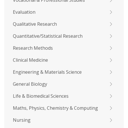
Vocational & Professional Studies
Evaluation
Qualitative Research
Quantitative/Statistical Research
Research Methods
Clinical Medicine
Engineering & Materials Science
General Biology
Life & Biomedical Sciences
Maths, Physics, Chemistry & Computing
Nursing