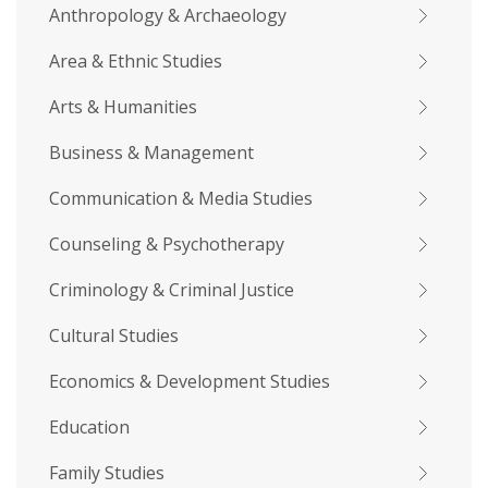
Anthropology & Archaeology
Area & Ethnic Studies
Arts & Humanities
Business & Management
Communication & Media Studies
Counseling & Psychotherapy
Criminology & Criminal Justice
Cultural Studies
Economics & Development Studies
Education
Family Studies