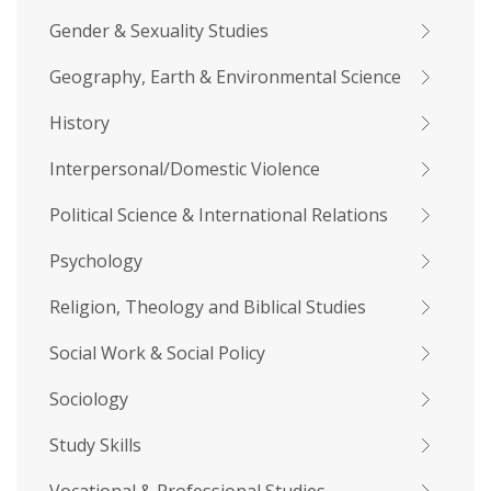
Gender & Sexuality Studies
Geography, Earth & Environmental Science
History
Interpersonal/Domestic Violence
Political Science & International Relations
Psychology
Religion, Theology and Biblical Studies
Social Work & Social Policy
Sociology
Study Skills