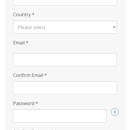
Country
*
Email
*
Confirm Email
*
Password
*