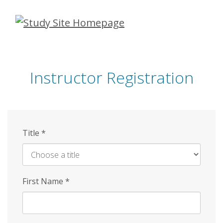
Skip
to
main
content
Instructor Registration
Title
*
First Name
*