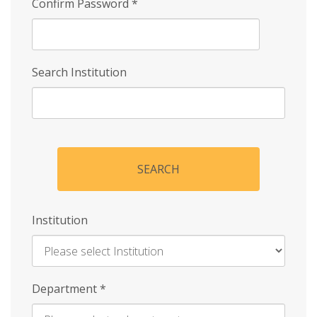
Confirm Password
*
Search Institution
SEARCH
Institution
Enter
Department
*
Institution