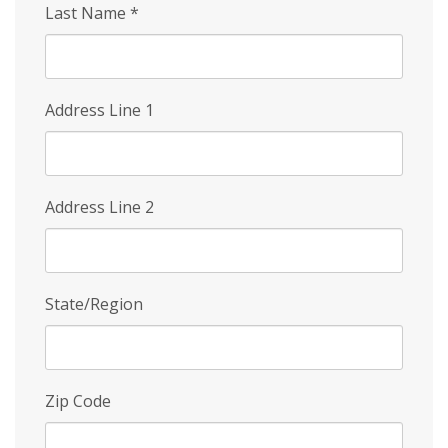
Last Name
*
Address Line 1
Address Line 2
State/Region
Zip Code