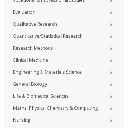
Vocational & Professional Studies
Evaluation
Qualitative Research
Quantitative/Statistical Research
Research Methods
Clinical Medicine
Engineering & Materials Science
General Biology
Life & Biomedical Sciences
Maths, Physics, Chemistry & Computing
Nursing