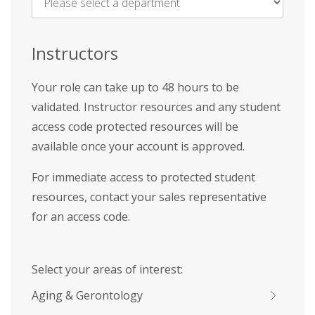
Name
*
Instructors
Your role can take up to 48 hours to be
validated. Instructor resources and any student
access code protected resources will be
available once your account is approved.
For immediate access to protected student
resources, contact your sales representative
for an access code.
Select your areas of interest:
Aging & Gerontology