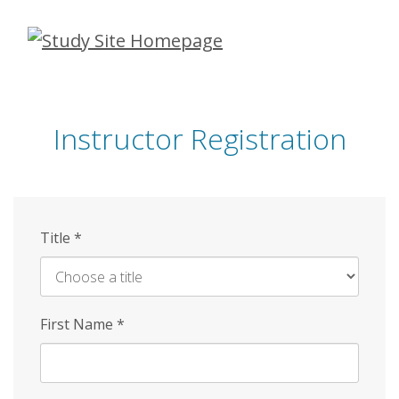
Skip
to
main
content
Instructor Registration
Title
*
First Name
*