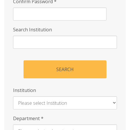
Confirm Password
*
Search Institution
SEARCH
Institution
Enter
Department
*
Institution