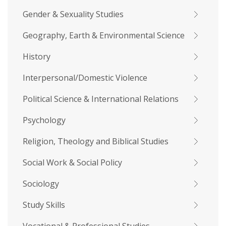
Gender & Sexuality Studies
Geography, Earth & Environmental Science
History
Interpersonal/Domestic Violence
Political Science & International Relations
Psychology
Religion, Theology and Biblical Studies
Social Work & Social Policy
Sociology
Study Skills