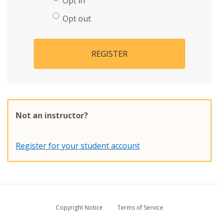
Opt in
Opt out
REGISTER
Not an instructor?
Register for your student account
Copyright Notice
Terms of Service