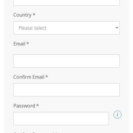
Country
*
Email
*
Confirm Email
*
Password
*