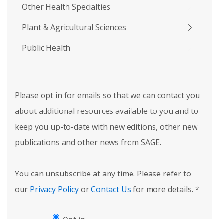
Other Health Specialties
Plant & Agricultural Sciences
Public Health
Please opt in for emails so that we can contact you
about additional resources available to you and to
keep you up-to-date with new editions, other new
publications and other news from SAGE.
You can unsubscribe at any time. Please refer to
our
Privacy Policy
or
Contact Us
for more details.
*