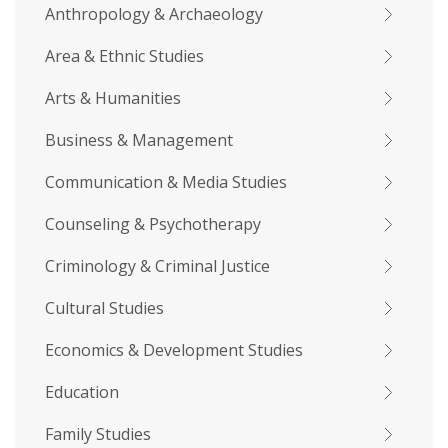
Anthropology & Archaeology
Area & Ethnic Studies
Arts & Humanities
Business & Management
Communication & Media Studies
Counseling & Psychotherapy
Criminology & Criminal Justice
Cultural Studies
Economics & Development Studies
Education
Family Studies