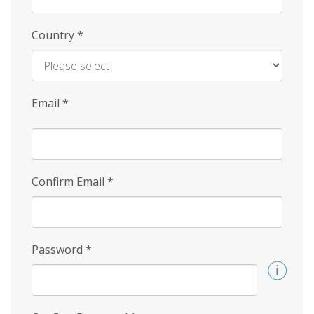
Country
*
Email
*
Confirm Email
*
Password
*