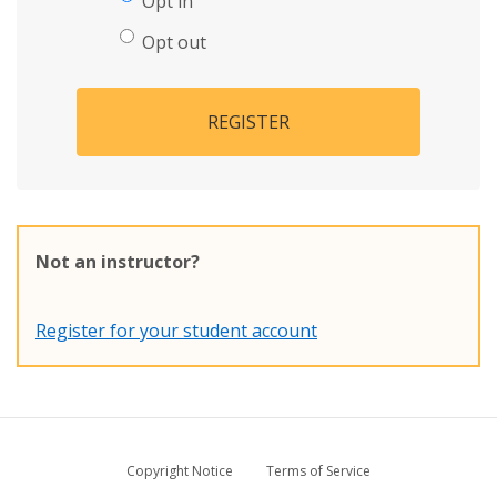
Opt in
Opt out
REGISTER
Not an instructor?
Register for your student account
Copyright Notice
Terms of Service