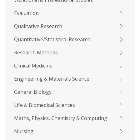
Vocational & Professional Studies
Evaluation
Qualitative Research
Quantitative/Statistical Research
Research Methods
Clinical Medicine
Engineering & Materials Science
General Biology
Life & Biomedical Sciences
Maths, Physics, Chemistry & Computing
Nursing