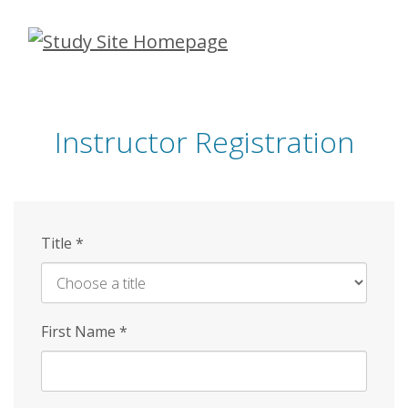
Skip
to
main
content
Instructor Registration
Title
*
First Name
*