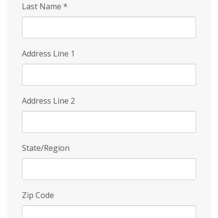
Last Name
*
Address Line 1
Address Line 2
State/Region
Zip Code