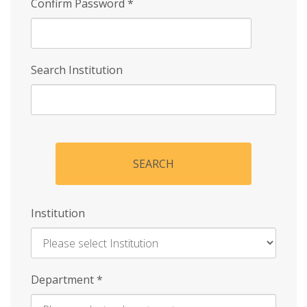
Confirm Password
*
Search Institution
SEARCH
Institution
Enter
Department
*
Institution