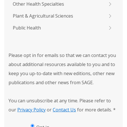
Other Health Specialties
Plant & Agricultural Sciences
Public Health
Please opt in for emails so that we can contact you
about additional resources available to you and to
keep you up-to-date with new editions, other new
publications and other news from SAGE.
You can unsubscribe at any time. Please refer to
our
Privacy Policy
or
Contact Us
for more details.
*