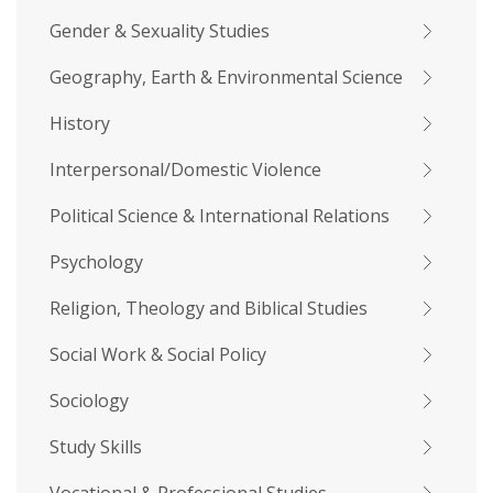
Gender & Sexuality Studies
Geography, Earth & Environmental Science
History
Interpersonal/Domestic Violence
Political Science & International Relations
Psychology
Religion, Theology and Biblical Studies
Social Work & Social Policy
Sociology
Study Skills