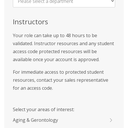
Name
*
Instructors
Your role can take up to 48 hours to be
validated. Instructor resources and any student
access code protected resources will be
available once your account is approved.
For immediate access to protected student
resources, contact your sales representative
for an access code.
Select your areas of interest:
Aging & Gerontology