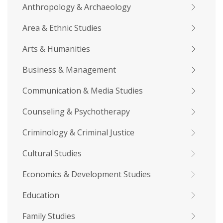
Anthropology & Archaeology
Area & Ethnic Studies
Arts & Humanities
Business & Management
Communication & Media Studies
Counseling & Psychotherapy
Criminology & Criminal Justice
Cultural Studies
Economics & Development Studies
Education
Family Studies