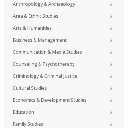
Anthropology & Archaeology
Area & Ethnic Studies
Arts & Humanities
Business & Management
Communication & Media Studies
Counseling & Psychotherapy
Criminology & Criminal Justice
Cultural Studies
Economics & Development Studies
Education
Family Studies