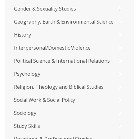
Gender & Sexuality Studies
Geography, Earth & Environmental Science
History
Interpersonal/Domestic Violence
Political Science & International Relations
Psychology
Religion, Theology and Biblical Studies
Social Work & Social Policy
Sociology
Study Skills