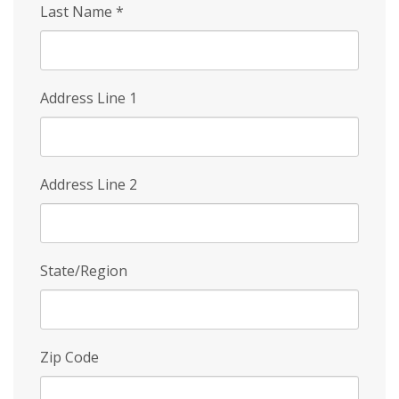
Last Name
*
Address Line 1
Address Line 2
State/Region
Zip Code