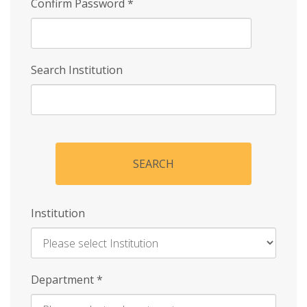
Confirm Password
*
Search Institution
SEARCH
Institution
Enter
Department
*
Institution