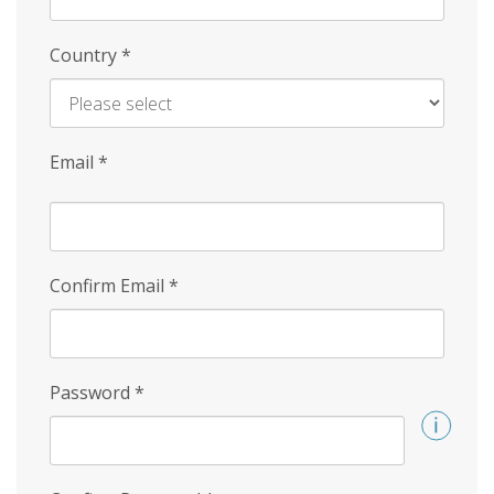
Country
*
Email
*
Confirm Email
*
Password
*