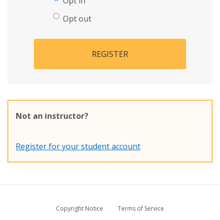
Opt in
Opt out
REGISTER
Not an instructor?
Register for your student account
Copyright Notice
Terms of Service