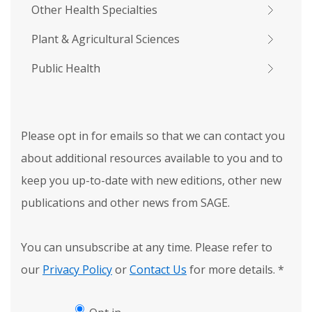
Other Health Specialties
Plant & Agricultural Sciences
Public Health
Please opt in for emails so that we can contact you
about additional resources available to you and to
keep you up-to-date with new editions, other new
publications and other news from SAGE.
You can unsubscribe at any time. Please refer to
our
Privacy Policy
or
Contact Us
for more details.
*