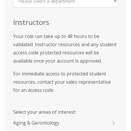
Name
*
Instructors
Your role can take up to 48 hours to be
validated. Instructor resources and any student
access code protected resources will be
available once your account is approved.
For immediate access to protected student
resources, contact your sales representative
for an access code.
Select your areas of interest:
Aging & Gerontology