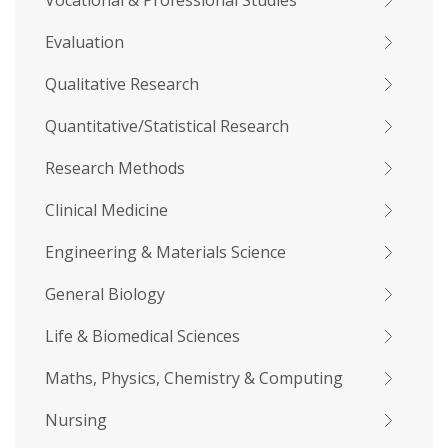
Vocational & Professional Studies
Evaluation
Qualitative Research
Quantitative/Statistical Research
Research Methods
Clinical Medicine
Engineering & Materials Science
General Biology
Life & Biomedical Sciences
Maths, Physics, Chemistry & Computing
Nursing