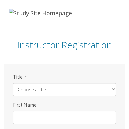
Skip
to
main
content
Instructor Registration
Title
*
First Name
*