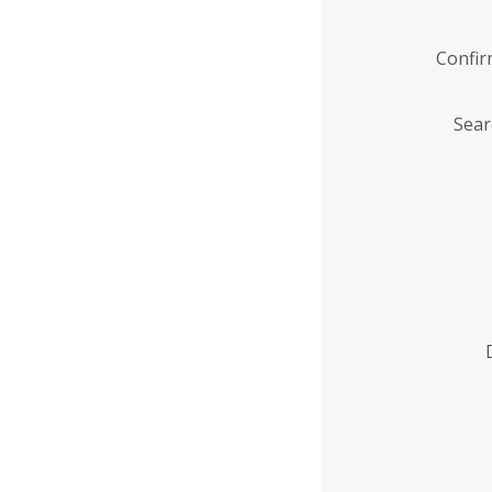
Confi
Sear
Enter
Institution
Name
*