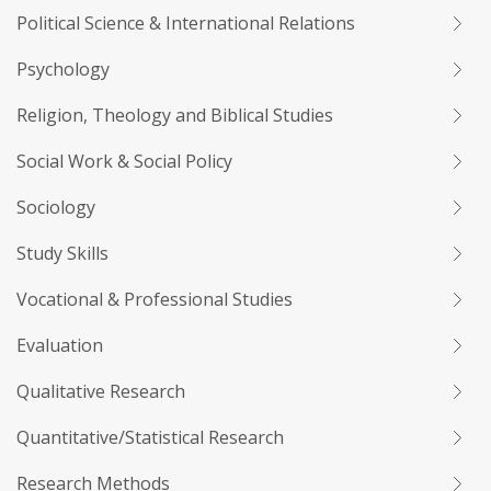
Political Science & International Relations
Psychology
Religion, Theology and Biblical Studies
Social Work & Social Policy
Sociology
Study Skills
Vocational & Professional Studies
Evaluation
Qualitative Research
Quantitative/Statistical Research
Research Methods