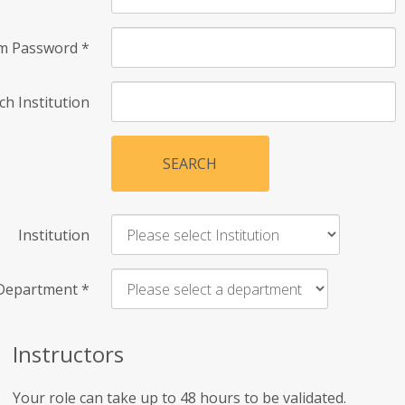
rm Password
*
ch Institution
SEARCH
Institution
Department
*
Instructors
Your role can take up to 48 hours to be validated.