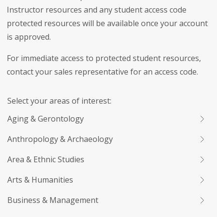
Instructor resources and any student access code
protected resources will be available once your account
is approved.
For immediate access to protected student resources,
contact your sales representative for an access code.
Select your areas of interest:
Aging & Gerontology
Anthropology & Archaeology
Area & Ethnic Studies
Arts & Humanities
Business & Management