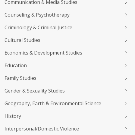
Communication & Media Studies
Counseling & Psychotherapy
Criminology & Criminal Justice
Cultural Studies
Economics & Development Studies
Education
Family Studies
Gender & Sexuality Studies
Geography, Earth & Environmental Science
History
Interpersonal/Domestic Violence