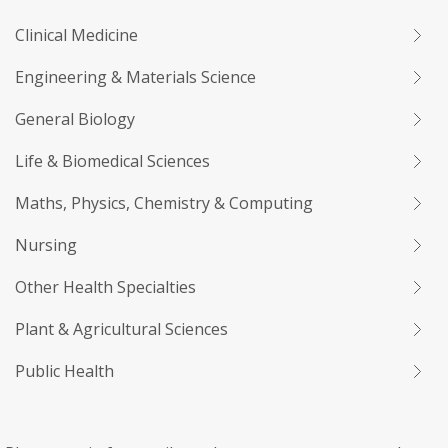
Clinical Medicine
Engineering & Materials Science
General Biology
Life & Biomedical Sciences
Maths, Physics, Chemistry & Computing
Nursing
Other Health Specialties
Plant & Agricultural Sciences
Public Health