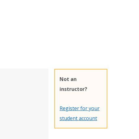
Not an
instructor?
Register for your
student account