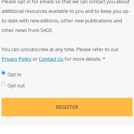
Please opt in for emails so that we can contact you about
additional resources available to you and to keep you up-
to-date with new editions, other new publications and
other news from SAGE.
You can unsubscribe at any time. Please refer to our
Privacy Policy
or
Contact Us
for more details.
*
Opt in
Opt out
REGISTER