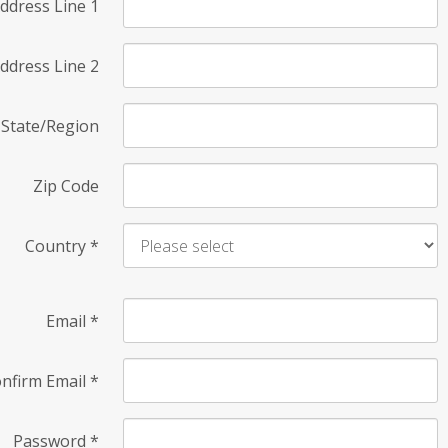
ddress Line 1
ddress Line 2
State/Region
Zip Code
Country
*
Email
*
nfirm Email
*
Password
*