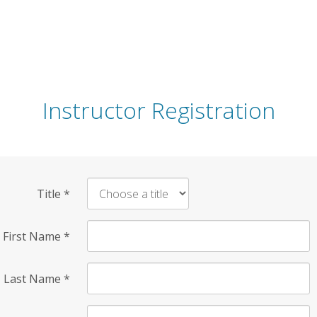
Instructor Registration
Title
*
First Name
*
Last Name
*