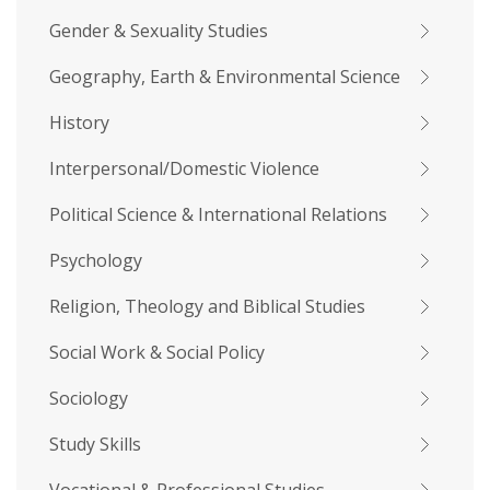
Gender & Sexuality Studies
Geography, Earth & Environmental Science
History
Interpersonal/Domestic Violence
Political Science & International Relations
Psychology
Religion, Theology and Biblical Studies
Social Work & Social Policy
Sociology
Study Skills