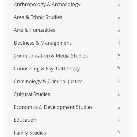
Anthropology & Archaeology
Area & Ethnic Studies
Arts & Humanities
Business & Management
Communication & Media Studies
Counseling & Psychotherapy
Criminology & Criminal Justice
Cultural Studies
Economics & Development Studies
Education
Family Studies