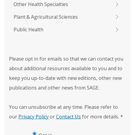
Other Health Specialties
Plant & Agricultural Sciences
Public Health
Please opt in for emails so that we can contact you
about additional resources available to you and to
keep you up-to-date with new editions, other new
publications and other news from SAGE.
You can unsubscribe at any time. Please refer to
our
Privacy Policy
or
Contact Us
for more details.
*