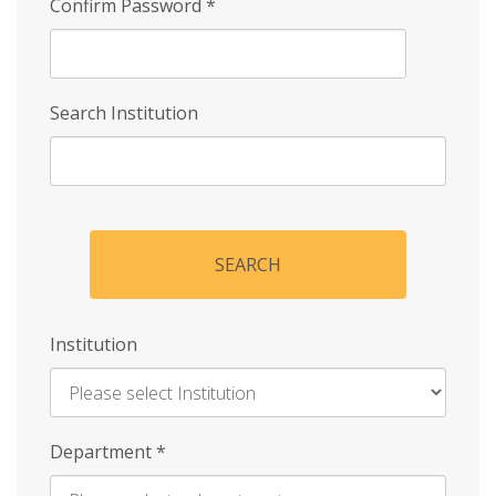
Confirm Password
*
Search Institution
SEARCH
Institution
Enter
Department
*
Institution