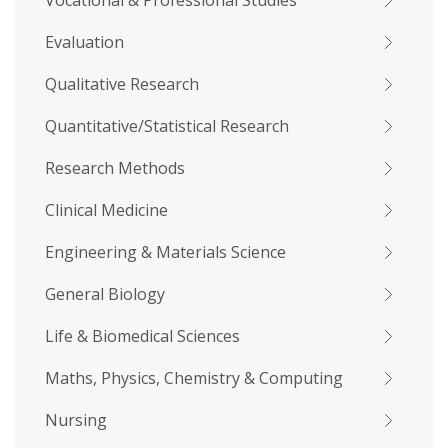
Vocational & Professional Studies
Evaluation
Qualitative Research
Quantitative/Statistical Research
Research Methods
Clinical Medicine
Engineering & Materials Science
General Biology
Life & Biomedical Sciences
Maths, Physics, Chemistry & Computing
Nursing