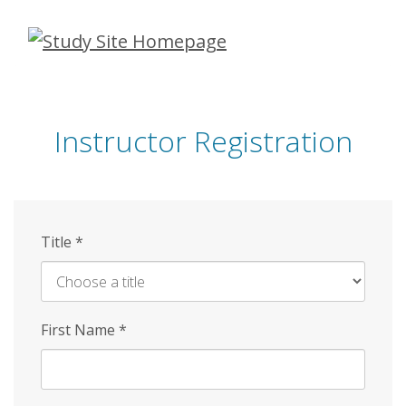
Skip
to
main
content
Instructor Registration
Title
*
First Name
*