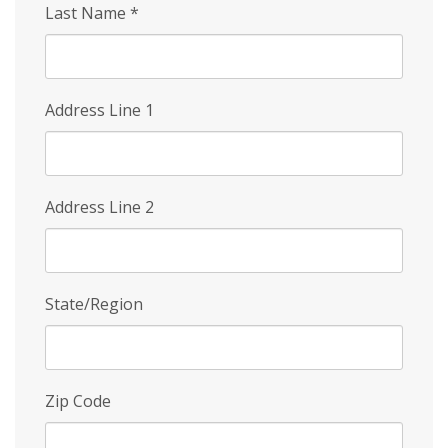
Last Name
*
Address Line 1
Address Line 2
State/Region
Zip Code