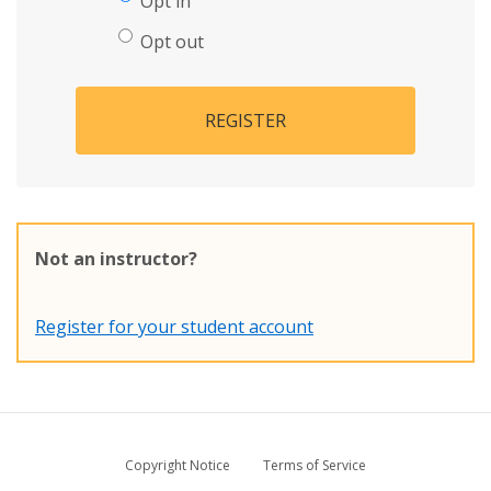
Opt in
Opt out
REGISTER
Not an instructor?
Register for your student account
Copyright Notice
Terms of Service