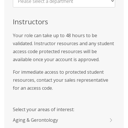
Name
*
Instructors
Your role can take up to 48 hours to be
validated. Instructor resources and any student
access code protected resources will be
available once your account is approved.
For immediate access to protected student
resources, contact your sales representative
for an access code.
Select your areas of interest:
Aging & Gerontology