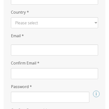
Country
*
Email
*
Confirm Email
*
Password
*