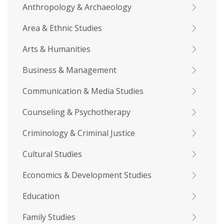
Anthropology & Archaeology
Area & Ethnic Studies
Arts & Humanities
Business & Management
Communication & Media Studies
Counseling & Psychotherapy
Criminology & Criminal Justice
Cultural Studies
Economics & Development Studies
Education
Family Studies