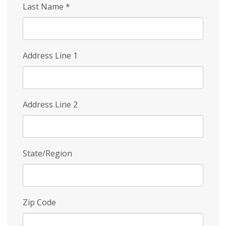
Last Name
*
Address Line 1
Address Line 2
State/Region
Zip Code