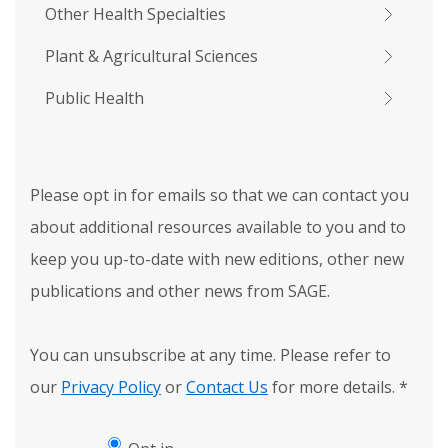
Other Health Specialties
Plant & Agricultural Sciences
Public Health
Please opt in for emails so that we can contact you
about additional resources available to you and to
keep you up-to-date with new editions, other new
publications and other news from SAGE.
You can unsubscribe at any time. Please refer to
our
Privacy Policy
or
Contact Us
for more details.
*