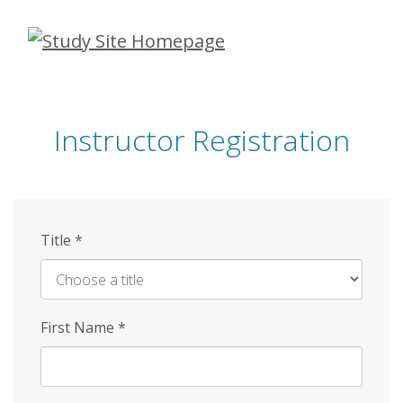
Skip
to
main
content
Instructor Registration
Title
*
First Name
*