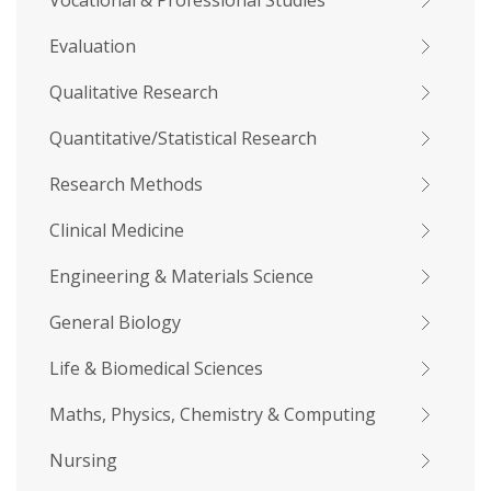
Vocational & Professional Studies
Evaluation
Qualitative Research
Quantitative/Statistical Research
Research Methods
Clinical Medicine
Engineering & Materials Science
General Biology
Life & Biomedical Sciences
Maths, Physics, Chemistry & Computing
Nursing