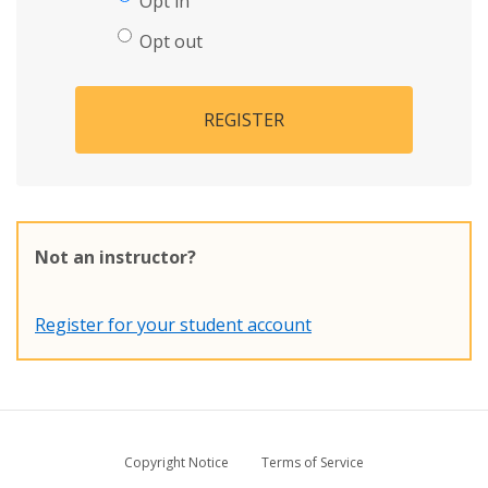
Opt in
Opt out
REGISTER
Not an instructor?
Register for your student account
Copyright Notice
Terms of Service