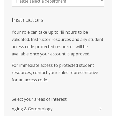
Name
*
Instructors
Your role can take up to 48 hours to be
validated. Instructor resources and any student
access code protected resources will be
available once your account is approved.
For immediate access to protected student
resources, contact your sales representative
for an access code.
Select your areas of interest:
Aging & Gerontology