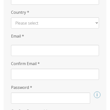
Country
*
Email
*
Confirm Email
*
Password
*