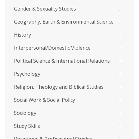
Gender & Sexuality Studies
Geography, Earth & Environmental Science
History
Interpersonal/Domestic Violence
Political Science & International Relations
Psychology
Religion, Theology and Biblical Studies
Social Work & Social Policy
Sociology
Study Skills