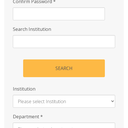
Confirm Password
*
Search Institution
SEARCH
Institution
Enter
Department
*
Institution