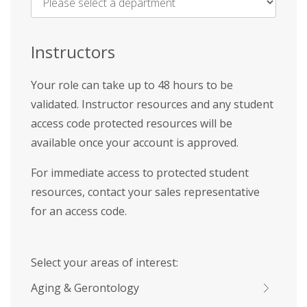
Name
*
Instructors
Your role can take up to 48 hours to be
validated. Instructor resources and any student
access code protected resources will be
available once your account is approved.
For immediate access to protected student
resources, contact your sales representative
for an access code.
Select your areas of interest:
Aging & Gerontology