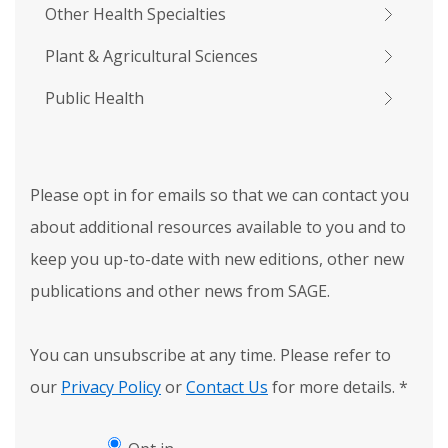
Other Health Specialties
Plant & Agricultural Sciences
Public Health
Please opt in for emails so that we can contact you
about additional resources available to you and to
keep you up-to-date with new editions, other new
publications and other news from SAGE.
You can unsubscribe at any time. Please refer to
our
Privacy Policy
or
Contact Us
for more details.
*