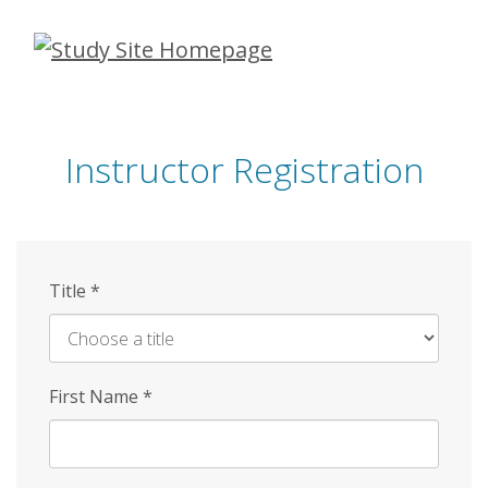
Skip
to
main
content
Instructor Registration
Title
*
First Name
*