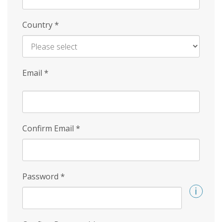
Country
*
Email
*
Confirm Email
*
Password
*