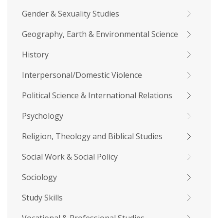
Gender & Sexuality Studies
Geography, Earth & Environmental Science
History
Interpersonal/Domestic Violence
Political Science & International Relations
Psychology
Religion, Theology and Biblical Studies
Social Work & Social Policy
Sociology
Study Skills