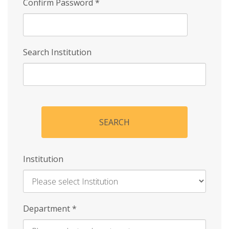
Confirm Password
*
Search Institution
SEARCH
Institution
Enter
Department
*
Institution