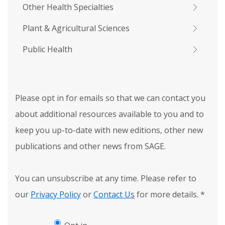
Other Health Specialties
Plant & Agricultural Sciences
Public Health
Please opt in for emails so that we can contact you
about additional resources available to you and to
keep you up-to-date with new editions, other new
publications and other news from SAGE.
You can unsubscribe at any time. Please refer to
our
Privacy Policy
or
Contact Us
for more details.
*