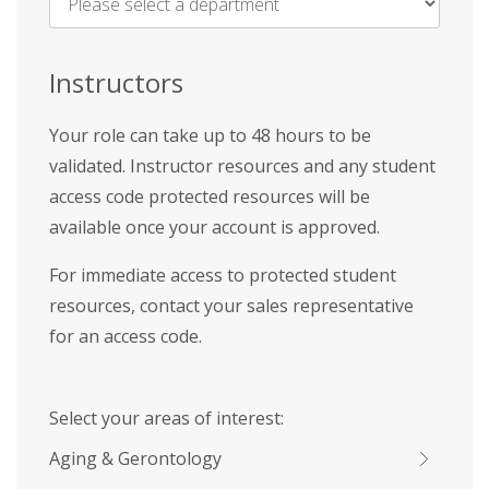
Name
*
Instructors
Your role can take up to 48 hours to be
validated. Instructor resources and any student
access code protected resources will be
available once your account is approved.
For immediate access to protected student
resources, contact your sales representative
for an access code.
Select your areas of interest:
Aging & Gerontology