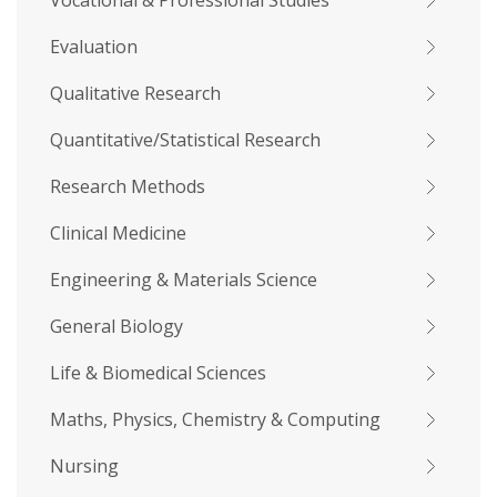
Vocational & Professional Studies
Evaluation
Qualitative Research
Quantitative/Statistical Research
Research Methods
Clinical Medicine
Engineering & Materials Science
General Biology
Life & Biomedical Sciences
Maths, Physics, Chemistry & Computing
Nursing