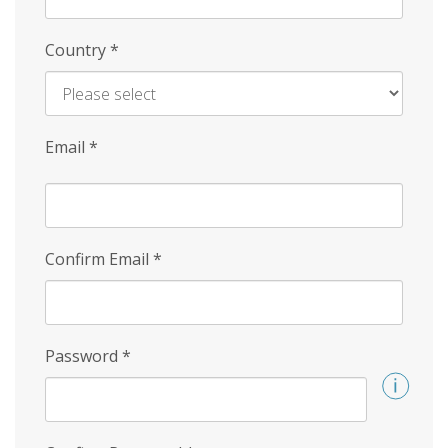
Country
*
Email
*
Confirm Email
*
Password
*