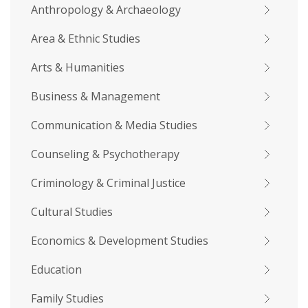
Anthropology & Archaeology
Area & Ethnic Studies
Arts & Humanities
Business & Management
Communication & Media Studies
Counseling & Psychotherapy
Criminology & Criminal Justice
Cultural Studies
Economics & Development Studies
Education
Family Studies