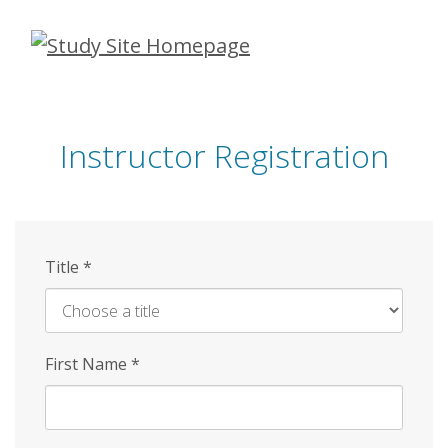
Skip
to
main
content
Instructor Registration
Title
*
First Name
*