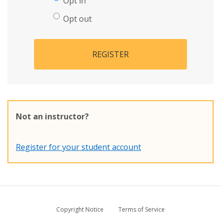
Opt in
Opt out
REGISTER
Not an instructor?
Register for your student account
Copyright Notice
Terms of Service