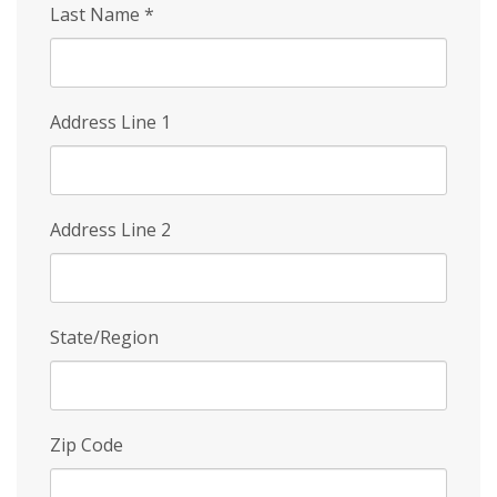
Last Name
*
Address Line 1
Address Line 2
State/Region
Zip Code