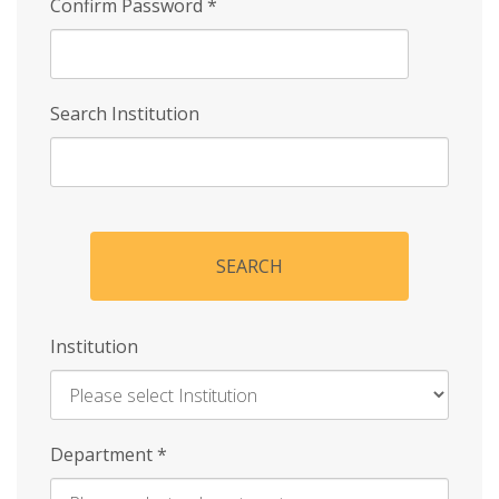
Confirm Password
*
Search Institution
SEARCH
Institution
Enter
Department
*
Institution