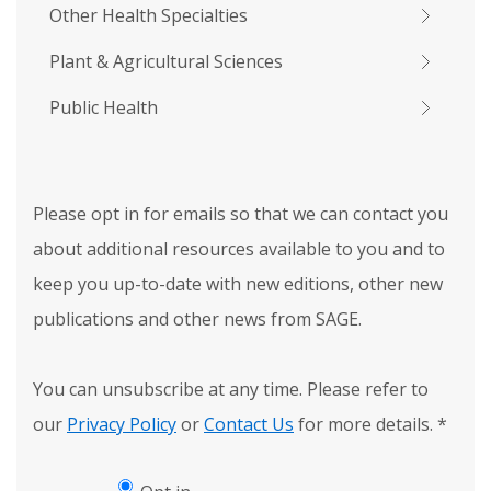
Other Health Specialties
Plant & Agricultural Sciences
Public Health
Please opt in for emails so that we can contact you
about additional resources available to you and to
keep you up-to-date with new editions, other new
publications and other news from SAGE.
You can unsubscribe at any time. Please refer to
our
Privacy Policy
or
Contact Us
for more details.
*