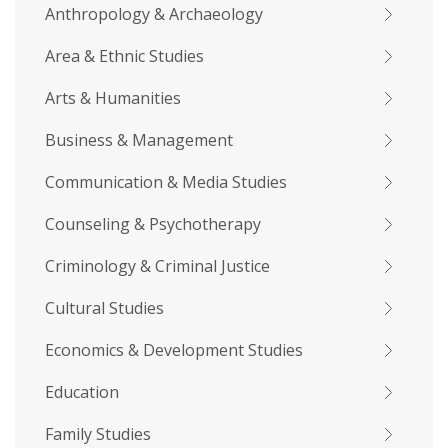
Anthropology & Archaeology
Area & Ethnic Studies
Arts & Humanities
Business & Management
Communication & Media Studies
Counseling & Psychotherapy
Criminology & Criminal Justice
Cultural Studies
Economics & Development Studies
Education
Family Studies