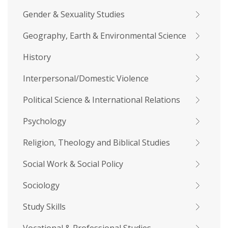
Gender & Sexuality Studies
Geography, Earth & Environmental Science
History
Interpersonal/Domestic Violence
Political Science & International Relations
Psychology
Religion, Theology and Biblical Studies
Social Work & Social Policy
Sociology
Study Skills