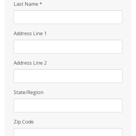
Last Name
*
Address Line 1
Address Line 2
State/Region
Zip Code