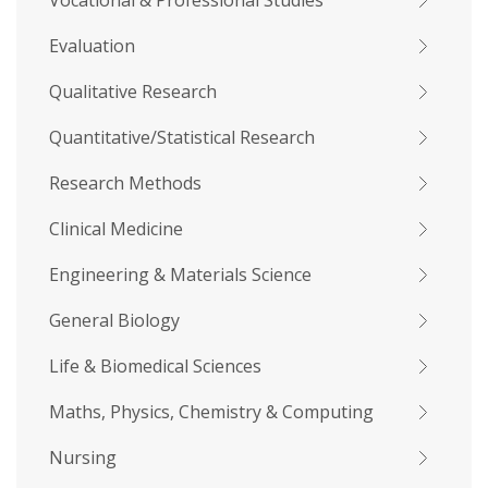
Vocational & Professional Studies
Evaluation
Qualitative Research
Quantitative/Statistical Research
Research Methods
Clinical Medicine
Engineering & Materials Science
General Biology
Life & Biomedical Sciences
Maths, Physics, Chemistry & Computing
Nursing