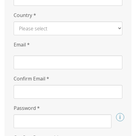
Country
*
Email
*
Confirm Email
*
Password
*