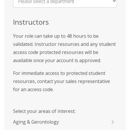
Name
*
Instructors
Your role can take up to 48 hours to be
validated. Instructor resources and any student
access code protected resources will be
available once your account is approved.
For immediate access to protected student
resources, contact your sales representative
for an access code.
Select your areas of interest:
Aging & Gerontology