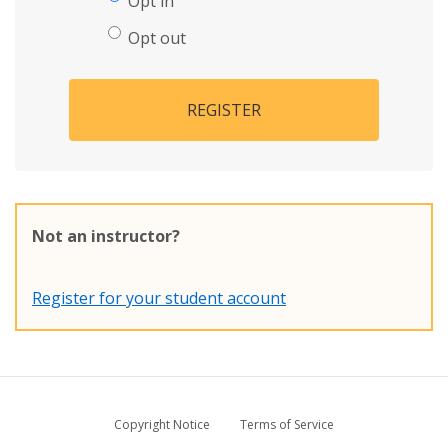
Opt in
Opt out
REGISTER
Not an instructor?
Register for your student account
Copyright Notice
Terms of Service