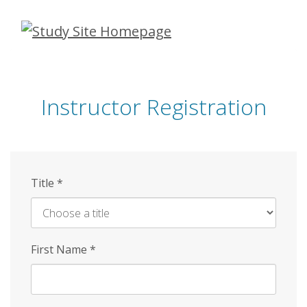
Skip
to
main
content
Instructor Registration
Title
*
First Name
*