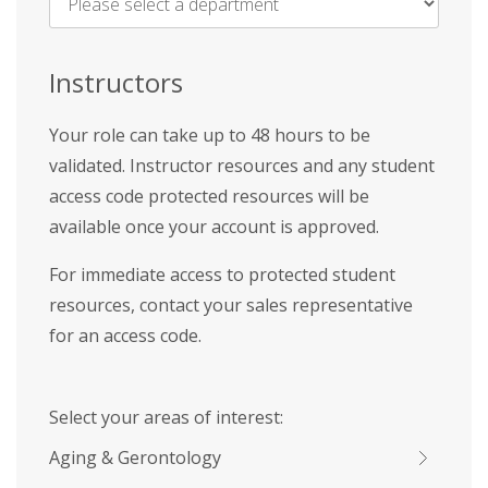
Name
*
Instructors
Your role can take up to 48 hours to be
validated. Instructor resources and any student
access code protected resources will be
available once your account is approved.
For immediate access to protected student
resources, contact your sales representative
for an access code.
Select your areas of interest:
Aging & Gerontology