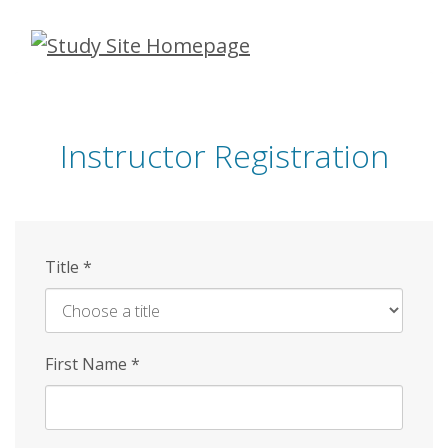
Skip
to
main
content
Instructor Registration
Title
*
First Name
*