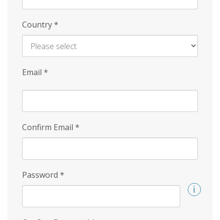
Country
*
Email
*
Confirm Email
*
Password
*