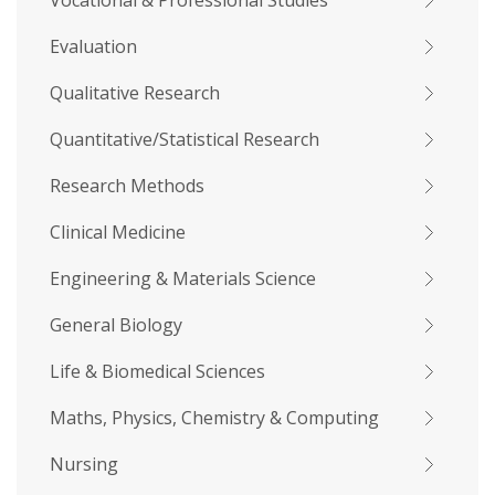
Vocational & Professional Studies
Evaluation
Qualitative Research
Quantitative/Statistical Research
Research Methods
Clinical Medicine
Engineering & Materials Science
General Biology
Life & Biomedical Sciences
Maths, Physics, Chemistry & Computing
Nursing