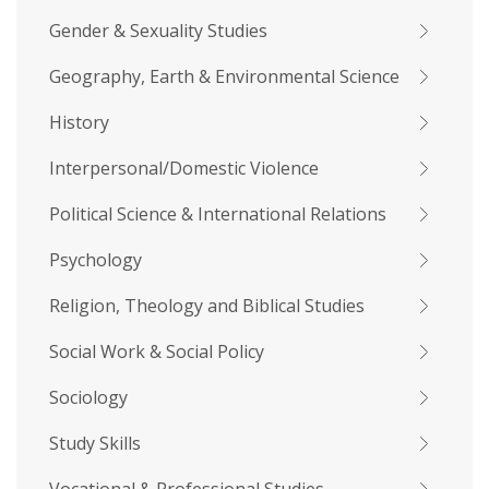
Gender & Sexuality Studies
Geography, Earth & Environmental Science
History
Interpersonal/Domestic Violence
Political Science & International Relations
Psychology
Religion, Theology and Biblical Studies
Social Work & Social Policy
Sociology
Study Skills