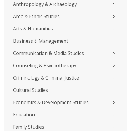
Anthropology & Archaeology
Area & Ethnic Studies
Arts & Humanities
Business & Management
Communication & Media Studies
Counseling & Psychotherapy
Criminology & Criminal Justice
Cultural Studies
Economics & Development Studies
Education
Family Studies