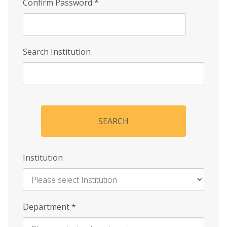
Confirm Password
*
Search Institution
SEARCH
Institution
Enter
Department
*
Institution