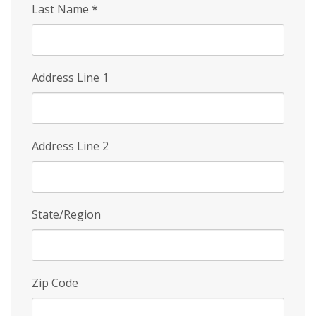
Last Name
*
Address Line 1
Address Line 2
State/Region
Zip Code