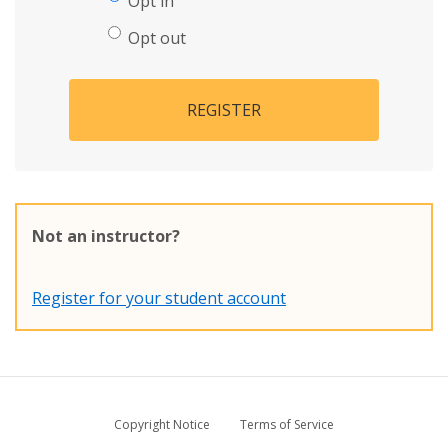
Opt in
Opt out
REGISTER
Not an instructor?
Register for your student account
Copyright Notice
Terms of Service