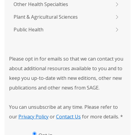
Other Health Specialties
Plant & Agricultural Sciences
Public Health
Please opt in for emails so that we can contact you
about additional resources available to you and to
keep you up-to-date with new editions, other new
publications and other news from SAGE.
You can unsubscribe at any time. Please refer to
our
Privacy Policy
or
Contact Us
for more details.
*