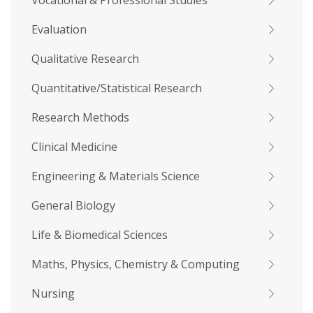
Vocational & Professional Studies
Evaluation
Qualitative Research
Quantitative/Statistical Research
Research Methods
Clinical Medicine
Engineering & Materials Science
General Biology
Life & Biomedical Sciences
Maths, Physics, Chemistry & Computing
Nursing