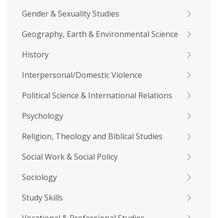
Gender & Sexuality Studies
Geography, Earth & Environmental Science
History
Interpersonal/Domestic Violence
Political Science & International Relations
Psychology
Religion, Theology and Biblical Studies
Social Work & Social Policy
Sociology
Study Skills