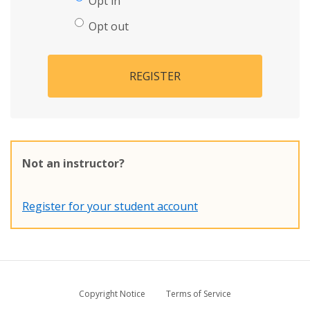
Opt in
Opt out
REGISTER
Not an instructor?
Register for your student account
Copyright Notice
Terms of Service