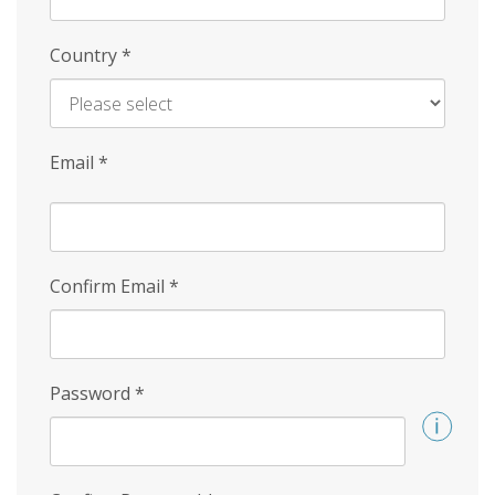
Country
*
Email
*
Confirm Email
*
Password
*