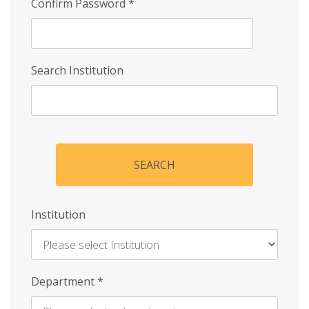
Confirm Password
*
Search Institution
SEARCH
Institution
Enter
Department
*
Institution