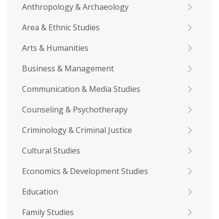
Anthropology & Archaeology
Area & Ethnic Studies
Arts & Humanities
Business & Management
Communication & Media Studies
Counseling & Psychotherapy
Criminology & Criminal Justice
Cultural Studies
Economics & Development Studies
Education
Family Studies