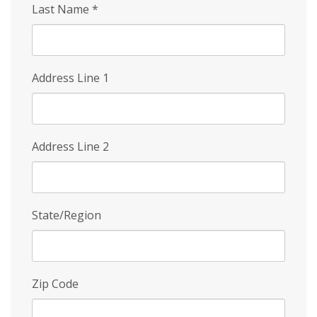
Last Name
*
Address Line 1
Address Line 2
State/Region
Zip Code