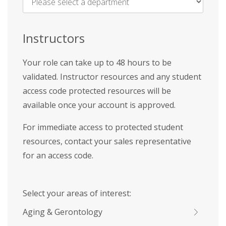
Name
*
Instructors
Your role can take up to 48 hours to be
validated. Instructor resources and any student
access code protected resources will be
available once your account is approved.
For immediate access to protected student
resources, contact your sales representative
for an access code.
Select your areas of interest:
Aging & Gerontology