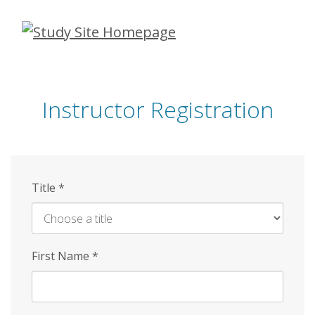
Skip
to
main
content
Instructor Registration
Title
*
First Name
*