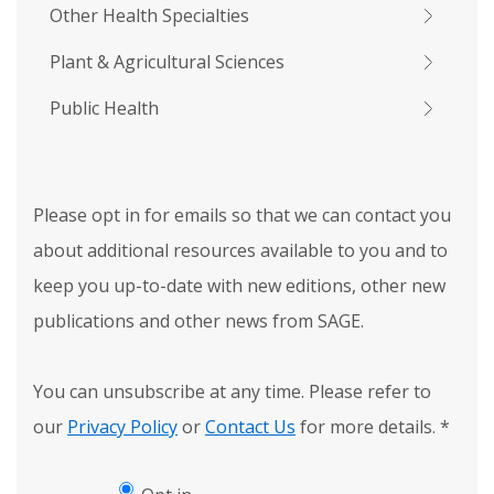
Other Health Specialties
Plant & Agricultural Sciences
Public Health
Please opt in for emails so that we can contact you
about additional resources available to you and to
keep you up-to-date with new editions, other new
publications and other news from SAGE.
You can unsubscribe at any time. Please refer to
our
Privacy Policy
or
Contact Us
for more details.
*