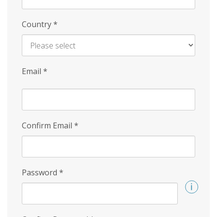
Country
*
Email
*
Confirm Email
*
Password
*