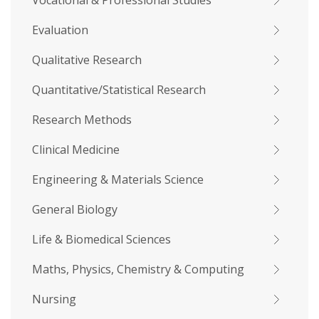
Vocational & Professional Studies
Evaluation
Qualitative Research
Quantitative/Statistical Research
Research Methods
Clinical Medicine
Engineering & Materials Science
General Biology
Life & Biomedical Sciences
Maths, Physics, Chemistry & Computing
Nursing