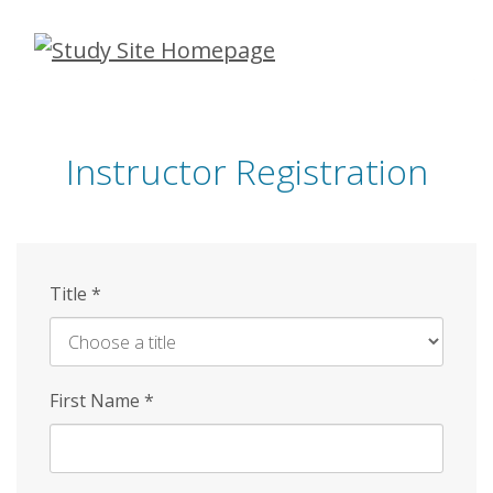
Skip
to
main
content
Instructor Registration
Title
*
First Name
*