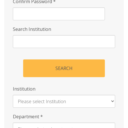
Confirm Password
*
Search Institution
SEARCH
Institution
Enter
Department
*
Institution