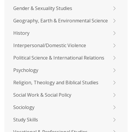
Gender & Sexuality Studies
Geography, Earth & Environmental Science
History
Interpersonal/Domestic Violence
Political Science & International Relations
Psychology
Religion, Theology and Biblical Studies
Social Work & Social Policy
Sociology
Study Skills