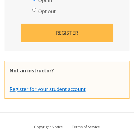
Opt in
Opt out
REGISTER
Not an instructor?
Register for your student account
Copyright Notice
Terms of Service