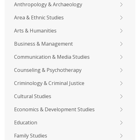
Anthropology & Archaeology
Area & Ethnic Studies
Arts & Humanities
Business & Management
Communication & Media Studies
Counseling & Psychotherapy
Criminology & Criminal Justice
Cultural Studies
Economics & Development Studies
Education
Family Studies