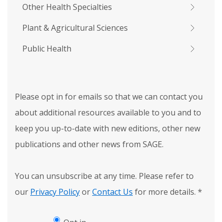
Other Health Specialties
Plant & Agricultural Sciences
Public Health
Please opt in for emails so that we can contact you
about additional resources available to you and to
keep you up-to-date with new editions, other new
publications and other news from SAGE.
You can unsubscribe at any time. Please refer to
our
Privacy Policy
or
Contact Us
for more details.
*