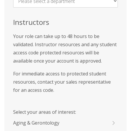
Name
*
Instructors
Your role can take up to 48 hours to be
validated. Instructor resources and any student
access code protected resources will be
available once your account is approved.
For immediate access to protected student
resources, contact your sales representative
for an access code.
Select your areas of interest:
Aging & Gerontology