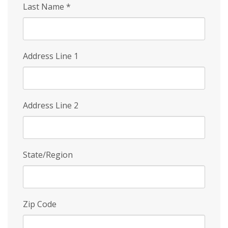
Last Name
*
Address Line 1
Address Line 2
State/Region
Zip Code