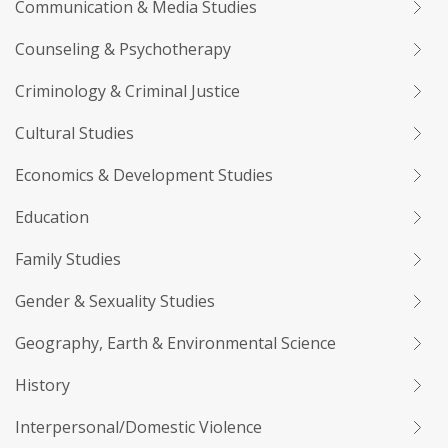
Communication & Media Studies
Counseling & Psychotherapy
Criminology & Criminal Justice
Cultural Studies
Economics & Development Studies
Education
Family Studies
Gender & Sexuality Studies
Geography, Earth & Environmental Science
History
Interpersonal/Domestic Violence