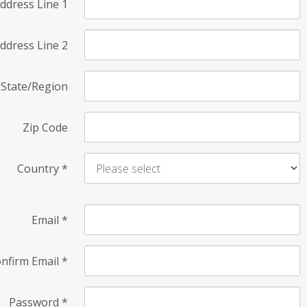
ddress Line 1
ddress Line 2
State/Region
Zip Code
Country
*
Email
*
nfirm Email
*
Password
*