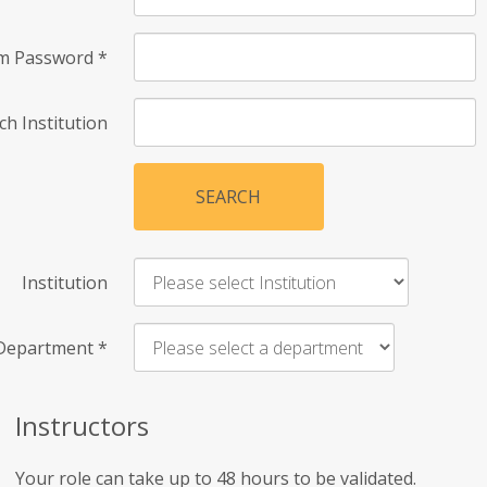
rm Password
*
ch Institution
SEARCH
Institution
Department
*
Instructors
Your role can take up to 48 hours to be validated.