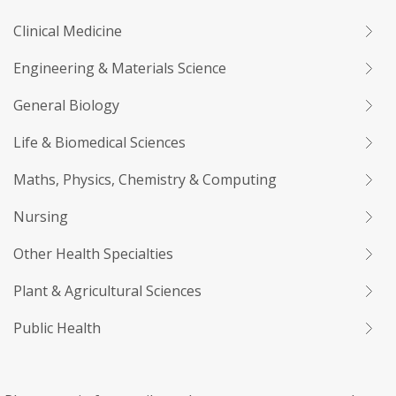
Clinical Medicine
Engineering & Materials Science
General Biology
Life & Biomedical Sciences
Maths, Physics, Chemistry & Computing
Nursing
Other Health Specialties
Plant & Agricultural Sciences
Public Health