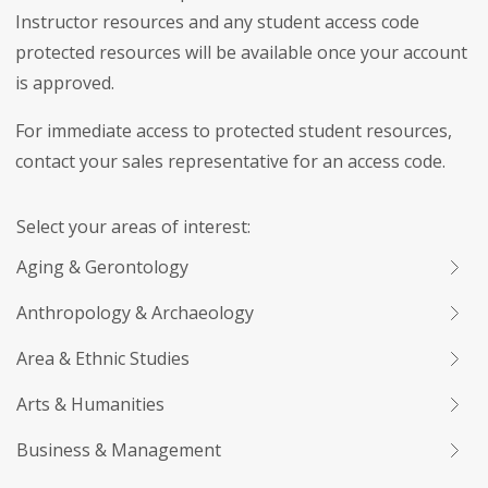
Instructor resources and any student access code
protected resources will be available once your account
is approved.
For immediate access to protected student resources,
contact your sales representative for an access code.
Select your areas of interest:
Aging & Gerontology
Anthropology & Archaeology
Area & Ethnic Studies
Arts & Humanities
Business & Management