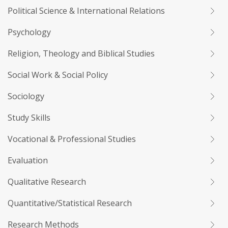
Political Science & International Relations
Psychology
Religion, Theology and Biblical Studies
Social Work & Social Policy
Sociology
Study Skills
Vocational & Professional Studies
Evaluation
Qualitative Research
Quantitative/Statistical Research
Research Methods