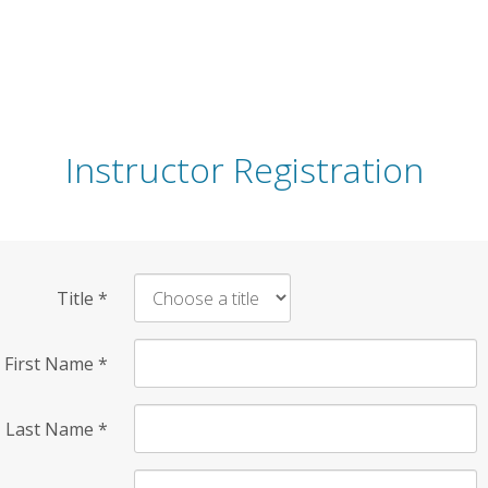
Instructor Registration
Title
*
First Name
*
Last Name
*