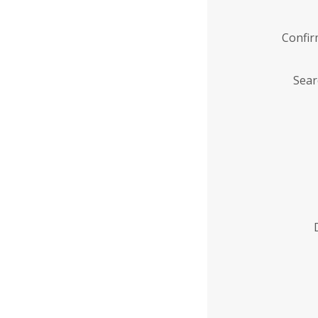
Confi
Sear
Enter
Institution
Name
*