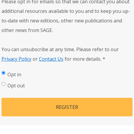
Please opt in for emails so that we can contact you about
additional resources available to you and to keep you up-
to-date with new editions, other new publications and
other news from SAGE.
You can unsubscribe at any time. Please refer to our
Privacy Policy
or
Contact Us
for more details.
*
Opt in
Opt out
REGISTER