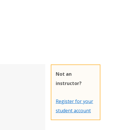
Not an
instructor?
Register for your
student account