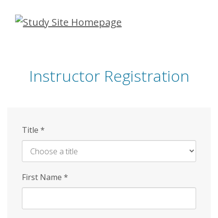
Skip
to
main
content
Instructor Registration
Title
*
First Name
*