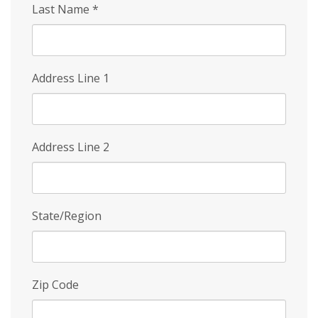
Last Name
*
Address Line 1
Address Line 2
State/Region
Zip Code