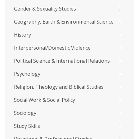
Gender & Sexuality Studies
Geography, Earth & Environmental Science
History
Interpersonal/Domestic Violence
Political Science & International Relations
Psychology
Religion, Theology and Biblical Studies
Social Work & Social Policy
Sociology
Study Skills