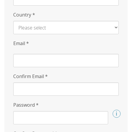
Country
*
Email
*
Confirm Email
*
Password
*