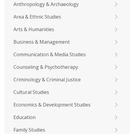
Anthropology & Archaeology
Area & Ethnic Studies
Arts & Humanities
Business & Management
Communication & Media Studies
Counseling & Psychotherapy
Criminology & Criminal Justice
Cultural Studies
Economics & Development Studies
Education
Family Studies