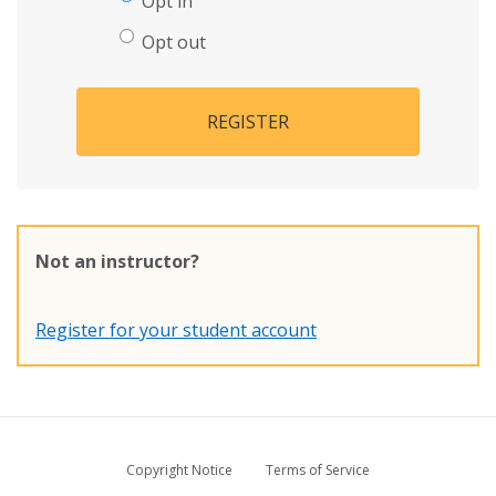
Opt in
Opt out
REGISTER
Not an instructor?
Register for your student account
Copyright Notice
Terms of Service