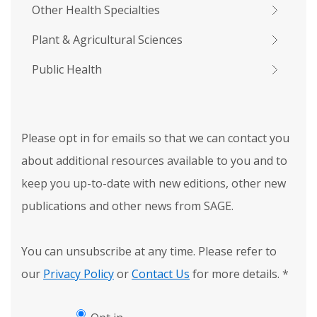
Other Health Specialties
Plant & Agricultural Sciences
Public Health
Please opt in for emails so that we can contact you
about additional resources available to you and to
keep you up-to-date with new editions, other new
publications and other news from SAGE.
You can unsubscribe at any time. Please refer to
our
Privacy Policy
or
Contact Us
for more details.
*