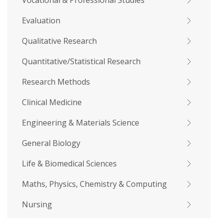
Vocational & Professional Studies
Evaluation
Qualitative Research
Quantitative/Statistical Research
Research Methods
Clinical Medicine
Engineering & Materials Science
General Biology
Life & Biomedical Sciences
Maths, Physics, Chemistry & Computing
Nursing