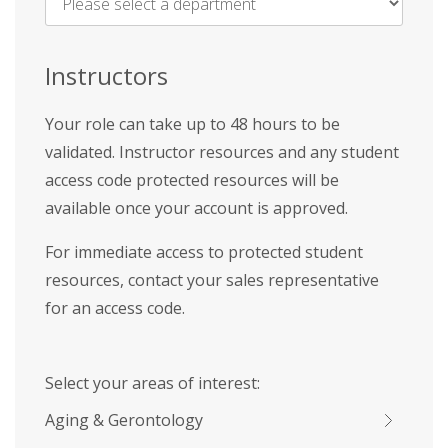
Name
*
Instructors
Your role can take up to 48 hours to be
validated. Instructor resources and any student
access code protected resources will be
available once your account is approved.
For immediate access to protected student
resources, contact your sales representative
for an access code.
Select your areas of interest:
Aging & Gerontology