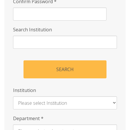
Confirm Password
*
Search Institution
SEARCH
Institution
Enter
Department
*
Institution