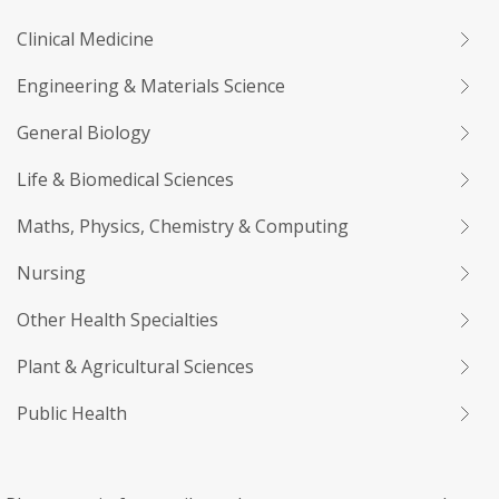
Clinical Medicine
Engineering & Materials Science
General Biology
Life & Biomedical Sciences
Maths, Physics, Chemistry & Computing
Nursing
Other Health Specialties
Plant & Agricultural Sciences
Public Health