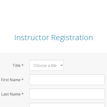
Instructor Registration
Title
*
First Name
*
Last Name
*