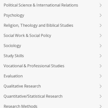
Political Science & International Relations
Psychology
Religion, Theology and Biblical Studies
Social Work & Social Policy
Sociology
Study Skills
Vocational & Professional Studies
Evaluation
Qualitative Research
Quantitative/Statistical Research
Research Methods