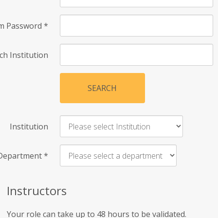
rm Password
*
ch Institution
SEARCH
Institution
Department
*
Instructors
Your role can take up to 48 hours to be validated.