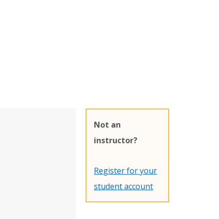
Not an
instructor?
Register for your
student account