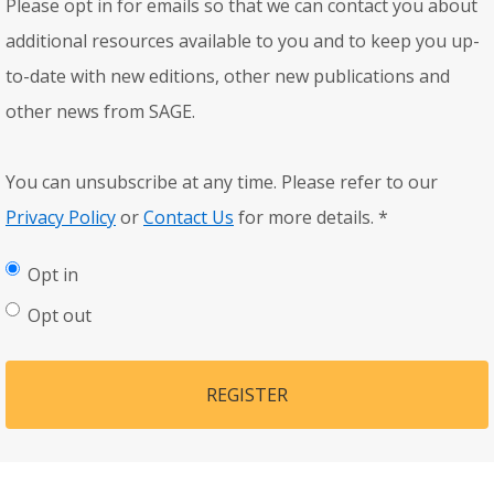
Please opt in for emails so that we can contact you about
additional resources available to you and to keep you up-
to-date with new editions, other new publications and
other news from SAGE.
You can unsubscribe at any time. Please refer to our
Privacy Policy
or
Contact Us
for more details.
*
Opt in
Opt out
REGISTER