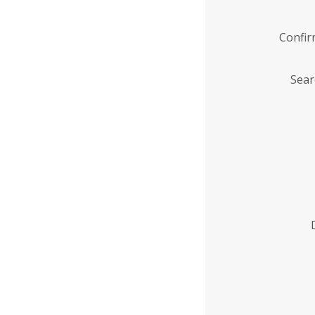
Confi
Sear
Enter
Institution
Name
*