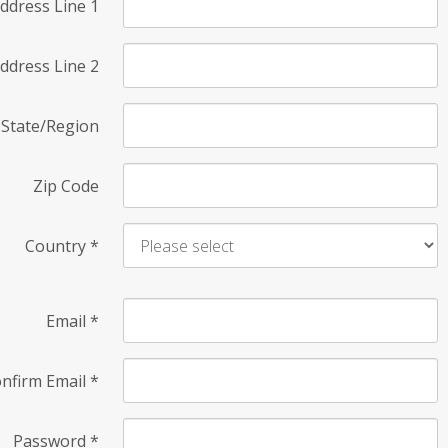
ddress Line 1
ddress Line 2
State/Region
Zip Code
Country
*
Email
*
nfirm Email
*
Password
*