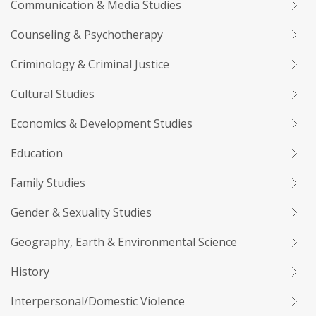
Communication & Media Studies
Counseling & Psychotherapy
Criminology & Criminal Justice
Cultural Studies
Economics & Development Studies
Education
Family Studies
Gender & Sexuality Studies
Geography, Earth & Environmental Science
History
Interpersonal/Domestic Violence