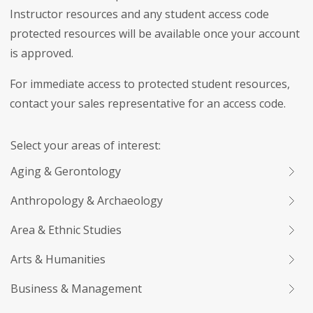
Instructor resources and any student access code
protected resources will be available once your account
is approved.
For immediate access to protected student resources,
contact your sales representative for an access code.
Select your areas of interest:
Aging & Gerontology
Anthropology & Archaeology
Area & Ethnic Studies
Arts & Humanities
Business & Management