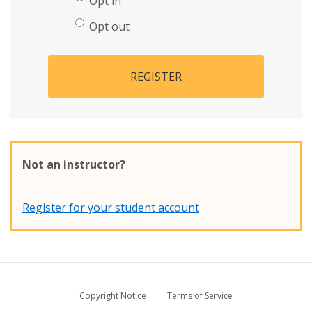
Opt in
Opt out
REGISTER
Not an instructor?
Register for your student account
Copyright Notice
Terms of Service