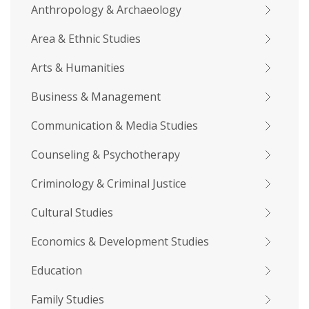
Anthropology & Archaeology
Area & Ethnic Studies
Arts & Humanities
Business & Management
Communication & Media Studies
Counseling & Psychotherapy
Criminology & Criminal Justice
Cultural Studies
Economics & Development Studies
Education
Family Studies