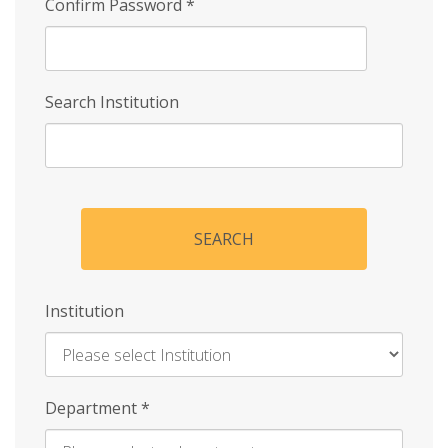
Confirm Password
*
Search Institution
SEARCH
Institution
Enter
Department
*
Institution