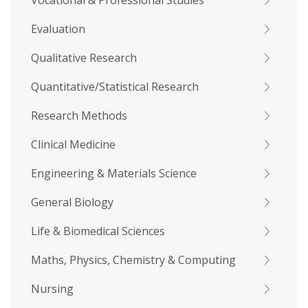
Vocational & Professional Studies
Evaluation
Qualitative Research
Quantitative/Statistical Research
Research Methods
Clinical Medicine
Engineering & Materials Science
General Biology
Life & Biomedical Sciences
Maths, Physics, Chemistry & Computing
Nursing