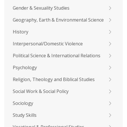
Gender & Sexuality Studies
Geography, Earth & Environmental Science
History
Interpersonal/Domestic Violence
Political Science & International Relations
Psychology
Religion, Theology and Biblical Studies
Social Work & Social Policy
Sociology
Study Skills