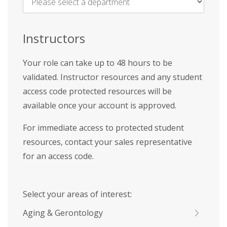
Name
*
Instructors
Your role can take up to 48 hours to be
validated. Instructor resources and any student
access code protected resources will be
available once your account is approved.
For immediate access to protected student
resources, contact your sales representative
for an access code.
Select your areas of interest:
Aging & Gerontology