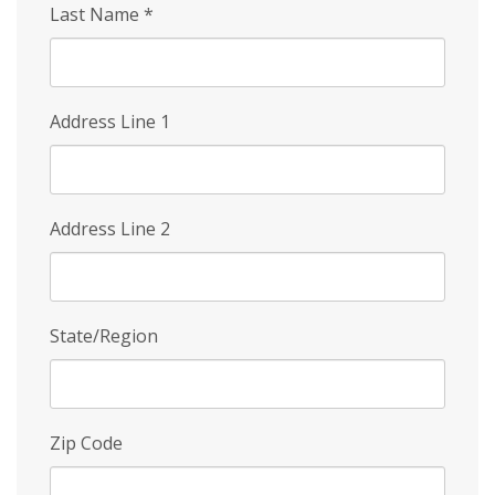
Last Name
*
Address Line 1
Address Line 2
State/Region
Zip Code