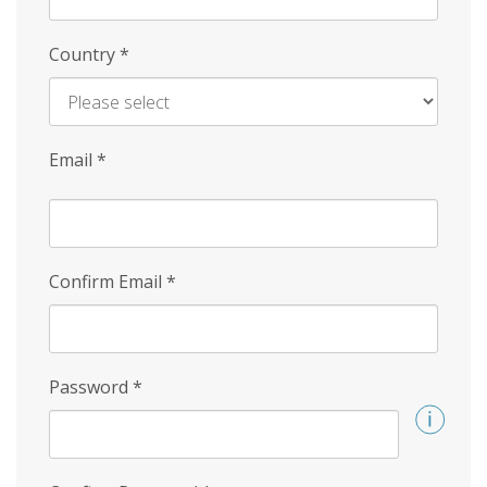
Country
*
Email
*
Confirm Email
*
Password
*