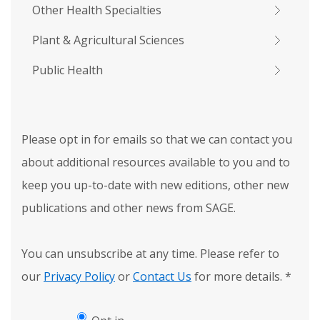
Other Health Specialties
Plant & Agricultural Sciences
Public Health
Please opt in for emails so that we can contact you
about additional resources available to you and to
keep you up-to-date with new editions, other new
publications and other news from SAGE.
You can unsubscribe at any time. Please refer to
our
Privacy Policy
or
Contact Us
for more details.
*