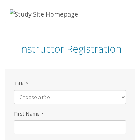
Skip
to
main
content
Instructor Registration
Title
*
First Name
*