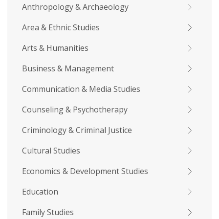
Anthropology & Archaeology
Area & Ethnic Studies
Arts & Humanities
Business & Management
Communication & Media Studies
Counseling & Psychotherapy
Criminology & Criminal Justice
Cultural Studies
Economics & Development Studies
Education
Family Studies