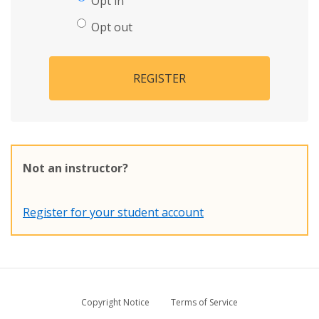
Opt in
Opt out
REGISTER
Not an instructor?
Register for your student account
Copyright Notice
Terms of Service