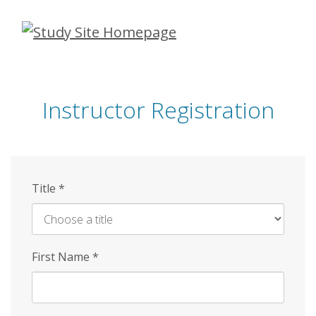
Skip
to
main
content
Instructor Registration
Title
*
First Name
*