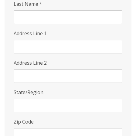
Last Name
*
Address Line 1
Address Line 2
State/Region
Zip Code