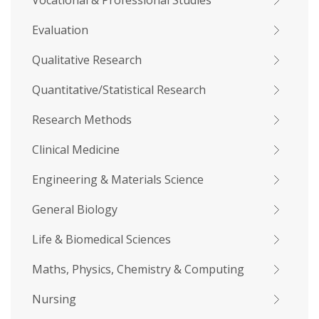
Vocational & Professional Studies
Evaluation
Qualitative Research
Quantitative/Statistical Research
Research Methods
Clinical Medicine
Engineering & Materials Science
General Biology
Life & Biomedical Sciences
Maths, Physics, Chemistry & Computing
Nursing