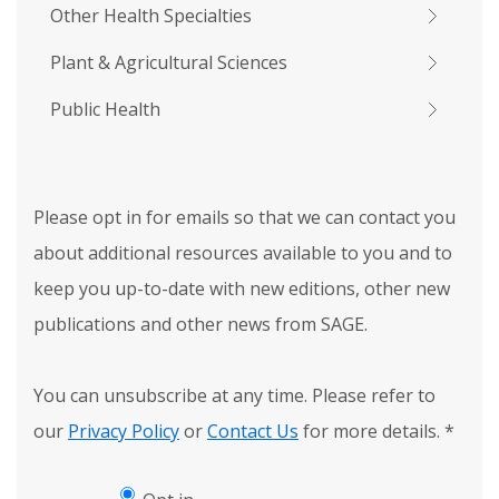
Other Health Specialties
Plant & Agricultural Sciences
Public Health
Please opt in for emails so that we can contact you
about additional resources available to you and to
keep you up-to-date with new editions, other new
publications and other news from SAGE.
You can unsubscribe at any time. Please refer to
our
Privacy Policy
or
Contact Us
for more details.
*