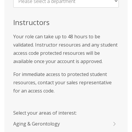
Name
*
Instructors
Your role can take up to 48 hours to be
validated. Instructor resources and any student
access code protected resources will be
available once your account is approved.
For immediate access to protected student
resources, contact your sales representative
for an access code.
Select your areas of interest:
Aging & Gerontology