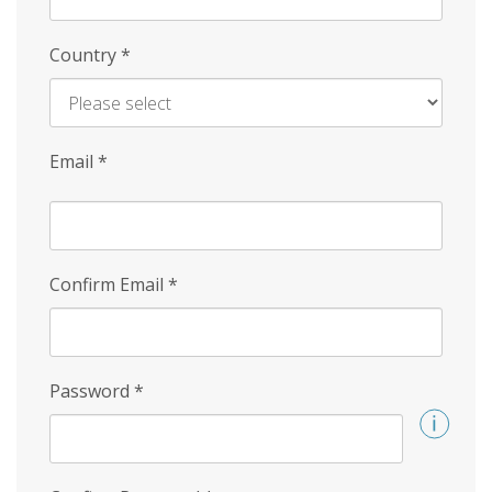
Country
*
Email
*
Confirm Email
*
Password
*