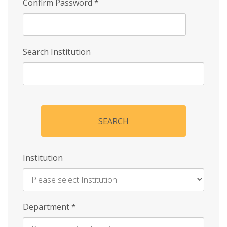
Confirm Password
*
Search Institution
SEARCH
Institution
Enter
Department
*
Institution