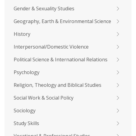
Gender & Sexuality Studies
Geography, Earth & Environmental Science
History
Interpersonal/Domestic Violence
Political Science & International Relations
Psychology
Religion, Theology and Biblical Studies
Social Work & Social Policy
Sociology
Study Skills